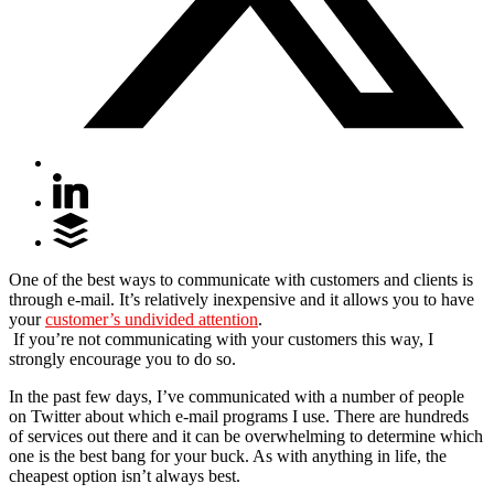
One of the best ways to communicate with customers and clients is
through e-mail. It’s relatively inexpensive and it allows you to have
your
customer’s undivided attention
.
If you’re not communicating with your customers this way, I
strongly encourage you to do so.
In the past few days, I’ve communicated with a number of people
on Twitter about which e-mail programs I use. There are hundreds
of services out there and it can be overwhelming to determine which
one is the best bang for your buck. As with anything in life, the
cheapest option isn’t always best.