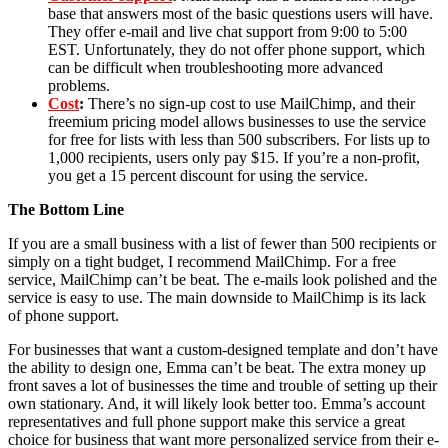
base that answers most of the basic questions users will have.
They offer e-mail and live chat support from 9:00 to 5:00
EST. Unfortunately, they do not offer phone support, which
can be difficult when troubleshooting more advanced
problems.
Cost
:
There’s no sign-up cost to use MailChimp, and their
freemium pricing model allows businesses to use the service
for free for lists with less than 500 subscribers. For lists up to
1,000 recipients, users only pay $15. If you’re a non-profit,
you get a 15 percent discount for using the service.
The Bottom Line
If you are a small business with a list of fewer than 500 recipients or
simply on a tight budget, I recommend MailChimp. For a free
service, MailChimp can’t be beat. The e-mails look polished and the
service is easy to use. The main downside to MailChimp is its lack
of phone support.
For businesses that want a custom-designed template and don’t have
the ability to design one, Emma can’t be beat. The extra money up
front saves a lot of businesses the time and trouble of setting up their
own stationary. And, it will likely look better too. Emma’s account
representatives and full phone support make this service a great
choice for business that want more personalized service from their e-