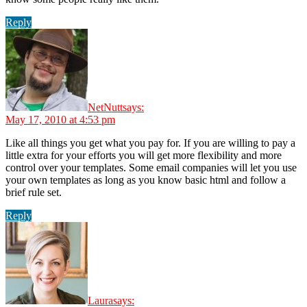
Reply
NetNutt
says:
May 17, 2010 at 4:53 pm
Like all things you get what you pay for. If you are willing to pay a
little extra for your efforts you will get more flexibility and more
control over your templates. Some email companies will let you use
your own templates as long as you know basic html and follow a
brief rule set.
Reply
Laura
says: