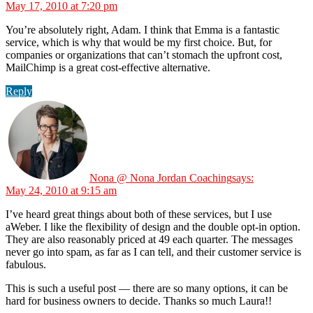
May 17, 2010 at 7:20 pm
You’re absolutely right, Adam. I think that Emma is a fantastic
service, which is why that would be my first choice. But, for
companies or organizations that can’t stomach the upfront cost,
MailChimp is a great cost-effective alternative.
Reply
Nona @ Nona Jordan Coaching
says:
May 24, 2010 at 9:15 am
I’ve heard great things about both of these services, but I use
aWeber. I like the flexibility of design and the double opt-in option.
They are also reasonably priced at 49 each quarter. The messages
never go into spam, as far as I can tell, and their customer service is
fabulous.
This is such a useful post — there are so many options, it can be
hard for business owners to decide. Thanks so much Laura!!