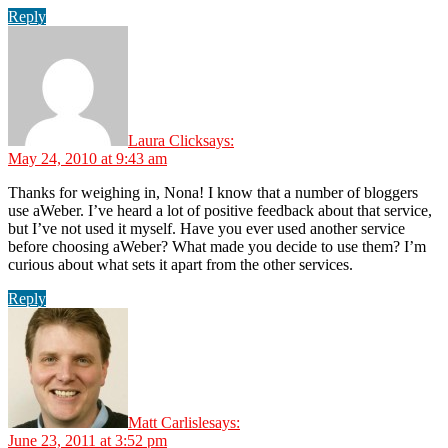
Reply
Laura Click
says:
May 24, 2010 at 9:43 am
Thanks for weighing in, Nona! I know that a number of bloggers
use aWeber. I’ve heard a lot of positive feedback about that service,
but I’ve not used it myself. Have you ever used another service
before choosing aWeber? What made you decide to use them? I’m
curious about what sets it apart from the other services.
Reply
Matt Carlisle
says:
June 23, 2011 at 3:52 pm