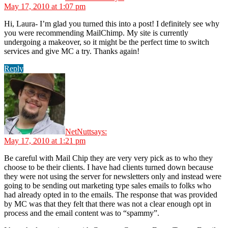
May 17, 2010 at 1:07 pm
Hi, Laura- I’m glad you turned this into a post! I definitely see why
you were recommending MailChimp. My site is currently
undergoing a makeover, so it might be the perfect time to switch
services and give MC a try. Thanks again!
Reply
NetNutt
says:
May 17, 2010 at 1:21 pm
Be careful with Mail Chip they are very very pick as to who they
choose to be their clients. I have had clients turned down because
they were not using the server for newsletters only and instead were
going to be sending out marketing type sales emails to folks who
had already opted in to the emails. The response that was provided
by MC was that they felt that there was not a clear enough opt in
process and the email content was to “spammy”.