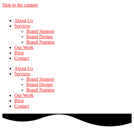
Skip to the content
About Us
Services
Brand Strategy
Brand Design
Brand Naming
Our Work
Blog
Contact
About Us
Services
Brand Strategy
Brand Design
Brand Naming
Our Work
Blog
Contact