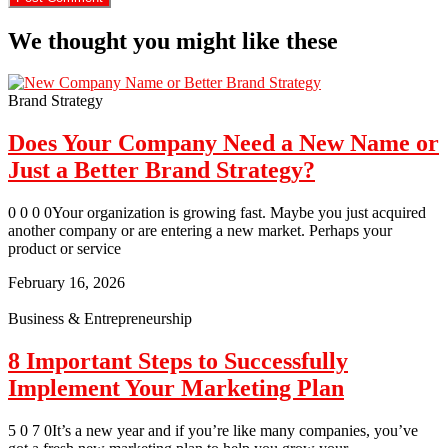
We thought you might like these
Brand Strategy
Does Your Company Need a New Name or
Just a Better Brand Strategy?
0 0 0 0Your organization is growing fast. Maybe you just acquired
another company or are entering a new market. Perhaps your
product or service
February 16, 2026
Business & Entrepreneurship
8 Important Steps to Successfully
Implement Your Marketing Plan
5 0 7 0It’s a new year and if you’re like many companies, you’ve