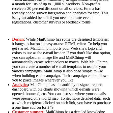
a month for lists of up to 1,000 subscribers. Non-profits
receive a 20 percent discount on all services. Emma has
recently added survey integration and analytics for free. This
is a great added benefit if you need to create event
registrations, customer surveys or feedback forms.
Design
:
While MailChimp has some pre-designed templates,
it hangs its hat on an easy-to-use HTML editor. To help you
get started, MailChimp imports your Web site’s logo and
colors to use as the e-mail header. If you don’t like that option,
you can upload an image file and MailChimp will
automatically create select colors to match. With MailChimp,
you can create a number of e-mail templates to use for your
various campaigns. MailChimp is also dead simple to use
when building each campaign. Their campaign editor allows
you to place images wherever you like.
Analytics
:
MailChimp has a beautifully designed reports
dashboard with pie charts showing which e-mails were
opened, bounced, etc. You can also see where your e-mails
were opened on a world map. To get more detailed data, such
as which recipients clicked on each link, you have to purchase
a one-time add-on for $49.
Customer support
:
MailChimp has a detailed knowledge