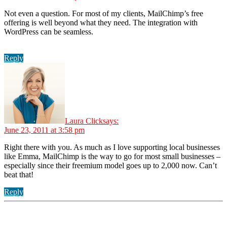
Not even a question. For most of my clients, MailChimp’s free
offering is well beyond what they need. The integration with
WordPress can be seamless.
Reply
Laura Click
says:
June 23, 2011 at 3:58 pm
Right there with you. As much as I love supporting local businesses
like Emma, MailChimp is the way to go for most small businesses –
especially since their freemium model goes up to 2,000 now. Can’t
beat that!
Reply