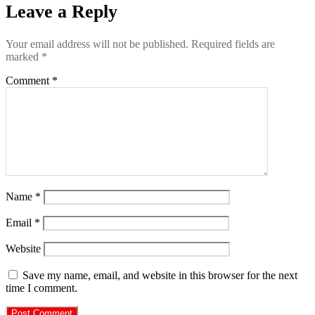
Leave a Reply
Your email address will not be published.
Required fields are
marked
*
Comment
*
Name
*
Email
*
Website
Save my name, email, and website in this browser for the next
time I comment.