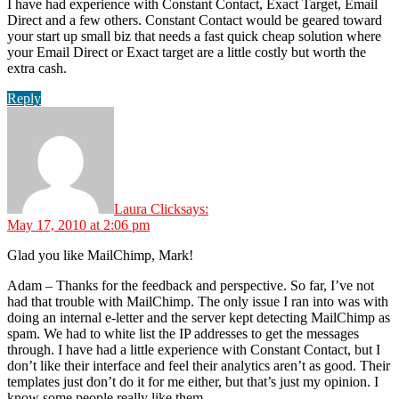
I have had experience with Constant Contact, Exact Target, Email
Direct and a few others. Constant Contact would be geared toward
your start up small biz that needs a fast quick cheap solution where
your Email Direct or Exact target are a little costly but worth the
extra cash.
Reply
Laura Click
says:
May 17, 2010 at 2:06 pm
Glad you like MailChimp, Mark!
Adam – Thanks for the feedback and perspective. So far, I’ve not
had that trouble with MailChimp. The only issue I ran into was with
doing an internal e-letter and the server kept detecting MailChimp as
spam. We had to white list the IP addresses to get the messages
through. I have had a little experience with Constant Contact, but I
don’t like their interface and feel their analytics aren’t as good. Their
templates just don’t do it for me either, but that’s just my opinion. I
know some people really like them.