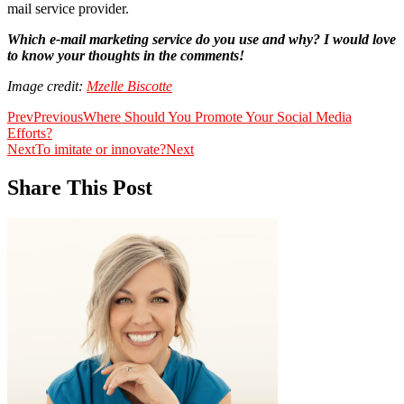
mail service provider.
Which e-mail marketing service do you use and why? I would love
to know your thoughts in the comments!
Image credit:
Mzelle Biscotte
Prev
Previous
Where Should You Promote Your Social Media
Efforts?
Next
To imitate or innovate?
Next
Share This Post