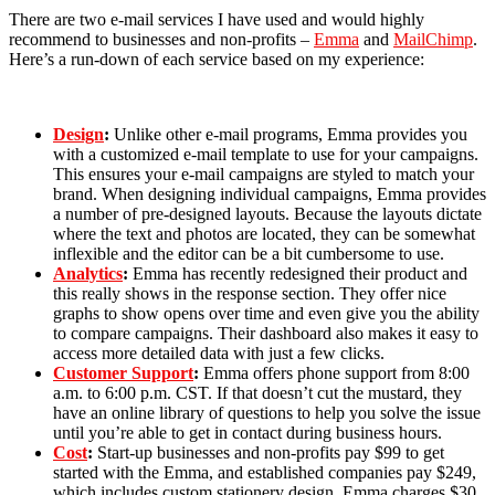
There are two e-mail services I have used and would highly
recommend to businesses and non-profits –
Emma
and
MailChimp
.
Here’s a run-down of each service based on my experience:
Design
:
Unlike other e-mail programs, Emma provides you
with a customized e-mail template to use for your campaigns.
This ensures your e-mail campaigns are styled to match your
brand. When designing individual campaigns, Emma provides
a number of pre-designed layouts. Because the layouts dictate
where the text and photos are located, they can be somewhat
inflexible and the editor can be a bit cumbersome to use.
Analytics
:
Emma has recently redesigned their product and
this really shows in the response section. They offer nice
graphs to show opens over time and even give you the ability
to compare campaigns. Their dashboard also makes it easy to
access more detailed data with just a few clicks.
Customer Support
:
Emma offers phone support from 8:00
a.m. to 6:00 p.m. CST. If that doesn’t cut the mustard, they
have an online library of questions to help you solve the issue
until you’re able to get in contact during business hours.
Cost
:
Start-up businesses and non-profits pay $99 to get
started with the Emma, and established companies pay $249,
which includes custom stationery design. Emma charges $30