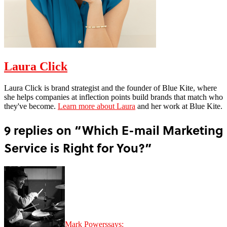
Laura Click
Laura Click is brand strategist and the founder of Blue Kite, where
she helps companies at inflection points build brands that match who
they've become.
Learn more about Laura
and her work at Blue Kite.
9 replies on “Which E-mail Marketing
Service is Right for You?”
Mark Powers
says: