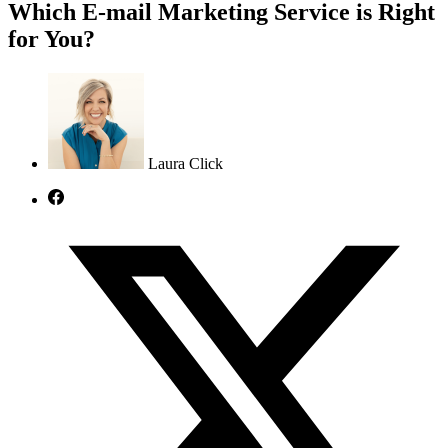
Which E-mail Marketing Service is Right
for You?
Laura Click