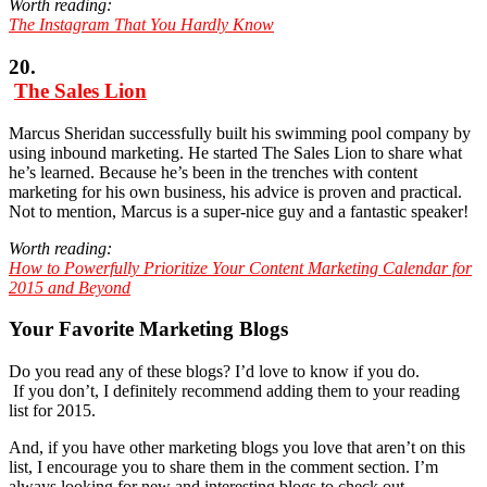
Worth reading:
The Instagram That You Hardly Know
20.
The Sales Lion
Marcus Sheridan successfully built his swimming pool company by
using inbound marketing. He started The Sales Lion to share what
he’s learned. Because he’s been in the trenches with content
marketing for his own business, his advice is proven and practical.
Not to mention, Marcus is a super-nice guy and a fantastic speaker!
Worth reading:
How to Powerfully Prioritize Your Content Marketing Calendar for
2015 and Beyond
Your Favorite Marketing Blogs
Do you read any of these blogs? I’d love to know if you do.
If you don’t, I definitely recommend adding them to your reading
list for 2015.
And, if you have other marketing blogs you love that aren’t on this
list, I encourage you to share them in the comment section. I’m
always looking for new and interesting blogs to check out.