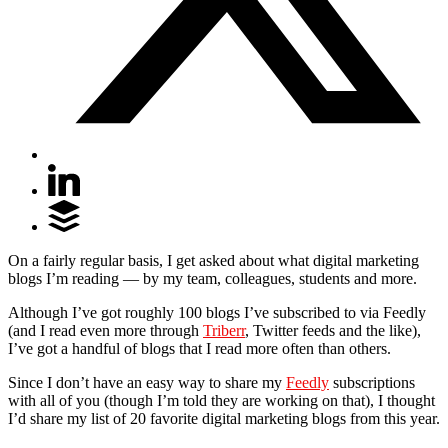
On a fairly regular basis, I get asked about what digital marketing
blogs I’m reading — by my team, colleagues, students and more.
Although I’ve got roughly 100 blogs I’ve subscribed to via Feedly
(and I read even more through
Triberr
, Twitter feeds and the like),
I’ve got a handful of blogs that I read more often than others.
Since I don’t have an easy way to share my
Feedly
subscriptions
with all of you (though I’m told they are working on that), I thought
I’d share my list of 20 favorite digital marketing blogs from this year.