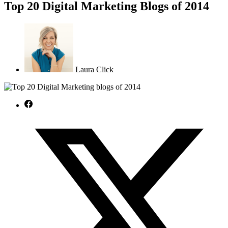
Top 20 Digital Marketing Blogs of 2014
Laura Click