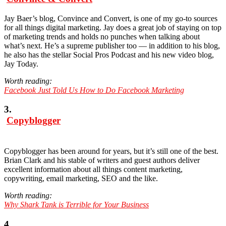
Jay Baer’s blog, Convince and Convert, is one of my go-to sources
for all things digital marketing. Jay does a great job of staying on top
of marketing trends and holds no punches when talking about
what’s next. He’s a supreme publisher too — in addition to his blog,
he also has the stellar Social Pros Podcast and his new video blog,
Jay Today.
Worth reading:
Facebook Just Told Us How to Do Facebook Marketing
3.
Copyblogger
Copyblogger has been around for years, but it’s still one of the best.
Brian Clark and his stable of writers and guest authors deliver
excellent information about all things content marketing,
copywriting, email marketing, SEO and the like.
Worth reading:
Why Shark Tank is Terrible for Your Business
4.