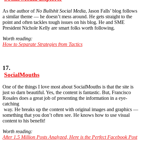
As the author of
No Bullshit Social Media
, Jason Falls’ blog follows
a similar theme — he doesn’t mess around. He gets straight to the
point and often tackles tough issues on his blog. He and SME
President Nichole Kelly are smart folks worth following.
Worth reading:
How to Separate Strategies from Tactics
17.
SocialMouths
One of the things I love most about SocialMouths is that the site is
just so darn beautiful. Yes, the content is fantastic. But, Francisco
Rosales does a great job of presenting the information in a eye-
catching
way. He breaks up the content with original images and graphics —
something that you don’t often see. He knows how to use visual
content to his benefit!
Worth reading:
After 1.5 Million Posts Analyzed, Here is the Perfect Facebook Post