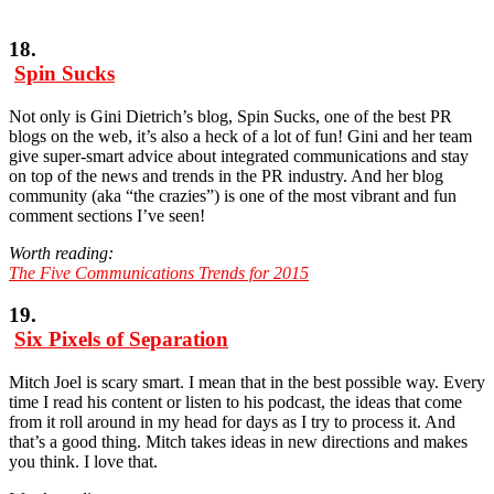
18.
Spin Sucks
Not only is Gini Dietrich’s blog, Spin Sucks, one of the best PR
blogs on the web, it’s also a heck of a lot of fun! Gini and her team
give super-smart advice about integrated communications and stay
on top of the news and trends in the PR industry. And her blog
community (aka “the crazies”) is one of the most vibrant and fun
comment sections I’ve seen!
Worth reading:
The Five Communications Trends for 2015
19.
Six Pixels of Separation
Mitch Joel is scary smart. I mean that in the best possible way. Every
time I read his content or listen to his podcast, the ideas that come
from it roll around in my head for days as I try to process it. And
that’s a good thing. Mitch takes ideas in new directions and makes
you think. I love that.