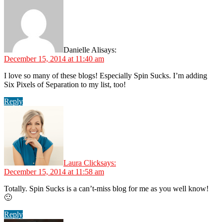
Danielle Ali
says:
December 15, 2014 at 11:40 am
I love so many of these blogs! Especially Spin Sucks. I’m adding
Six Pixels of Separation to my list, too!
Reply
Laura Click
says:
December 15, 2014 at 11:58 am
Totally. Spin Sucks is a can’t-miss blog for me as you well know!
🙂
Reply