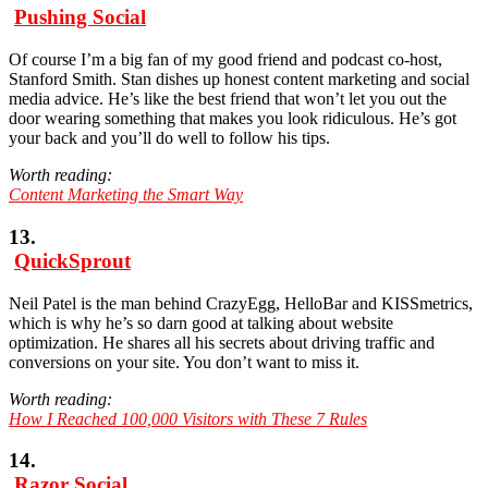
Pushing Social
Of course I’m a big fan of my good friend and podcast co-host,
Stanford Smith. Stan dishes up honest content marketing and social
media advice. He’s like the best friend that won’t let you out the
door wearing something that makes you look ridiculous. He’s got
your back and you’ll do well to follow his tips.
Worth reading:
Content Marketing the Smart Way
13.
QuickSprout
Neil Patel is the man behind CrazyEgg, HelloBar and KISSmetrics,
which is why he’s so darn good at talking about website
optimization. He shares all his secrets about driving traffic and
conversions on your site. You don’t want to miss it.
Worth reading:
How I Reached 100,000 Visitors with These 7 Rules
14.
Razor Social