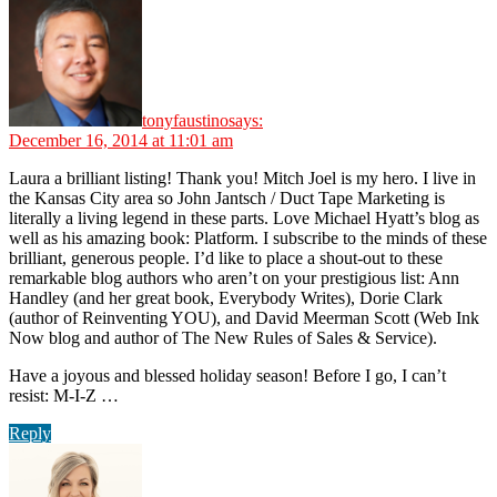
tonyfaustino
says:
December 16, 2014 at 11:01 am
Laura a brilliant listing! Thank you! Mitch Joel is my hero. I live in
the Kansas City area so John Jantsch / Duct Tape Marketing is
literally a living legend in these parts. Love Michael Hyatt’s blog as
well as his amazing book: Platform. I subscribe to the minds of these
brilliant, generous people. I’d like to place a shout-out to these
remarkable blog authors who aren’t on your prestigious list: Ann
Handley (and her great book, Everybody Writes), Dorie Clark
(author of Reinventing YOU), and David Meerman Scott (Web Ink
Now blog and author of The New Rules of Sales & Service).
Have a joyous and blessed holiday season! Before I go, I can’t
resist: M-I-Z …
Reply