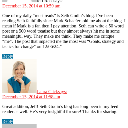
Jeff Reed
says:
December 15, 2014 at 10:59 am
One of my daily “must reads” is Seth Godin’s blog. I’ve been
reading Seth faithfully since Mark Schaefer told me about the blog. I
mean if Mark is a fan then I pay attention. Seth can write a 50 word
post or a 500 word treatise but they almost always hit me in some
meaningful way. They make me think. They make me critique
“me”. The post that impacted me the most was “Goals, strategy and
tactics for change” on 12/06/24.”
Reply
Laura Click
says:
December 15, 2014 at 11:58 am
Great addition, Jeff! Seth Godin’s blog has long been in my feed
reader as well. He’s very insightful for sure! Thanks for sharing.
Reply