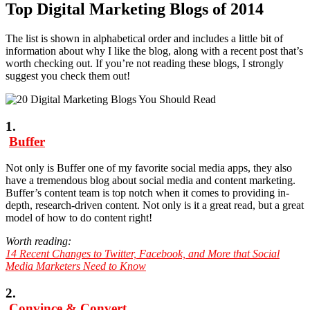
Top Digital Marketing Blogs of 2014
The list is shown in alphabetical order and includes a little bit of
information about why I like the blog, along with a recent post that’s
worth checking out. If you’re not reading these blogs, I strongly
suggest you check them out!
1.
Buffer
Not only is Buffer one of my favorite social media apps, they also
have a tremendous blog about social media and content marketing.
Buffer’s content team is top notch when it comes to providing in-
depth, research-driven content. Not only is it a great read, but a great
model of how to do content right!
Worth reading:
14 Recent Changes to Twitter, Facebook, and More that Social
Media Marketers Need to Know
2.
Convince & Convert