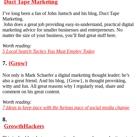
Duct Tape Marketing
I’ve long been a fan of John Jantsch and his blog, Duct Tape
Marketing.
John does a great job providing easy-to-understand, practical digital
marketing advice for smaller businesses and entrepreneurs. No
matter the size of your business, you’ll find great stuff here.
Worth reading:
5 Local Search Tactics You Must Employ Today
7.
{Grow}
Not only is Mark Schaefer a digital marketing thought leader; he’s
also a great friend. And his blog, {Grow}, is thought provoking,
witty and fun. All great reasons why I regularly read, share and
comment on his great content.
Worth reading:
7 Ideas to keep pace with the furious pace of social media change
8.
GrowthHackers