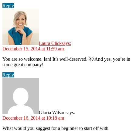
Reply
Laura Click
says:
December 15, 2014 at 11:59 am
You are so welcome, Ian! It’s well-deserved. 🙂 And yes, you’re in
some great company!
Reply
Gloria Wilson
says:
December 16, 2014 at 10:18 am
What would you suggest for a beginner to start off with.