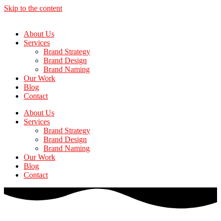
Skip to the content
About Us
Services
Brand Strategy
Brand Design
Brand Naming
Our Work
Blog
Contact
About Us
Services
Brand Strategy
Brand Design
Brand Naming
Our Work
Blog
Contact