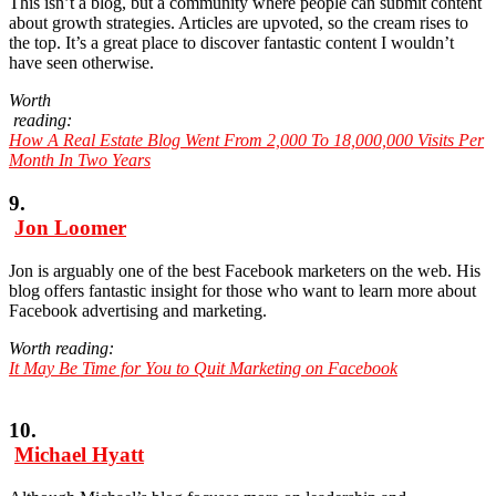
This isn’t a blog, but a community where people can submit content
about growth strategies. Articles are upvoted, so the cream rises to
the top. It’s a great place to discover fantastic content I wouldn’t
have seen otherwise.
Worth
reading:
How A Real Estate Blog Went From 2,000 To 18,000,000 Visits Per
Month In Two Years
9.
Jon Loomer
Jon is arguably one of the best Facebook marketers on the web. His
blog offers fantastic insight for those who want to learn more about
Facebook advertising and marketing.
Worth reading:
It May Be Time for You to Quit Marketing on Facebook
10.
Michael Hyatt