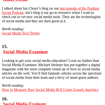
I talked about Ian Cleary’s blog on our
last episode of the Pushing
Social Podcast
. Ian’s blog is my go-to resource when I want to
check out or vet new social media tools. They are the technologists
of social media and they are darn good at it.
Worth reading:
Social Media Tool Trends
15.
Social Media Examiner
Looking to get your social media education? Look no further than
Social Media Examiner. Michael Stelzner has put together a digital
magazine with the most complete round up of how-to social media
articles on the web. You’ll find fantastic articles across the spectrum
of social media from their team and a bevy of smart guest authors.
Worth reading:
How to Measure Your Social Media ROI Using Google Analytics
16.
Social Media Explorer