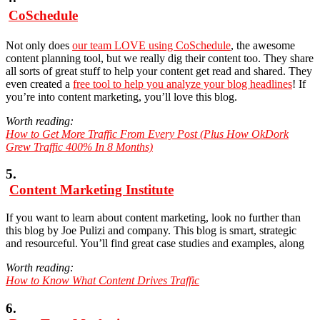
CoSchedule
Not only does
our team LOVE using CoSchedule
, the awesome
content planning tool, but we really dig their content too. They share
all sorts of great stuff to help your content get read and shared. They
even created a
free tool to help you analyze your blog headlines
! If
you’re into content marketing, you’ll love this blog.
Worth reading:
How to Get More Traffic From Every Post (Plus How OkDork
Grew Traffic 400% In 8 Months)
5.
Content Marketing Institute
If you want to learn about content marketing, look no further than
this blog by Joe Pulizi and company. This blog is smart, strategic
and resourceful. You’ll find great case studies and examples, along
Worth reading:
How to Know What Content Drives Traffic
6.