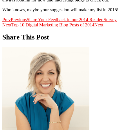
Who knows, maybe your suggestion will make my list in 2015!
Prev
Previous
Share Your Feedback in our 2014 Reader Survey
Next
Top 10 Digital Marketing Blog Posts of 2014
Next
Share This Post