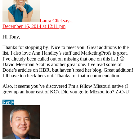
Laura Click
says:
December 16, 2014 at 12:11 pm
Hi Tony,
Thanks for stopping by! Nice to meet you. Great additions to the
list. I also love Ann Handley’s stuff and MarketingProfs is great.
I’ve already been called out on missing that one on this list! 😉
David Meerman Scott is another great one. I’ve read some of
Dorie’s articles on HBR, but haven’t read her blog. Great addition!
I’ll have to check hers out. Thanks for that recommendation.
Also, it seems you’ve discovered I’m a fellow Missouri native (I
grew up an hour east of KC). Did you go to Mizzou too? Z-O-U!
Reply