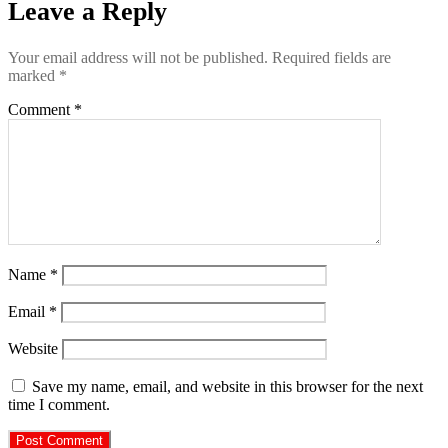
Leave a Reply
Your email address will not be published.
Required fields are
marked
*
Comment
*
Name
*
Email
*
Website
Save my name, email, and website in this browser for the next
time I comment.