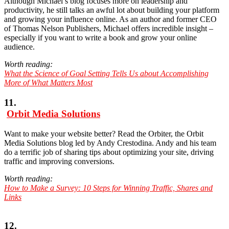
Although Michael’s blog focuses more on leadership and
productivity, he still talks an awful lot about building your platform
and growing your influence online. As an author and former CEO
of Thomas Nelson Publishers, Michael offers incredible insight –
especially if you want to write a book and grow your online
audience.
Worth reading:
What the Science of Goal Setting Tells Us about Accomplishing
More of What Matters Most
11.
Orbit Media Solutions
Want to make your website better? Read the Orbiter, the Orbit
Media Solutions blog led by Andy Crestodina. Andy and his team
do a terrific job of sharing tips about optimizing your site, driving
traffic and improving conversions.
Worth reading:
How to Make a Survey: 10 Steps for Winning Traffic, Shares and
Links
12.