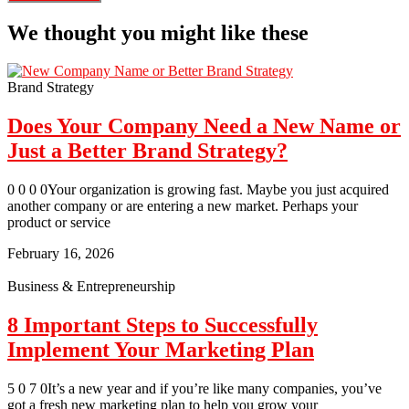
We thought you might like these
Brand Strategy
Does Your Company Need a New Name or
Just a Better Brand Strategy?
0 0 0 0Your organization is growing fast. Maybe you just acquired
another company or are entering a new market. Perhaps your
product or service
February 16, 2026
Business & Entrepreneurship
8 Important Steps to Successfully
Implement Your Marketing Plan
5 0 7 0It’s a new year and if you’re like many companies, you’ve
got a fresh new marketing plan to help you grow your