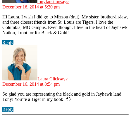
tonyfaustino
says:
December 16, 2014 at 5:20 pm
Hi Laura. I wish I did go to Mizzou (drat). My sister, brother-in-law,
and three closest friends from St. Louis are Tigers. I love the
Columbia, MO campus. Even though, I live in the heart of Jayhawk
Nation, I root for for Black & Gold!
Reply
Laura Click
says:
December 16, 2014 at 8:54 pm
So glad you are representing the black and gold in Jayhawk land,
Tony! You’re a Tiger in my book! 🙂
Reply