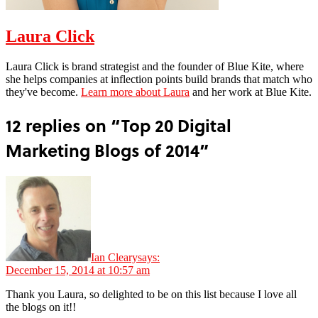
Laura Click
Laura Click is brand strategist and the founder of Blue Kite, where
she helps companies at inflection points build brands that match who
they've become.
Learn more about Laura
and her work at Blue Kite.
12 replies on “Top 20 Digital
Marketing Blogs of 2014”
Ian Cleary
says:
December 15, 2014 at 10:57 am
Thank you Laura, so delighted to be on this list because I love all
the blogs on it!!