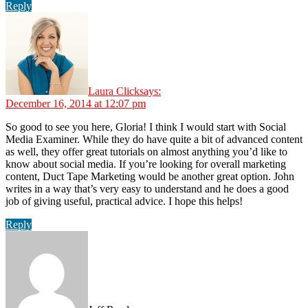
Reply
Laura Click
says:
December 16, 2014 at 12:07 pm
So good to see you here, Gloria! I think I would start with Social
Media Examiner. While they do have quite a bit of advanced content
as well, they offer great tutorials on almost anything you’d like to
know about social media. If you’re looking for overall marketing
content, Duct Tape Marketing would be another great option. John
writes in a way that’s very easy to understand and he does a good
job of giving useful, practical advice. I hope this helps!
Reply