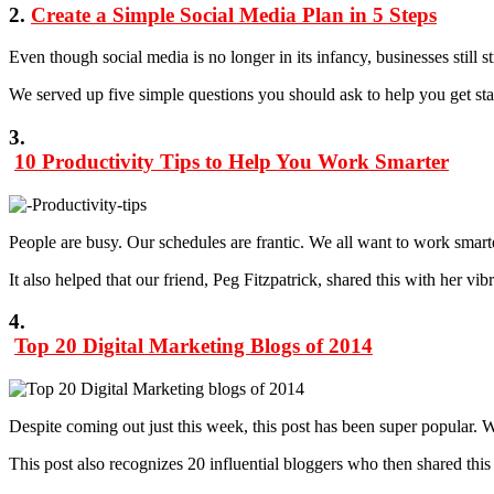
2.
Create a Simple Social Media Plan in 5 Steps
Even though social media is no longer in its infancy, businesses still
We served up five simple questions you should ask to help you get s
3.
10 Productivity Tips to Help You Work Smarter
People are busy. Our schedules are frantic. We all want to work smarter
It also helped that our friend, Peg Fitzpatrick, shared this with her v
4.
Top 20 Digital Marketing Blogs of 2014
Despite coming out just this week, this post has been super popular.
This post also recognizes 20 influential bloggers who then shared this