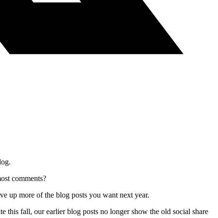
log.
 most comments?
erve up more of the blog posts you want next year.
 this fall, our earlier blog posts no longer show the old social share