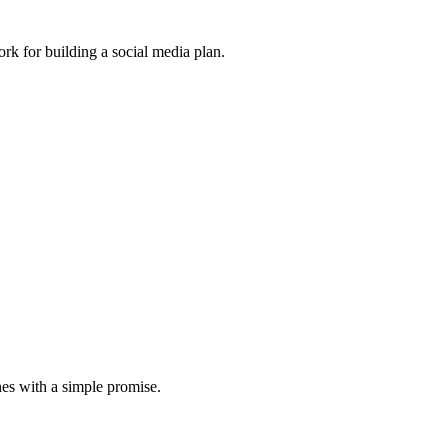
ork for building a social media plan.
nes with a simple promise.