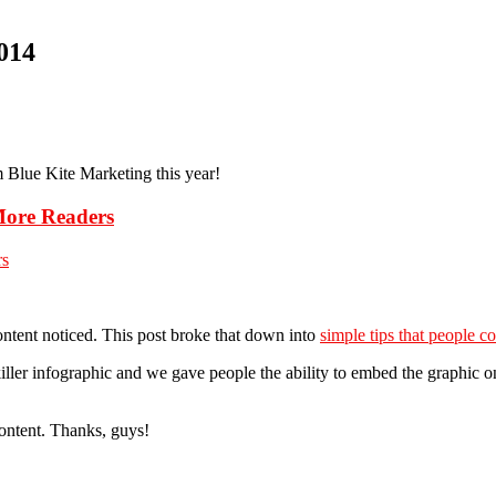
014
m Blue Kite Marketing this year!
More Readers
content noticed. This post broke that down into
simple tips that people co
killer infographic and we gave people the ability to embed the graphic on
 content. Thanks, guys!