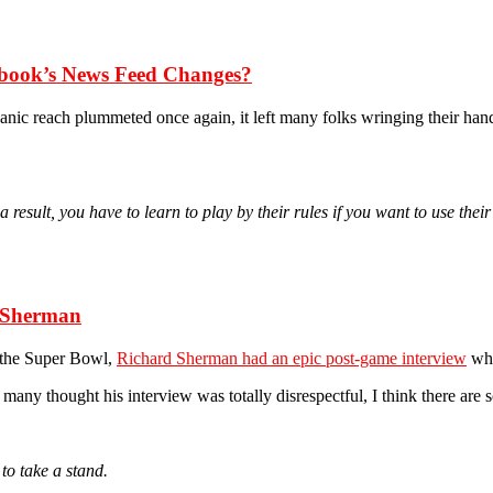
ebook’s News Feed Changes?
ganic reach plummeted once again, it left many folks wringing their ha
sult, you have to learn to play by their rules if you want to use their
 Sherman
o the Super Bowl,
Richard Sherman had an epic post-game interview
whe
e many thought his interview was totally disrespectful, I think there a
to take a stand.