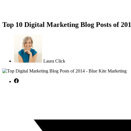
Top 10 Digital Marketing Blog Posts of 20
Laura Click