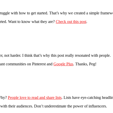
 struggle with how to get started. That’s why we created a simple framew
tarted. Want to know what they are?
Check out this post
.
, not harder. I think that’s why this post really resonated with people.
ibrant communities on Pinterest and
Google Plus
. Thanks, Peg!
 Why?
People love to read and share lists
. Lists have eye-catching headli
 with their audiences. Don’t underestimate the power of influencers.