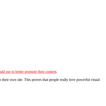
uld use to better promote their content
.
 their own site. This proves that people really love powerful visual