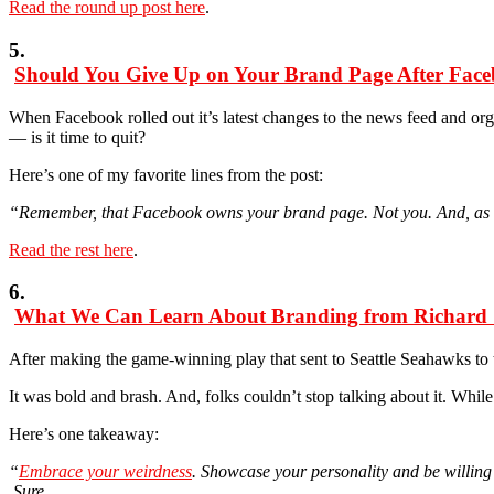
Read the round up post here
.
5.
Should You Give Up on Your Brand Page After Fac
When Facebook rolled out it’s latest changes to the news feed and or
— is it time to quit?
Here’s one of my favorite lines from the post:
“Remember, that Facebook owns your brand page. Not you. And, as a re
Read the rest here
.
6.
What We Can Learn About Branding from Richard
After making the game-winning play that sent to Seattle Seahawks t
It was bold and brash. And, folks couldn’t stop talking about it. Whil
Here’s one takeaway:
“
Embrace your weirdness
. Showcase your personality and be willing 
Sure,