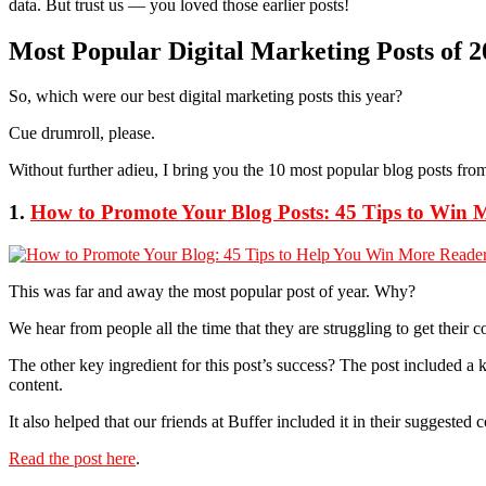
data. But trust us — you loved those earlier posts!
Most Popular Digital Marketing Posts of 2
So, which were our best digital marketing posts this year?
Cue drumroll, please.
Without further adieu, I bring you the 10 most popular blog posts fro
1.
How to Promote Your Blog Posts: 45 Tips to Win 
This was far and away the most popular post of year. Why?
We hear from people all the time that they are struggling to get their 
The other key ingredient for this post’s success? The post included a 
content.
It also helped that our friends at Buffer included it in their suggested
Read the post here
.