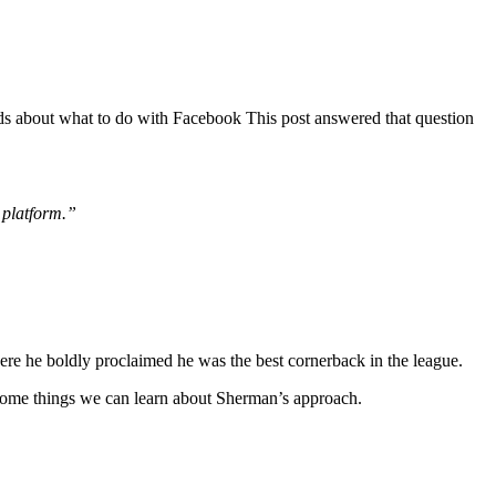
nds about what to do with Facebook This post answered that question
 platform.”
re he boldly proclaimed he was the best cornerback in the league.
re some things we can learn about Sherman’s approach.