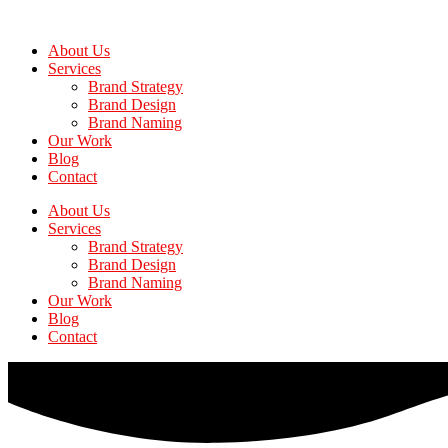
Skip
to
About Us
the
Services
content
Brand Strategy
Brand Design
Brand Naming
Our Work
Blog
Contact
About Us
Services
Brand Strategy
Brand Design
Brand Naming
Our Work
Blog
Contact