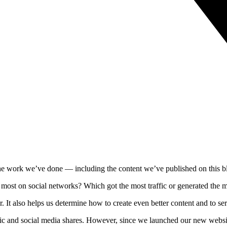
t the work we’ve done — including the content we’ve published on this b
 most on social networks? Which got the most traffic or generated the
r. It also helps us determine how to create even better content and to s
ffic and social media shares. However, since we launched our new website