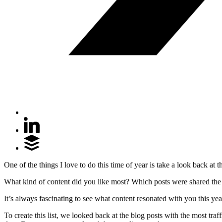
One of the things I love to do this time of year is take a look back a
What kind of content did you like most? Which posts were shared the
It’s always fascinating to see what content resonated with you this yea
To create this list, we looked back at the blog posts with the most tra