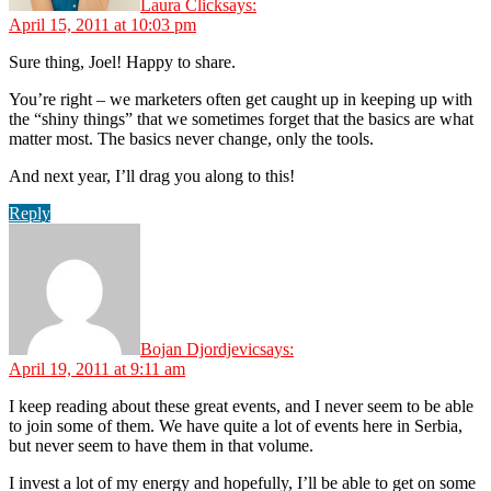
Laura Click
says:
April 15, 2011 at 10:03 pm
Sure thing, Joel! Happy to share.
You’re right – we marketers often get caught up in keeping up with
the “shiny things” that we sometimes forget that the basics are what
matter most. The basics never change, only the tools.
And next year, I’ll drag you along to this!
Reply
Bojan Djordjevic
says:
April 19, 2011 at 9:11 am
I keep reading about these great events, and I never seem to be able
to join some of them. We have quite a lot of events here in Serbia,
but never seem to have them in that volume.
I invest a lot of my energy and hopefully, I’ll be able to get on some