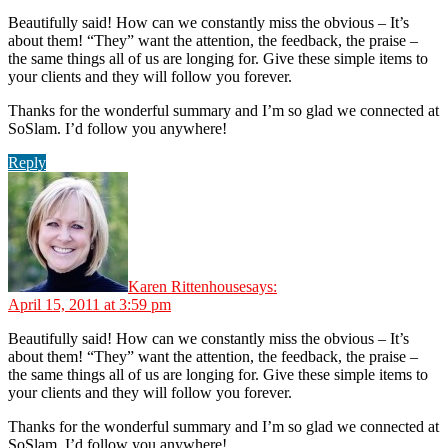
Beautifully said! How can we constantly miss the obvious – It’s
about them! “They” want the attention, the feedback, the praise –
the same things all of us are longing for. Give these simple items to
your clients and they will follow you forever.
Thanks for the wonderful summary and I’m so glad we connected at
SoSlam. I’d follow you anywhere!
Reply
Karen Rittenhouse
says:
April 15, 2011 at 3:59 pm
Beautifully said! How can we constantly miss the obvious – It’s
about them! “They” want the attention, the feedback, the praise –
the same things all of us are longing for. Give these simple items to
your clients and they will follow you forever.
Thanks for the wonderful summary and I’m so glad we connected at
SoSlam. I’d follow you anywhere!