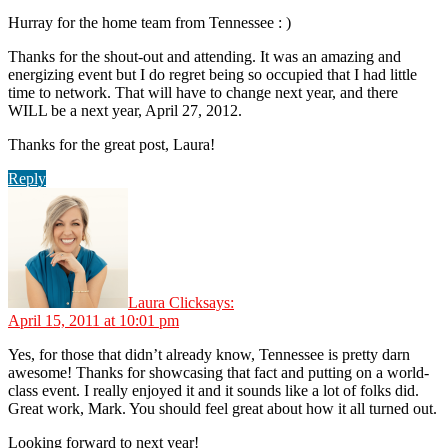
Hurray for the home team from Tennessee : )
Thanks for the shout-out and attending. It was an amazing and
energizing event but I do regret being so occupied that I had little
time to network. That will have to change next year, and there
WILL be a next year, April 27, 2012.
Thanks for the great post, Laura!
Reply
Laura Click
says:
April 15, 2011 at 10:01 pm
Yes, for those that didn’t already know, Tennessee is pretty darn
awesome! Thanks for showcasing that fact and putting on a world-
class event. I really enjoyed it and it sounds like a lot of folks did.
Great work, Mark. You should feel great about how it all turned out.
Looking forward to next year!