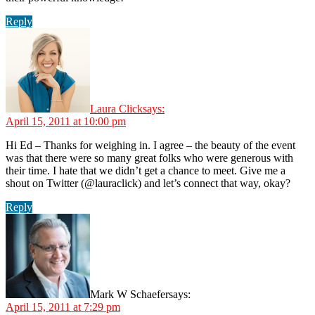
Reply
Laura Click
says:
April 15, 2011 at 10:00 pm
Hi Ed – Thanks for weighing in. I agree – the beauty of the event
was that there were so many great folks who were generous with
their time. I hate that we didn’t get a chance to meet. Give me a
shout on Twitter (@lauraclick) and let’s connect that way, okay?
Reply
Mark W Schaefer
says:
April 15, 2011 at 7:29 pm