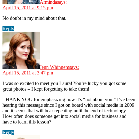
Arminda
says:
April 15, 2011 at 9:15 pm
No doubt in my mind about that.
Reply
Jenn Whinnem
says:
April 15, 2011 at 3:47 pm
I was so excited to meet you Laura! You’re lucky you got some
great photos – I kept forgetting to take them!
THANK YOU for emphasizing how it’s “not about you.” I’ve been
hearing this message since I got on board with social media in 2009
and it seems that will bear repeating until the end of technology.
How often does someone get into social media for business and
have to learn this lesson?
Reply