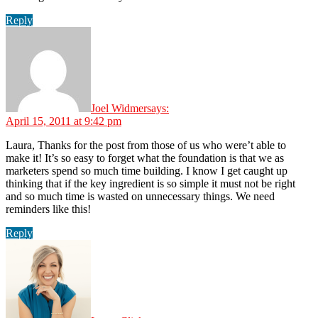
Reply
Joel Widmer
says:
April 15, 2011 at 9:42 pm
Laura, Thanks for the post from those of us who were’t able to
make it! It’s so easy to forget what the foundation is that we as
marketers spend so much time building. I know I get caught up
thinking that if the key ingredient is so simple it must not be right
and so much time is wasted on unnecessary things. We need
reminders like this!
Reply