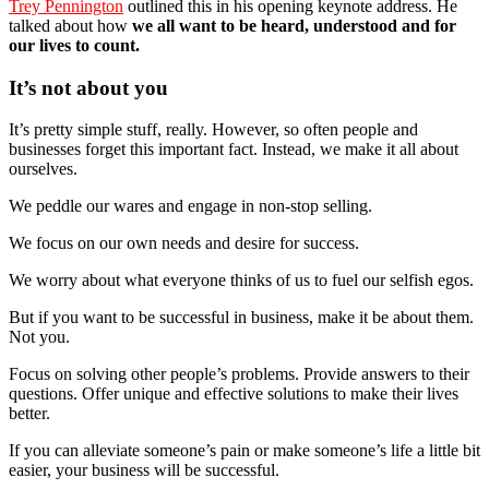
Trey Pennington
outlined this in his opening keynote address. He
talked about how
we all want to be heard, understood and for
our lives to count.
It’s not about you
It’s pretty simple stuff, really. However, so often people and
businesses forget this important fact. Instead, we make it all about
ourselves.
We peddle our wares and engage in non-stop selling.
We focus on our own needs and desire for success.
We worry about what everyone thinks of us to fuel our selfish egos.
But if you want to be successful in business, make it be about them.
Not you.
Focus on solving other people’s problems. Provide answers to their
questions. Offer unique and effective solutions to make their lives
better.
If you can alleviate someone’s pain or make someone’s life a little bit
easier, your business will be successful.