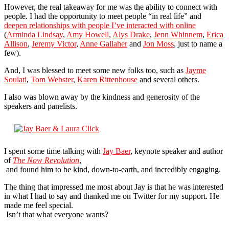
However, the real takeaway for me was the ability to connect with
people. I had the opportunity to meet people “in real life” and
deepen relationships with people I’ve interacted with online
(
Arminda Lindsay
,
Amy Howell
,
Alys Drake
,
Jenn Whinnem
,
Erica
Allison
,
Jeremy Victor
,
Anne Gallaher
and
Jon Moss
, just to name a
few).
And, I was blessed to meet some new folks too, such as
Jayme
Soulati
,
Tom Webster
,
Karen Rittenhouse
and several others.
I also was blown away by the kindness and generosity of the
speakers and panelists.
I spent some time talking with
Jay Baer
, keynote speaker and author
of
The Now Revolution
,
and found him to be kind, down-to-earth, and incredibly engaging.
The thing that impressed me most about Jay is that he was interested
in what I had to say and thanked me on Twitter for my support. He
made me feel special.
Isn’t that what everyone wants?