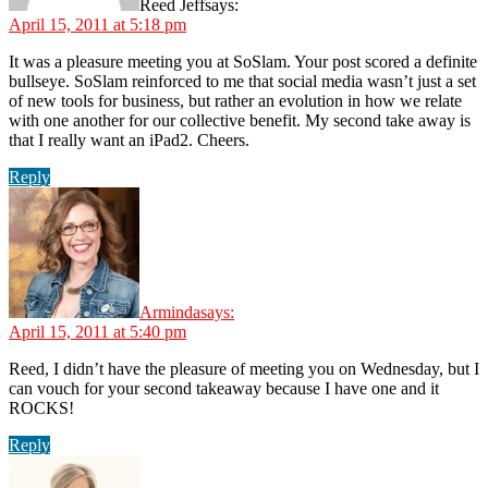
Reed Jeff
says:
April 15, 2011 at 5:18 pm
It was a pleasure meeting you at SoSlam. Your post scored a definite
bullseye. SoSlam reinforced to me that social media wasn’t just a set
of new tools for business, but rather an evolution in how we relate
with one another for our collective benefit. My second take away is
that I really want an iPad2. Cheers.
Reply
Arminda
says:
April 15, 2011 at 5:40 pm
Reed, I didn’t have the pleasure of meeting you on Wednesday, but I
can vouch for your second takeaway because I have one and it
ROCKS!
Reply