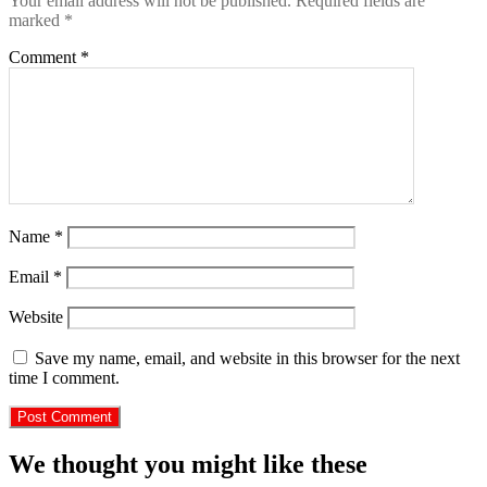
Your email address will not be published.
Required fields are
marked
*
Comment
*
Name
*
Email
*
Website
Save my name, email, and website in this browser for the next
time I comment.
We thought you might like these