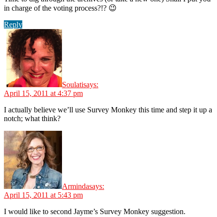
in charge of the voting process?!? 😉
Reply
Soulati
says:
April 15, 2011 at 4:37 pm
I actually believe we’ll use Survey Monkey this time and step it up a
notch; what think?
Arminda
says:
April 15, 2011 at 5:43 pm
I would like to second Jayme’s Survey Monkey suggestion.