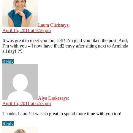
Laura Click
says:
April 15, 2011 at 9:56 pm
It was great to meet you too, Jeff! I’m glad you liked the post. And,
I’m with you – I now have iPad2 envy after sitting next to Arminda
all day! 🙂
Reply
Alys Drake
says:
April 15, 2011 at 6:53 pm
Thanks Laura! It was so great to spend more time with you too!
Reply