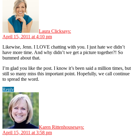
Laura Click
says:
April 15, 2011 at 4:10 pm
Likewise, Jenn. I LOVE chatting with you. I just hate we didn’t
have more time. And why didn’t we get a picture together?! So
bummed about that.
I’m glad you like the post. I know it’s been said a million times, but
still so many miss this important point. Hopefully, we call continue
to spread the word.
Reply
Karen Rittenhouse
says:
April 15, 2011 at 3:58 pm