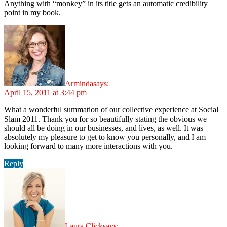
Anything with “monkey” in its title gets an automatic credibility
point in my book.
Arminda
says:
April 15, 2011 at 3:44 pm
What a wonderful summation of our collective experience at Social
Slam 2011. Thank you for so beautifully stating the obvious we
should all be doing in our businesses, and lives, as well. It was
absolutely my pleasure to get to know you personally, and I am
looking forward to many more interactions with you.
Reply
Laura Click
says: