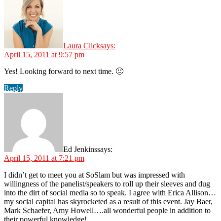
Laura Click
says:
April 15, 2011 at 9:57 pm
Yes! Looking forward to next time. 🙂
Reply
Ed Jenkins
says:
April 15, 2011 at 7:21 pm
I didn’t get to meet you at SoSlam but was impressed with
willingness of the panelist/speakers to roll up their sleeves and dug
into the dirt of social media so to speak. I agree with Erica Allison…
my social capital has skyrocketed as a result of this event. Jay Baer,
Mark Schaefer, Amy Howell….all wonderful people in addition to
their powerful knowledge!