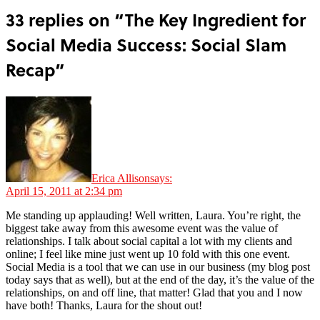
33 replies on “The Key Ingredient for
Social Media Success: Social Slam
Recap”
Erica Allison
says:
April 15, 2011 at 2:34 pm
Me standing up applauding! Well written, Laura. You’re right, the
biggest take away from this awesome event was the value of
relationships. I talk about social capital a lot with my clients and
online; I feel like mine just went up 10 fold with this one event.
Social Media is a tool that we can use in our business (my blog post
today says that as well), but at the end of the day, it’s the value of the
relationships, on and off line, that matter! Glad that you and I now
have both! Thanks, Laura for the shout out!