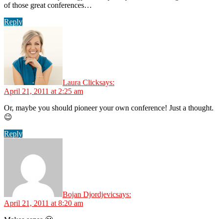
of those great conferences…
Reply
Laura Click
says:
April 21, 2011 at 2:25 am
Or, maybe you should pioneer your own conference! Just a thought.
😉
Reply
Bojan Djordjevic
says:
April 21, 2011 at 8:20 am