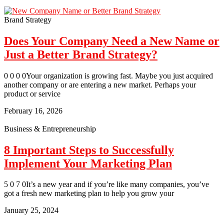
Brand Strategy
Does Your Company Need a New Name or
Just a Better Brand Strategy?
0 0 0 0Your organization is growing fast. Maybe you just acquired
another company or are entering a new market. Perhaps your
product or service
February 16, 2026
Business & Entrepreneurship
8 Important Steps to Successfully
Implement Your Marketing Plan
5 0 7 0It’s a new year and if you’re like many companies, you’ve
got a fresh new marketing plan to help you grow your
January 25, 2024