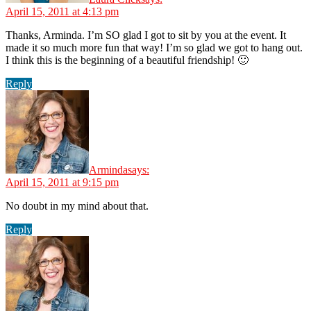
April 15, 2011 at 4:13 pm
Thanks, Arminda. I’m SO glad I got to sit by you at the event. It
made it so much more fun that way! I’m so glad we got to hang out.
I think this is the beginning of a beautiful friendship! 🙂
Reply
Arminda
says:
April 15, 2011 at 9:15 pm
No doubt in my mind about that.
Reply