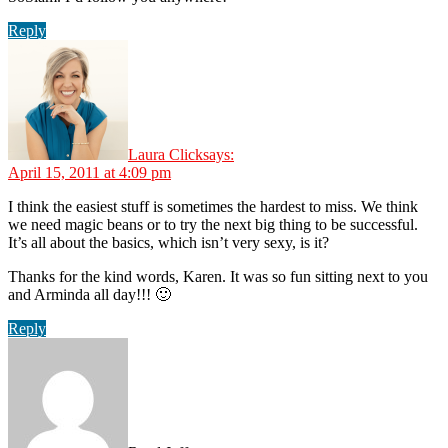
Reply
Laura Click
says:
April 15, 2011 at 4:09 pm
I think the easiest stuff is sometimes the hardest to miss. We think
we need magic beans or to try the next big thing to be successful.
It’s all about the basics, which isn’t very sexy, is it?
Thanks for the kind words, Karen. It was so fun sitting next to you
and Arminda all day!!! 🙂
Reply