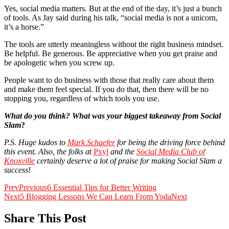
Yes, social media matters. But at the end of the day, it’s just a bunch
of tools. As Jay said during his talk, “social media is not a unicorn,
it’s a horse.”
The tools are utterly meaningless without the right business mindset.
Be helpful. Be generous. Be appreciative when you get praise and
be apologetic when you screw up.
People want to do business with those that really care about them
and make them feel special. If you do that, then there will be no
stopping you, regardless of which tools you use.
What do you think? What was your biggest takeaway from Social
Slam
?
P.S. Huge kudos to
Mark Schaefer
for being the driving force behind
this event. Also, the folks at
Pxyl
and the
Social Media Club of
Knoxville
certainly deserve a lot of praise for making Social Slam a
success!
Prev
Previous
6 Essential Tips for Better Writing
Next
5 Blogging Lessons We Can Learn From Yoda
Next
Share This Post