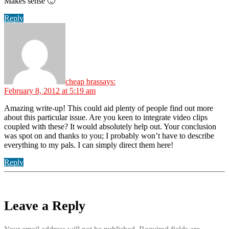
Makes sense 🙂
Reply
cheap bras
says:
February 8, 2012 at 5:19 am
Amazing write-up! This could aid plenty of people find out more
about this particular issue. Are you keen to integrate video clips
coupled with these? It would absolutely help out. Your conclusion
was spot on and thanks to you; I probably won’t have to describe
everything to my pals. I can simply direct them here!
Reply
Leave a Reply