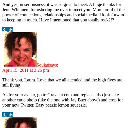
And yes, in seriousness, it was so great to meet. A huge thanks for
Jenn Whinnem for ushering me over to meet you. More proof of the
power of connections, relationships and social media. I look forward
to keeping in touch. Have I mentioned that you totally rock?!?
Reply
Soulati
says:
April 15, 2011 at 3:26 pm
Thank you, Laura. Love that we all attended and the high fives are
still flying.
As for your avatar, go to Gravatar.com and replace; also just take
another cutie photo (like the one with Jay Baer above) and crop for
your new Twitter. Easy peazie lemon squeezie.
Reply