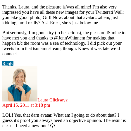
Thanks, Laura, and the pleasure is/was all mine! I’m also very
impressed you have all these new images for your Twitterati Wall;
you take good photo, Girl! Now, about that avatar…ahem, just
kidding; am I really? Ask Erica, she’s just below me.
But seriously, I’m gonna try (to be serious), the pleasure IS mine to
have met you and thanks to @JennWhinnem for making that
happen b/c the room was a sea of technology. I did pick out your
tweets from that tsunami stream, though. Knew it was fate we’d
connect.
Reply
Laura Click
says:
April 15, 2011 at 3:18 pm
LOL! Yes, that darn avatar. What am I going to do about that? I
guess it’s proof you always need an objective opinion. The result is
clear – I need a new one! 🙂