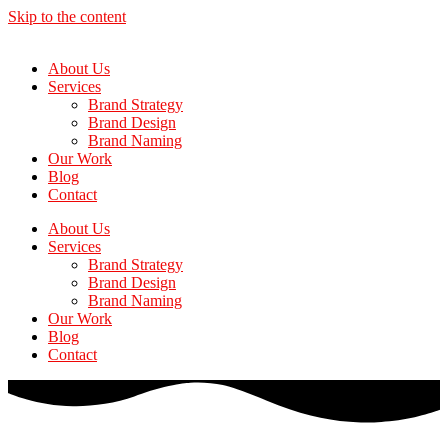
Skip to the content
About Us
Services
Brand Strategy
Brand Design
Brand Naming
Our Work
Blog
Contact
About Us
Services
Brand Strategy
Brand Design
Brand Naming
Our Work
Blog
Contact