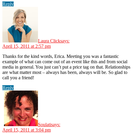
Reply
Laura Click
says:
April 15, 2011 at 2:57 pm
Thanks for the kind words, Erica. Meeting you was a fantastic
example of what can come out of an event like this and from social
media in general. You just can’t put a price tag on that. Relationships
are what matter most – always has been, always will be. So glad to
call you a friend!
Reply
Soulati
says:
April 15, 2011 at 3:04 pm