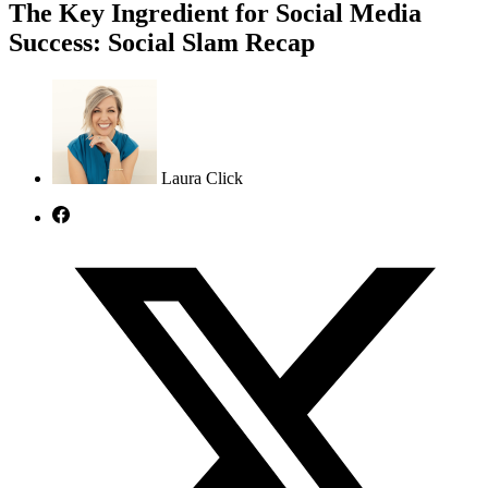
The Key Ingredient for Social Media
Success: Social Slam Recap
Laura Click