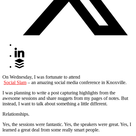
On Wednesday, I was fortunate to attend
Social Slam
– an amazing social media conference in Knoxville.
I was planning to write a post capturing highlights from the
awesome sessions and share nuggets from my pages of notes. But
instead, I want to talk about something a little different.
Relationships.
Yes, the sessions were fantastic. Yes, the speakers were great. Yes, I
learned a great deal from some really smart people.