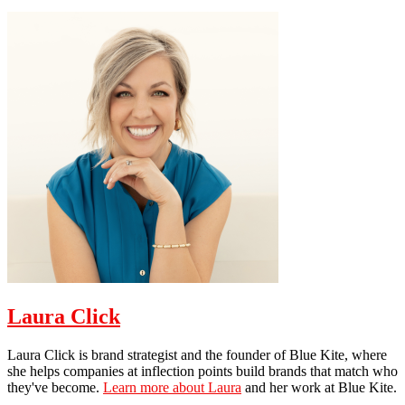
Laura Click
Laura Click is brand strategist and the founder of Blue Kite, where
she helps companies at inflection points build brands that match who
they've become.
Learn more about Laura
and her work at Blue Kite.