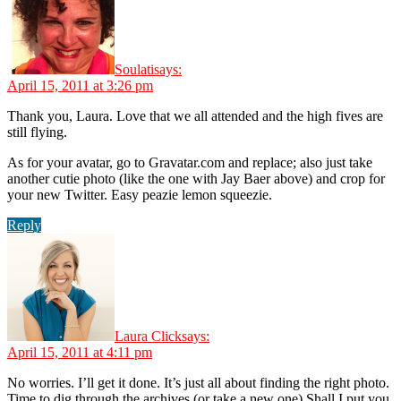
Soulati
says:
April 15, 2011 at 3:26 pm
Thank you, Laura. Love that we all attended and the high fives are
still flying.
As for your avatar, go to Gravatar.com and replace; also just take
another cutie photo (like the one with Jay Baer above) and crop for
your new Twitter. Easy peazie lemon squeezie.
Reply
Laura Click
says:
April 15, 2011 at 4:11 pm
No worries. I’ll get it done. It’s just all about finding the right photo.
Time to dig through the archives (or take a new one) Shall I put you