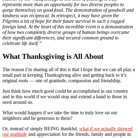
represents more than an opportunity for two diverse peoples to
gorge themselves on good food. The demonstration of goodwill and
kindness was reciprocal. In retrospect, it may have given the
Pilgrims a bit of hope for their future survival in such a rugged
foreign land. At the heart of this incredible event is a demonstration
of how two completely diverse groups of human beings overcame
their significant differences, and secured common ground to
celebrate life itself.”
What Thanksgiving is All About
The reason I’m sharing all of this is that I hope that we can all play a
small part in keeping Thanksgiving alive and getting back to it’s
original roots — one of gratitude, compassion and friendship.
Just think how much good could be accomplished in our country
and in this world if we would stop and extend a hand to those in
need around us.
What would happen if we take the time to truly love on our
neighbors and be generous to them?
Or, instead of simply BEING thankful,
what if we actually showed
our gratitude
and appreciation for the friends, family and people in