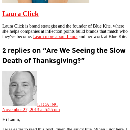
Laura Click
Laura Click is brand strategist and the founder of Blue Kite, where
she helps companies at inflection points build brands that match who
they've become.
Learn more about Laura
and her work at Blue Kite.
2 replies on “Are We Seeing the Slow
Death of Thanksgiving?”
says:
LTCA INC
November 27, 2013 at 5:55 pm
Hi Laura,
I was eager to read this post, given the saucy title. When I got here, I