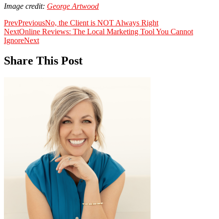
Image credit:
George Artwood
Prev
Previous
No, the Client is NOT Always Right
Next
Online Reviews: The Local Marketing Tool You Cannot
Ignore
Next
Share This Post