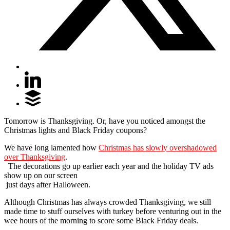
Tomorrow is Thanksgiving. Or, have you noticed amongst the
Christmas lights and Black Friday coupons?
We have long lamented how
Christmas has slowly overshadowed
over Thanksgiving
.
The decorations go up earlier each year and the holiday TV ads
show up on our screen
just days after Halloween.
Although Christmas has always crowded Thanksgiving, we still
made time to stuff ourselves with turkey before venturing out in the
wee hours of the morning to score some Black Friday deals.