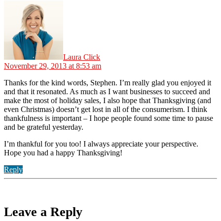
says:
Laura Click
November 29, 2013 at 8:53 am
Thanks for the kind words, Stephen. I’m really glad you enjoyed it
and that it resonated. As much as I want businesses to succeed and
make the most of holiday sales, I also hope that Thanksgiving (and
even Christmas) doesn’t get lost in all of the consumerism. I think
thankfulness is important – I hope people found some time to pause
and be grateful yesterday.
I’m thankful for you too! I always appreciate your perspective.
Hope you had a happy Thanksgiving!
Reply
Leave a Reply