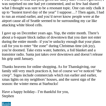
was surprised no one had yet commented, and so few had shared
what I thought was sure to be a resonant topic. One can only chalk it
up to “busiest travel day of the year” I suppose…? Then again, I had
to run an errand earlier, and you’d never know people were at the
airport cause all of Seattle seemed to be surrounding my car like
attacking white blood cells.
I gave up on December years ago. Yup, the entire month. There’s
about a 6-square block radius of downtown that you dare not enter
during the entire month– if you’re unlucky enough that your plans
call for you to enter “the zone” during Christmas time (oh joy),
you’re doomed. Take extra water, batteries, a foil blanket and a
transistor radio. Santa just takes over downtown and doesn’t release
his grip until January.
Thanks heavens for online shopping. As for Thanskgiving, our
family still very much practices it, but of course we’ve noticed “the
creep”. Signs include commercials which run earlier and earlier,
xmas lights on my neighbors’ houses, and the surest sign of the
season: the winter menu at Starbucks!
Have a happy holiday– I’m thankful for you,
Stephen
Reply