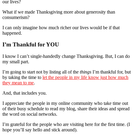
our lives?
What if we made Thanksgiving more about generosity than
consumerism?
I can only imagine how much richer our lives would be if that
happened.
I’m Thankful for YOU
I know I can’t single-handedly change Thanksgiving. But, I can do
my small part.
I’m going to start not by listing all of the
things
I’m thankful for, but
by taking the time to
let the people in my life know just how much
they mean to me
.
And, that includes you.
I appreciate the people in my online community who take time out
of their busy schedule to read my blog, share their ideas and spread
the word on social networks.
I’m grateful for the people who are visiting here for the first time. (I
hope you’ll say hello and stick around).