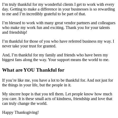
I’m truly thankful for my wonderful clients I get to work with every
day. Getting to make a difference in your businesses is so rewarding
to me and I’m incredibly grateful to be part of that.
I’m blessed to work with many great vendor partners and colleagues
who make my work fun and exciting. Thank you for your talents
and friendship!
I’m thankful for those of you who have referred business my way. I
never take your trust for granted.
And, I’m thankful for my family and friends who have been my
biggest fans along the way. Your support means the world to me.
What are YOU Thankful for
If you’re like me, you have a lot to be thankful for. And not just for
the things in your life, but the people in it.
My sincere hope is that you tell them. Let people know how much
you care. It is these small acts of kindness, friendship and love that
can truly change the world.
Happy Thanksgiving!