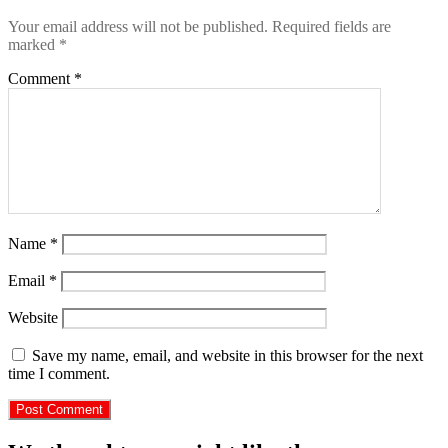
Your email address will not be published.
Required fields are
marked
*
Comment
*
Name
*
Email
*
Website
Save my name, email, and website in this browser for the next
time I comment.