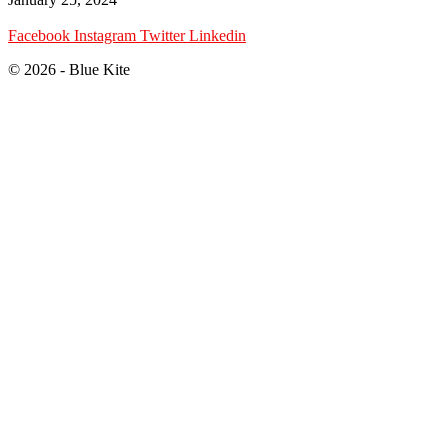
Facebook
Instagram
Twitter
Linkedin
© 2026 - Blue Kite