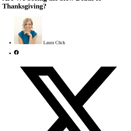
Thanksgiving?
Laura Click