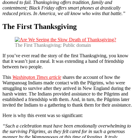
doomed to fail. Thanksgiving offers tradition, family and
contentment; Black Friday offers smart phones at drastically
reduced prices. In America, we all know who wins that battle.”
The First Thanksgiving
The First Thanksgiving: Public domain
If you’ve ever read the story of the first Thanksgiving, you know
that it wasn’t just a meal. It was extending a hand of friendship
between two people.
This
Washington Times article
shares the account of how the
Wampanoag Indians made contact with the Pilgrims, who were
struggling to survive after they arrived in New England during the
harsh winter. The Indians provided assistance to the Pilgrims and
established a friendship with them. And, in turn, the Pilgrims later
invited the Indians to a gathering to thank them for their assistance.
Here is why this event was so significant:
“Such a celebration must have been emotionally overwhelming to
the surviving Pilgrims, as they felt cared for in such a generous
manner by the Wampanoags at this time of feasting. It truly