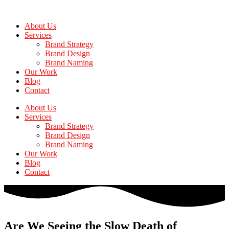
Skip
to
About Us
the
Services
content
Brand Strategy
Brand Design
Brand Naming
Our Work
Blog
Contact
About Us
Services
Brand Strategy
Brand Design
Brand Naming
Our Work
Blog
Contact
Are We Seeing the Slow Death of