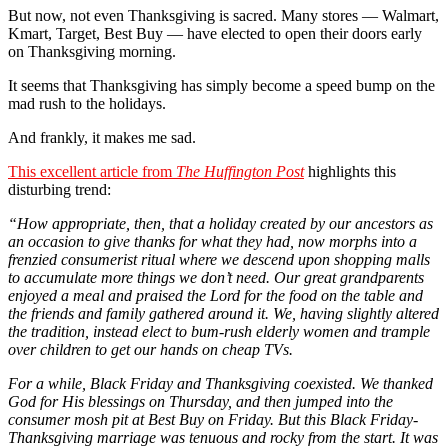
But now, not even Thanksgiving is sacred. Many stores — Walmart,
Kmart, Target, Best Buy — have elected to open their doors early
on Thanksgiving morning.
It seems that Thanksgiving has simply become a speed bump on the
mad rush to the holidays.
And frankly, it makes me sad.
This excellent article from
The Huffington Post
highlights this
disturbing trend:
“
How appropriate, then, that a holiday created by our ancestors as
an occasion to give thanks for what they had, now morphs into a
frenzied consumerist ritual where we descend upon shopping malls
to accumulate more things we don’t need. Our great grandparents
enjoyed a meal and praised the Lord for the food on the table and
the friends and family gathered around it. We, having slightly altered
the tradition, instead elect to bum-rush elderly women and trample
over children to get our hands on cheap TVs.
For a while, Black Friday and Thanksgiving coexisted. We thanked
God for His blessings on Thursday, and then jumped into the
consumer mosh pit at Best Buy on Friday. But this Black Friday-
Thanksgiving marriage was tenuous and rocky from the start. It was