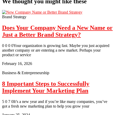
We thought you might like these
Brand Strategy
Does Your Company Need a New Name or
Just a Better Brand Strategy?
0 0 0 0Your organization is growing fast. Maybe you just acquired
another company or are entering a new market. Perhaps your
product or service
February 16, 2026
Business & Entrepreneurship
8 Important Steps to Successfully
Implement Your Marketing Plan
5 0 7 0It’s a new year and if you’re like many companies, you’ve
got a fresh new marketing plan to help you grow your
January 25, 2024