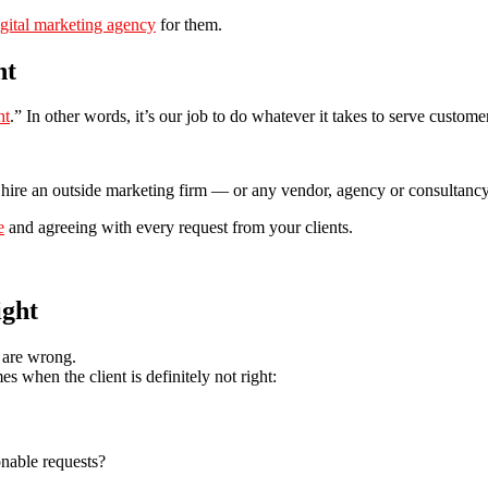
igital marketing agency
for them.
ht
ht
.” In other words, it’s our job to do whatever it takes to serve custom
s hire an outside marketing firm — or any vendor, agency or consultanc
e
and agreeing with every request from your clients.
ight
 are wrong.
s when the client is definitely not right:
nable requests?