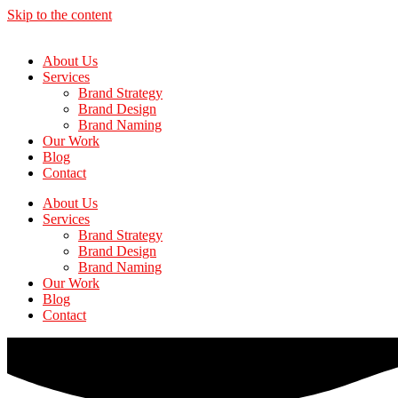
Skip to the content
About Us
Services
Brand Strategy
Brand Design
Brand Naming
Our Work
Blog
Contact
About Us
Services
Brand Strategy
Brand Design
Brand Naming
Our Work
Blog
Contact