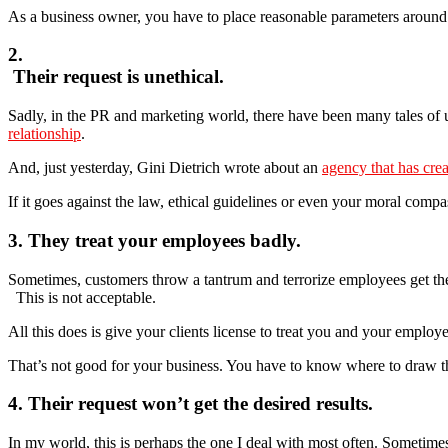
As a business owner, you have to place reasonable parameters arou
2.
Their request is unethical.
Sadly, in the PR and marketing world, there have been many tales of 
relationship
.
And, just yesterday, Gini Dietrich wrote about an
agency that has crea
If it goes against the law, ethical guidelines or even your moral comp
3. They treat your employees badly.
Sometimes, customers throw a tantrum and terrorize employees get th
This is not acceptable.
All this does is give your clients license to treat you and your emplo
That’s not good for your business. You have to know where to draw th
4. Their request won’t get the desired results.
In my world, this is perhaps the one I deal with most often. Sometimes,