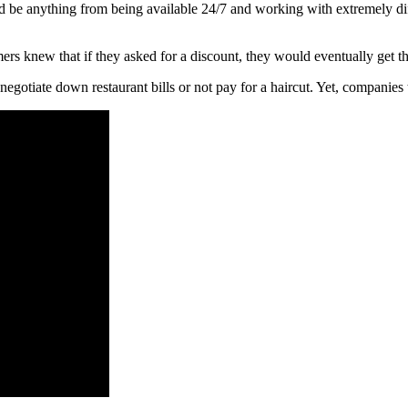
ld be anything from being available 24/7 and working with extremely diff
rs knew that if they asked for a discount, they would eventually get t
egotiate down restaurant bills or not pay for a haircut. Yet, companies t