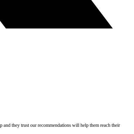
lp and they trust our recommendations will help them reach their