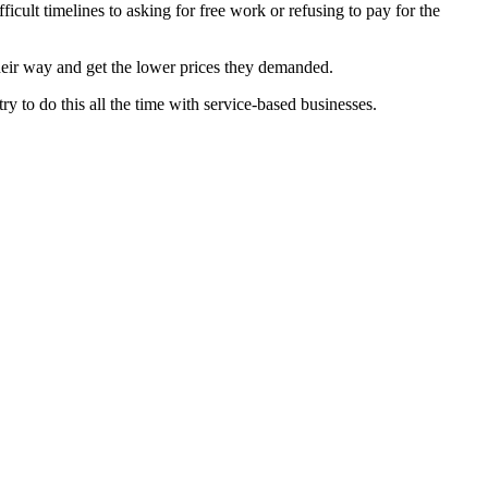
icult timelines to asking for free work or refusing to pay for the
heir way and get the lower prices they demanded.
ry to do this all the time with service-based businesses.