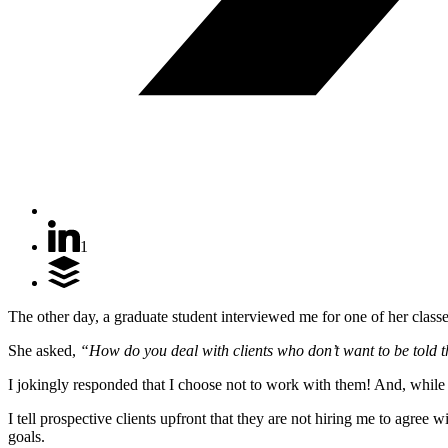
1
The other day, a graduate student interviewed me for one of her classe
She asked,
“How do you deal with clients who don’t want to be told 
I jokingly responded that I choose not to work with them! And, while
I tell prospective clients upfront that they are not hiring me to agr
goals.