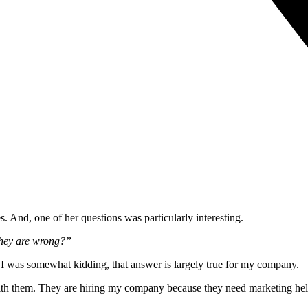
s. And, one of her questions was particularly interesting.
they are wrong?”
 I was somewhat kidding, that answer is largely true for my company.
ee with them. They are hiring my company because they need marketing he