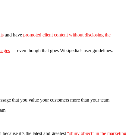
ts
and have
promoted client content without disclosing the
 pages
— even though that goes Wikipedia’s user guidelines.
 message that you value your customers more than your team.
eam.
 because it’s the latest and greatest
“shiny object” in the marketing