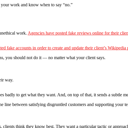
nd your work and know when to say “no.”
unethical work.
Agencies have posted fake reviews online for their clien
ted fake accounts in order to create and update their client’s Wikipedia
ass, you should not do it — no matter what your client says.
eir way.
yees badly to get what they want. And, on top of that, it sends a subtle
e line between satisfying disgruntled customers and supporting your t
 clients think they know best. They want a particular tactic or approach