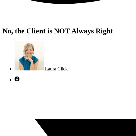
No, the Client is NOT Always Right
Laura Click