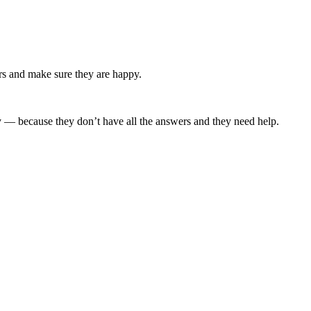
ers and make sure they are happy.
y — because they don’t have all the answers and they need help.