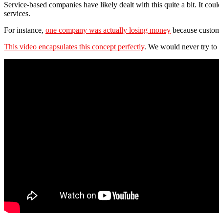
Service-based companies have likely dealt with this quite a bit. It cou
services.
For instance,
one company was actually losing money
because custome
This video encapsulates this concept perfectly
. We would never try to n