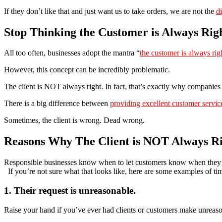
If they don’t like that and just want us to take orders, we are not the
d
Stop Thinking the Customer is Always Rig
All too often, businesses adopt the mantra “
the customer is always rig
However, this concept can be incredibly problematic.
The client is NOT always right. In fact, that’s exactly why companie
There is a big difference between
providing excellent customer servic
Sometimes, the client is wrong. Dead wrong.
Reasons Why The Client is NOT Always R
Responsible businesses know when to let customers know when they
If you’re not sure what that looks like, here are some examples of time
1. Their request is unreasonable.
Raise your hand if you’ve ever had clients or customers make unreaso