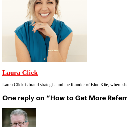
Laura Click
Laura Click is brand strategist and the founder of Blue Kite, where s
One reply on “How to Get More Referra