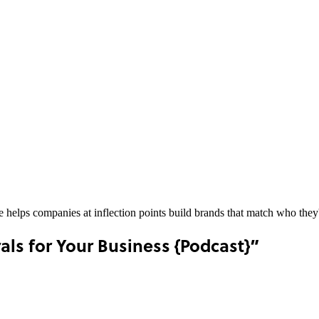
he helps companies at inflection points build brands that match who th
ls for Your Business {Podcast}”