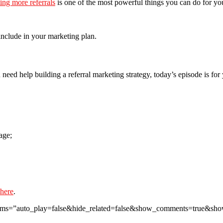
ing more referrals
is one of the most powerful things you can do for yo
 include in your marketing plan.
 need help building a referral marketing strategy, today’s episode is for 
age;
 here
.
params=”auto_play=false&hide_related=false&show_comments=true&sh