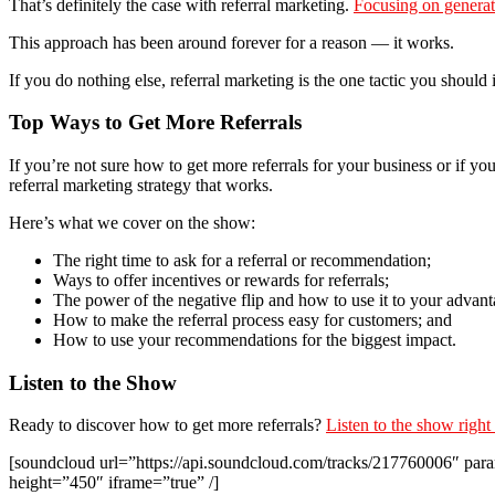
That’s definitely the case with referral marketing.
Focusing on generat
This approach has been around forever for a reason — it works.
If you do nothing else, referral marketing is the one tactic you should
Top Ways to Get More Referrals
If you’re not sure how to get more referrals for your business or if you
referral marketing strategy that works.
Here’s what we cover on the show:
The right time to ask for a referral or recommendation;
Ways to offer incentives or rewards for referrals;
The power of the negative flip and how to use it to your advant
How to make the referral process easy for customers; and
How to use your recommendations for the biggest impact.
Listen to the Show
Ready to discover how to get more referrals?
Listen to the show right
[soundcloud url=”https://api.soundcloud.com/tracks/217760006″ 
height=”450″ iframe=”true” /]