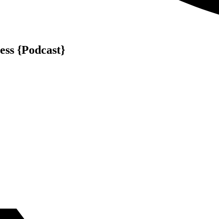
ess {Podcast}