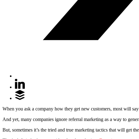
When you ask a company how they get new customers, most will say th
And yet, many companies ignore referral marketing as a way to generate 
But, sometimes it’s the tried and true marketing tactics that will get th