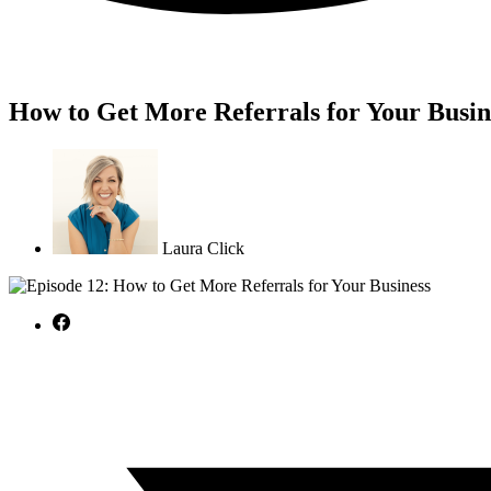
How to Get More Referrals for Your Busin
Laura Click