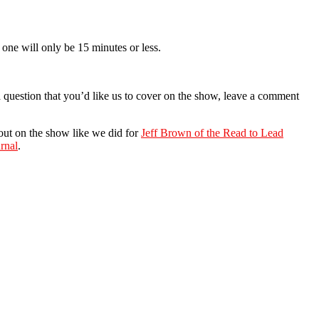
one will only be 15 minutes or less.
a question that you’d like us to cover on the show, leave a comment
 out on the show like we did for
Jeff Brown of the Read to Lead
rnal
.