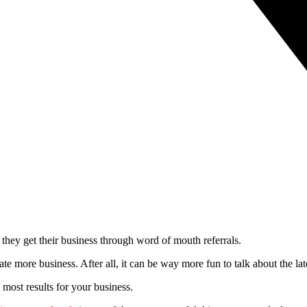
ey get their business through word of mouth referrals.
more business. After all, it can be way more fun to talk about the lates
e most results for your business.