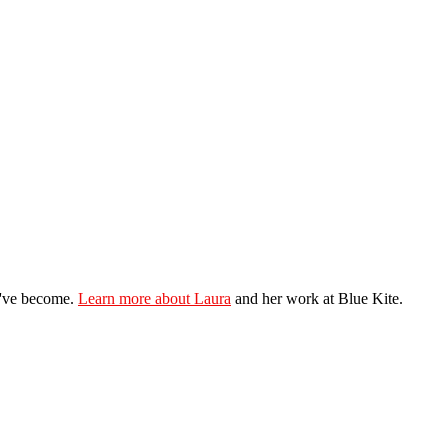
ey've become.
Learn more about Laura
and her work at Blue Kite.