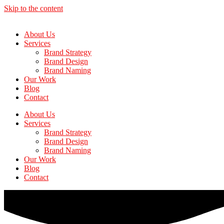
Skip to the content
About Us
Services
Brand Strategy
Brand Design
Brand Naming
Our Work
Blog
Contact
About Us
Services
Brand Strategy
Brand Design
Brand Naming
Our Work
Blog
Contact