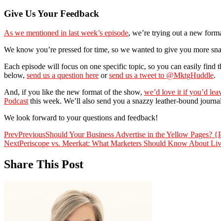
Give Us Your Feedback
As we mentioned in last week’s episode
, we’re trying out a new form
We know you’re pressed for time, so we wanted to give you more snack
Each episode will focus on one specific topic, so you can easily find
below,
send us a question here
or
send us a tweet to @MktgHuddle
.
And, if you like the new format of the show,
we’d love it if you’d lea
Podcast
this week. We’ll also send you a snazzy leather-bound journa
We look forward to your questions and feedback!
Prev
Previous
Should Your Business Advertise in the Yellow Pages? {
Next
Periscope vs. Meerkat: What Marketers Should Know About Li
Share This Post