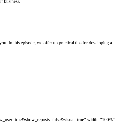
ur business.
you. In this episode, we offer up practical tips for developing a
ow_user=true&show_reposts=false&visual=true” width=”100%”