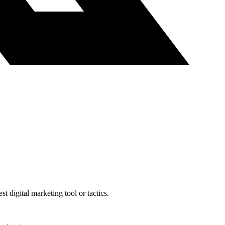
t digital marketing tool or tactics.