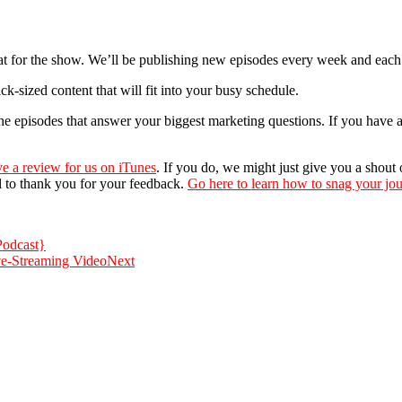
at for the show. We’ll be publishing new episodes every week and each 
-sized content that will fit into your busy schedule.
 the episodes that answer your biggest marketing questions. If you have 
ve a review for us on iTunes
. If you do, we might just give you a shout
l to thank you for your feedback.
Go here to learn how to snag your jou
Podcast}
ve-Streaming Video
Next