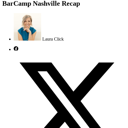
BarCamp Nashville Recap
Laura Click