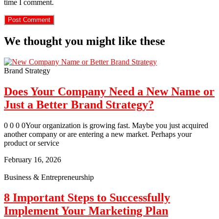
time I comment.
We thought you might like these
Brand Strategy
Does Your Company Need a New Name or
Just a Better Brand Strategy?
0 0 0 0Your organization is growing fast. Maybe you just acquired
another company or are entering a new market. Perhaps your
product or service
February 16, 2026
Business & Entrepreneurship
8 Important Steps to Successfully
Implement Your Marketing Plan