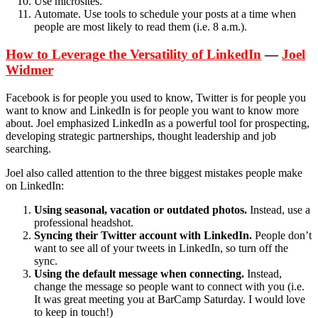
Use microsites.
Automate. Use tools to schedule your posts at a time when
people are most likely to read them (i.e. 8 a.m.).
How to Leverage the Versatility of LinkedIn
—
Joel
Widmer
Facebook is for people you used to know, Twitter is for people you
want to know and LinkedIn is for people you want to know more
about. Joel emphasized LinkedIn as a powerful tool for prospecting,
developing strategic partnerships, thought leadership and job
searching.
Joel also called attention to the three biggest mistakes people make
on LinkedIn:
Using seasonal, vacation or outdated photos.
Instead, use a
professional headshot.
Syncing their Twitter account with LinkedIn.
People don’t
want to see all of your tweets in LinkedIn, so turn off the
sync.
Using the default message when connecting.
Instead,
change the message so people want to connect with you (i.e.
It was great meeting you at BarCamp Saturday. I would love
to keep in touch!)