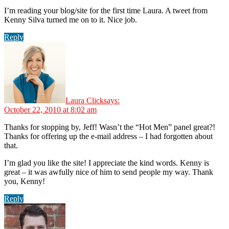
I’m reading your blog/site for the first time Laura. A tweet from
Kenny Silva turned me on to it. Nice job.
Reply
Laura Click
says:
October 22, 2010 at 8:02 am
Thanks for stopping by, Jeff! Wasn’t the “Hot Men” panel great?!
Thanks for offering up the e-mail address – I had forgotten about
that.
I’m glad you like the site! I appreciate the kind words. Kenny is
great – it was awfully nice of him to send people my way. Thank
you, Kenny!
Reply