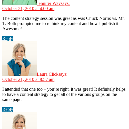
Jennifer Way
says:
October 21, 2010 at 4:09 am
The content strategy session was great as was Chuck Norris vs. Mr.
T. Both prompted me to rethink my content and how I publish it.
Awesome!
Reply
Laura Click
says:
October 21, 2010 at 8:57 am
I attended that one too – you’re right, it was great! It definitely helps
to have a content strategy to get all of the various groups on the
same page.
Reply