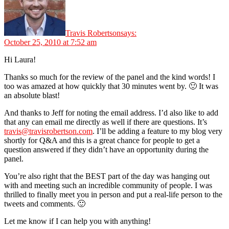
Travis Robertson
says:
October 25, 2010 at 7:52 am
Hi Laura!
Thanks so much for the review of the panel and the kind words! I
too was amazed at how quickly that 30 minutes went by. 🙂 It was
an absolute blast!
And thanks to Jeff for noting the email address. I’d also like to add
that any can email me directly as well if there are questions. It’s
travis@travisrobertson.com
. I’ll be adding a feature to my blog very
shortly for Q&A and this is a great chance for people to get a
question answered if they didn’t have an opportunity during the
panel.
You’re also right that the BEST part of the day was hanging out
with and meeting such an incredible community of people. I was
thrilled to finally meet you in person and put a real-life person to the
tweets and comments. 🙂
Let me know if I can help you with anything!