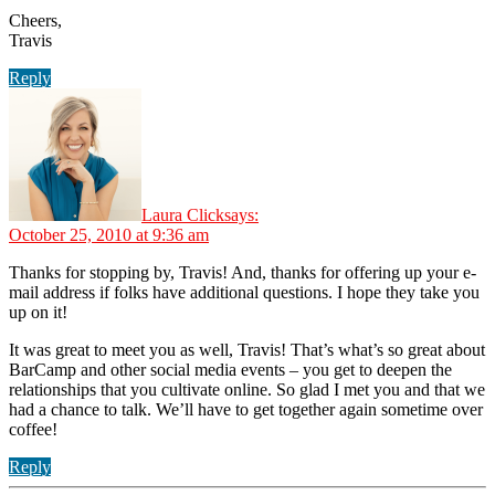
Cheers,
Travis
Reply
Laura Click
says:
October 25, 2010 at 9:36 am
Thanks for stopping by, Travis! And, thanks for offering up your e-
mail address if folks have additional questions. I hope they take you
up on it!
It was great to meet you as well, Travis! That’s what’s so great about
BarCamp and other social media events – you get to deepen the
relationships that you cultivate online. So glad I met you and that we
had a chance to talk. We’ll have to get together again sometime over
coffee!
Reply