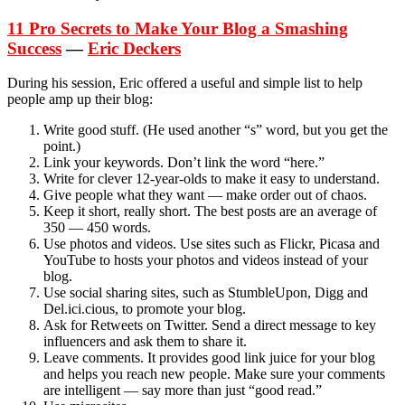
11 Pro Secrets to Make Your Blog a Smashing
Success
—
Eric Deckers
During his session, Eric offered a useful and simple list to help
people amp up their blog:
Write good stuff. (He used another “s” word, but you get the
point.)
Link your keywords. Don’t link the word “here.”
Write for clever 12-year-olds to make it easy to understand.
Give people what they want — make order out of chaos.
Keep it short, really short. The best posts are an average of
350 — 450 words.
Use photos and videos. Use sites such as Flickr, Picasa and
YouTube to hosts your photos and videos instead of your
blog.
Use social sharing sites, such as StumbleUpon, Digg and
Del.ici.cious, to promote your blog.
Ask for Retweets on Twitter. Send a direct message to key
influencers and ask them to share it.
Leave comments. It provides good link juice for your blog
and helps you reach new people. Make sure your comments
are intelligent — say more than just “good read.”