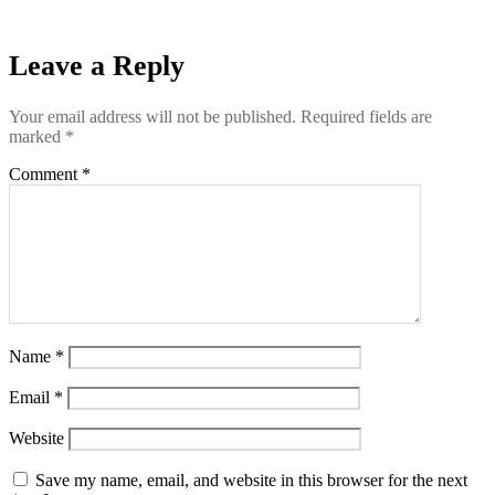
Leave a Reply
Your email address will not be published.
Required fields are
marked
*
Comment
*
Name
*
Email
*
Website
Save my name, email, and website in this browser for the next