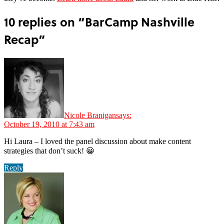
10 replies on “BarCamp Nashville
Recap”
Nicole Branigan
says:
October 19, 2010 at 7:43 am
Hi Laura – I loved the panel discussion about make content
strategies that don’t suck! 😀
Reply