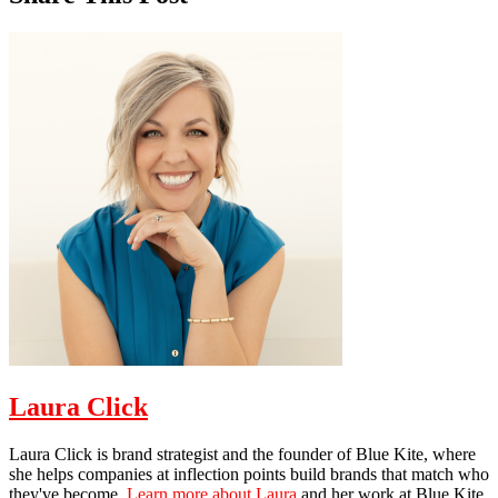
Laura Click
Laura Click is brand strategist and the founder of Blue Kite, where
she helps companies at inflection points build brands that match who
they've become.
Learn more about Laura
and her work at Blue Kite.