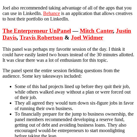
Joel also recommended taking advantage of all of the apps that you
can use in LinkedIn.
Behance
is an application that allows creatives
to host their portfolio on LinkedIn.
The Enterpreneur UnPanel
—
Mitch Canter
,
Justin
Davis
,
Travis Robertson
&
Joel Widmer
This panel was perhaps my favorite session of the day. I think it
could have easily lasted two hours instead of the 30 minutes allotted.
It was clear there was a lot of enthusiasm for this topic.
The panel spent the entire session fielding questions from the
audience. Some key takeaways included:
Some of this had projects lined up before they quit their job,
while others walked away without a plan or were forced out
of their job.
They all agreed they would turn down six-figure jobs in favor
of running their own business.
To financially prepare for the jump to business ownership, the
panel members recommended developing a reserve fund,
getting out of debt and avoiding business loans. They also
encouraged would-be entrepreneurs to start moonlighting
before taking the leap.