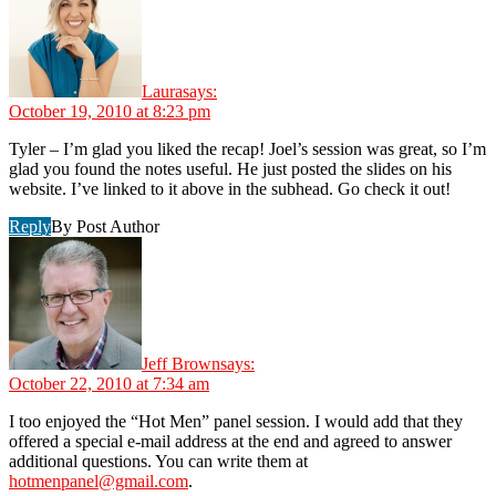
Laura
says:
October 19, 2010 at 8:23 pm
Tyler – I’m glad you liked the recap! Joel’s session was great, so I’m
glad you found the notes useful. He just posted the slides on his
website. I’ve linked to it above in the subhead. Go check it out!
Reply
By Post Author
Jeff Brown
says:
October 22, 2010 at 7:34 am
I too enjoyed the “Hot Men” panel session. I would add that they
offered a special e-mail address at the end and agreed to answer
additional questions. You can write them at
hotmenpanel@gmail.com
.