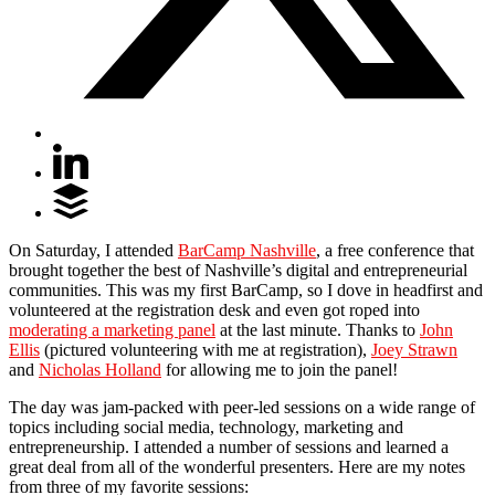
On Saturday, I attended
BarCamp Nashville
, a free conference that
brought together the best of Nashville’s digital and entrepreneurial
communities. This was my first BarCamp, so I dove in headfirst and
volunteered at the registration desk and even got roped into
moderating a marketing panel
at the last minute. Thanks to
John
Ellis
(pictured volunteering with me at registration),
Joey Strawn
and
Nicholas Holland
for allowing me to join the panel!
The day was jam-packed with peer-led sessions on a wide range of
topics including social media, technology, marketing and
entrepreneurship. I attended a number of sessions and learned a
great deal from all of the wonderful presenters. Here are my notes
from three of my favorite sessions: