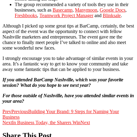
The group recommended a variety of tools they use in their
businesses, such as
Basecamp
,
Manymoon
,
Google Docs
,
Freshbooks
,
Teamwork Project Manager
and
Blinksale
.
Although I picked up some great tips at BarCamp, certainly, the best
aspect of the event was the opportunity to connect with fellow
Nashville marketers and entrepreneurs. The event gave me the
chance to finally meet people I’ve talked to online and also meet
some wonderful new faces.
I strongly encourage you to take advantage of similar events in your
area. It’s a fantastic way to get to know your community and take
away some fantastic tips that can be applied to your business.
If you attended BarCamp Nashville, which was your favorite
session? What do you hope to see next year?
For those outside of Nashville, have you attended similar events in
your area?
Prev
Previous
Building Your Brand: 9 Steps for Naming Your
Business
Next
In Business Today, the Sharers Win
Next
Share This Post