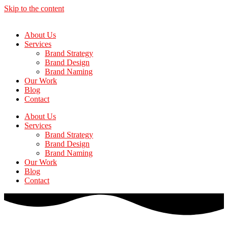
Skip to the content
About Us
Services
Brand Strategy
Brand Design
Brand Naming
Our Work
Blog
Contact
About Us
Services
Brand Strategy
Brand Design
Brand Naming
Our Work
Blog
Contact