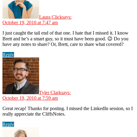
Laura Click
says:
October 19, 2010 at 7:47 am
I just caught the tail end of that one. I hate that I missed it. I know
Brett and he’s a smart guy, so it must have been good. 😉 Do you
have any notes to share? Or, Brett, care to share what covered?
Reply
Tyler Clark
says:
October 19, 2010 at 7:59 am
Great recap! Thanks for posting. I missed the LinkedIn session, so I
really appreciate the CliffsNotes.
Reply