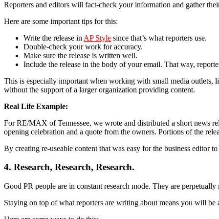
Reporters and editors will fact-check your information and gather their
Here are some important tips for this:
Write the release in
AP Style
since that’s what reporters use.
Double-check your work for accuracy.
Make sure the release is written well.
Include the release in the body of your email. That way, reporters
This is especially important when working with small media outlets, 
without the support of a larger organization providing content.
Real Life Example:
For RE/MAX of Tennessee, we wrote and distributed a short news rele
opening celebration and a quote from the owners. Portions of the rel
By creating re-useable content that was easy for the business editor t
4. Research, Research, Research.
Good PR people are in constant research mode. They are perpetually r
Staying on top of what reporters are writing about means you will be a