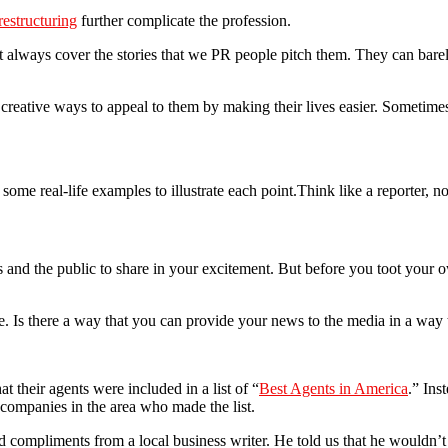
restructuring
further complicate the profession.
’t always cover the stories that we PR people pitch them. They can barely
eative ways to appeal to them by making their lives easier. Sometimes, t
 some real-life examples to illustrate each point.Think like a reporter, n
and the public to share in your excitement. But before you toot your o
. Is there a way that you can provide your news to the media in a way th
 their agents were included in a list of “
Best Agents in America
.” Ins
ompanies in the area who made the list.
 compliments from a local business writer. He told us that he wouldn’t