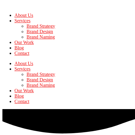
Skip
to
About Us
the
Services
content
Brand Strategy
Brand Design
Brand Naming
Our Work
Blog
Contact
About Us
Services
Brand Strategy
Brand Design
Brand Naming
Our Work
Blog
Contact