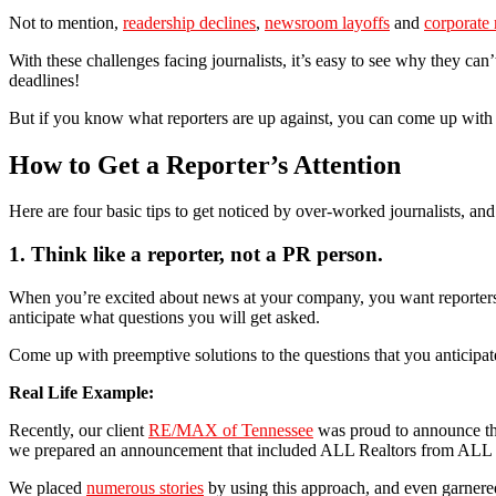
Not to mention,
readership declines
,
newsroom layoffs
and
corporate 
With these challenges facing journalists, it’s easy to see why they can
deadlines!
But if you know what reporters are up against, you can come up with cr
How to Get a Reporter’s Attention
Here are four basic tips to get noticed by over-worked journalists, and
1. Think like a reporter, not a PR person.
When you’re excited about news at your company, you want reporters 
anticipate what questions you will get asked.
Come up with preemptive solutions to the questions that you anticipate
Real Life Example:
Recently, our client
RE/MAX of Tennessee
was proud to announce that
we prepared an announcement that included ALL Realtors from ALL c
We placed
numerous stories
by using this approach, and even garnered