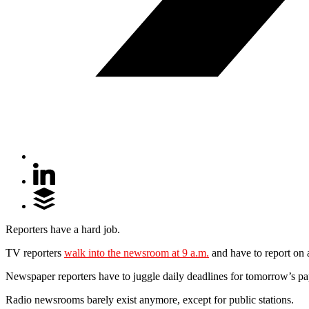
Reporters have a hard job.
TV reporters
walk into the newsroom at 9 a.m.
and have to report on a
Newspaper reporters have to juggle daily deadlines for tomorrow’s pa
Radio newsrooms barely exist anymore, except for public stations.