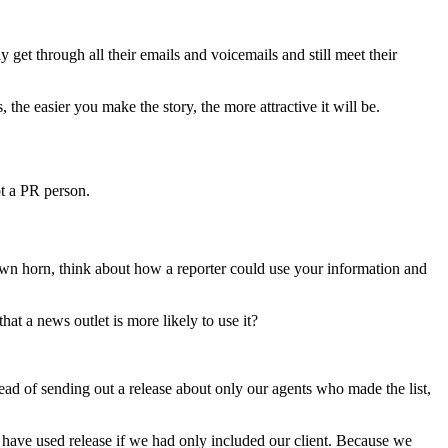
 get through all their emails and voicemails and still meet their
he easier you make the story, the more attractive it will be.
ot a PR person.
wn horn, think about how a reporter could use your information and
at a news outlet is more likely to use it?
tead of sending out a release about only our agents who made the list,
 have used release if we had only included our client. Because we