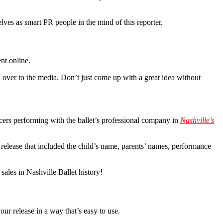
lves as smart PR people in the mind of this reporter.
nt online.
 over to the media. Don’t just come up with a great idea without
ers performing with the ballet’s professional company in
Nashville’s
 release that included the child’s name, parents’ names, performance
sales in Nashville Ballet history!
our release in a way that’s easy to use.