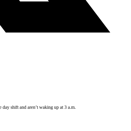
e day shift and aren’t waking up at 3 a.m.