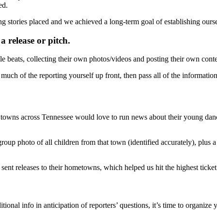
ed.
ing stories placed and we achieved a long-term goal of establishing ourse
 release or pitch.
le beats, collecting their own photos/videos and posting their own conte
ch of the reporting yourself up front, then pass all of the information
 towns across Tennessee would love to run news about their young danc
oup photo of all children from that town (identified accurately), plus a
 sent releases to their hometowns, which helped us hit the highest ticket 
ional info in anticipation of reporters’ questions, it’s time to organize y