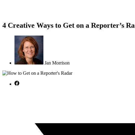
4 Creative Ways to Get on a Reporter’s R
Jan Morrison