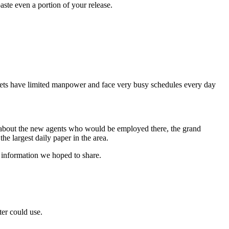
aste even a portion of your release.
tlets have limited manpower and face very busy schedules every day
s about the new agents who would be employed there, the grand
 the largest daily paper in the area.
t information we hoped to share.
ter could use.