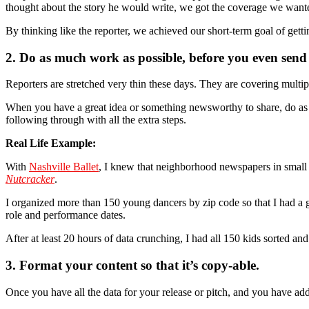
thought about the story he would write, we got the coverage we want
By thinking like the reporter, we achieved our short-term goal of gett
2. Do as much work as possible, before you even send a
Reporters are stretched very thin these days. They are covering multip
When you have a great idea or something newsworthy to share, do as mu
following through with all the extra steps.
Real Life Example:
With
Nashville Ballet
, I knew that neighborhood newspapers in small
Nutcracker
.
I organized more than 150 young dancers by zip code so that I had a gr
role and performance dates.
After at least 20 hours of data crunching, I had all 150 kids sorted and
3. Format your content so that it’s copy-able.
Once you have all the data for your release or pitch, and you have addit