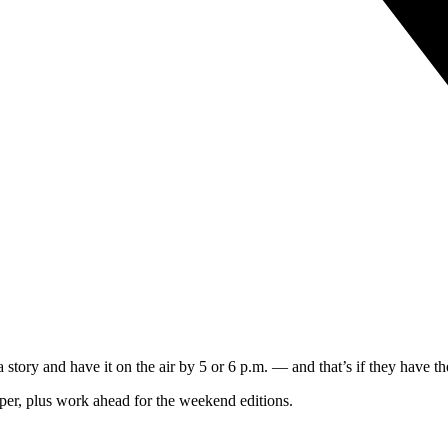
 story and have it on the air by 5 or 6 p.m. — and that’s if they have th
per, plus work ahead for the weekend editions.