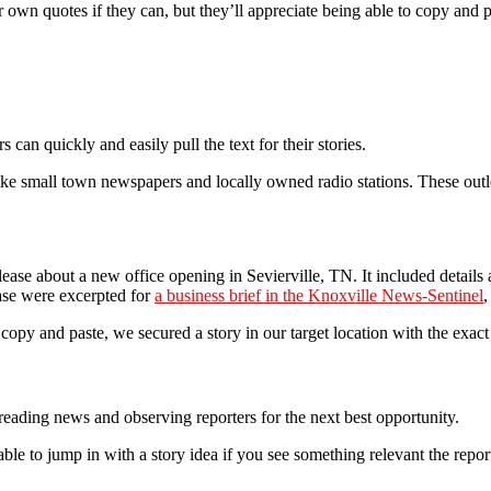
 own quotes if they can, but they’ll appreciate being able to copy and p
 can quickly and easily pull the text for their stories.
like small town newspapers and locally owned radio stations. These ou
ase about a new office opening in Sevierville, TN. It included detail
ease were excerpted for
a business brief in the Knoxville News-Sentinel
,
o copy and paste, we secured a story in our target location with the exac
eading news and observing reporters for the next best opportunity.
ble to jump in with a story idea if you see something relevant the repor