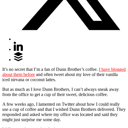
It’s no secret that I’m a fan of Dunn Brother’s coffee.
I have blogged
about them before
and often tweet about my love of their vanilla
iced nirvana or coconut lattes.
But as much as I love Dunn Brothers, I can’t always sneak away
from the office to get a cup of their sweet, delicious coffee.
A few weeks ago, I lamented on Twitter about how I could really
use a cup of coffee and that I wished Dunn Brothers delivered. They
responded and asked where my office was located and said they
might just surprise me some day.