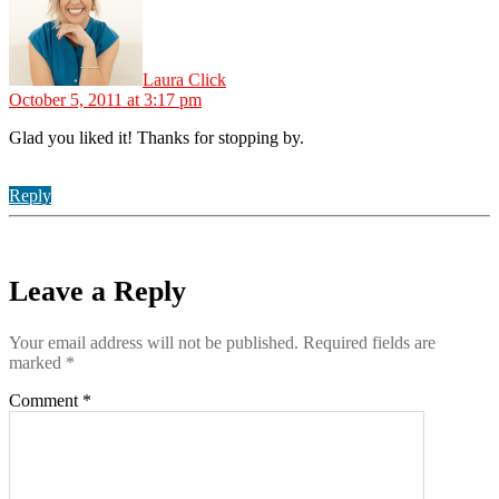
Laura Click
October 5, 2011 at 3:17 pm
Glad you liked it! Thanks for stopping by.
Reply
Leave a Reply
Your email address will not be published.
Required fields are
marked
*
Comment
*