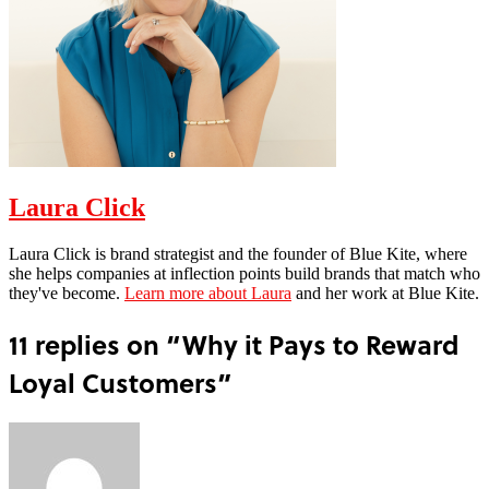
Laura Click
Laura Click is brand strategist and the founder of Blue Kite, where
she helps companies at inflection points build brands that match who
they've become.
Learn more about Laura
and her work at Blue Kite.
11 replies on “Why it Pays to Reward
Loyal Customers”
says: