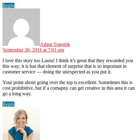
Reply
says:
Adam Toporek
September 30, 2011 at 7:01 pm
I love this story too Laura! I think it’s great that they rewarded you
this way; it is has that element of surprise that is so important in
customer service — doing the unexpected as you put it.
Your point about going over the top is excellent. Sometimes this is
cost prohibitive, but if a comapny can get creative in this area it can
go a long way.
Reply
says: