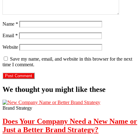
Name
*
Email
*
Website
Save my name, email, and website in this browser for the next
time I comment.
We thought you might like these
Brand Strategy
Does Your Company Need a New Name or
Just a Better Brand Strategy?