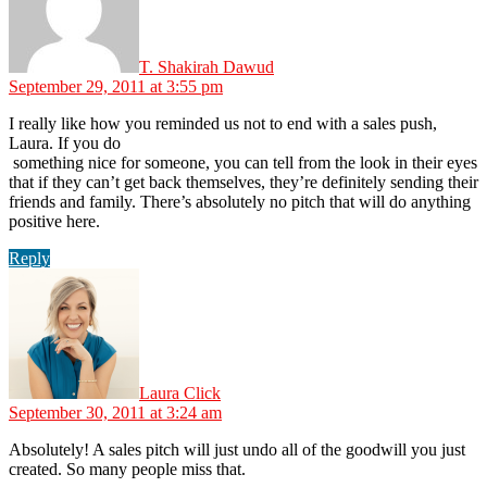
T. Shakirah Dawud
September 29, 2011 at 3:55 pm
I really like how you reminded us not to end with a sales push,
Laura. If you do
something nice for someone, you can tell from the look in their eyes
that if they can’t get back themselves, they’re definitely sending their
friends and family. There’s absolutely no pitch that will do anything
positive here.
Reply
says:
Laura Click
September 30, 2011 at 3:24 am
Absolutely! A sales pitch will just undo all of the goodwill you just
created. So many people miss that.