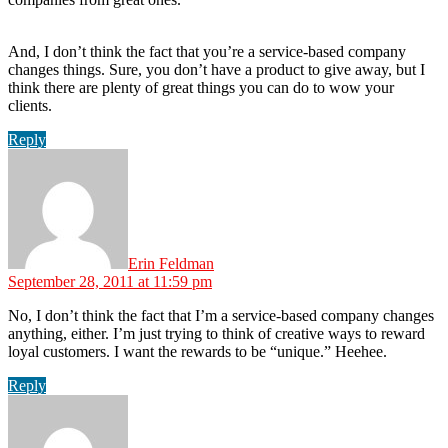
And, I don’t think the fact that you’re a service-based company
changes things. Sure, you don’t have a product to give away, but I
think there are plenty of great things you can do to wow your
clients.
Reply
says:
Erin Feldman
September 28, 2011 at 11:59 pm
No, I don’t think the fact that I’m a service-based company changes
anything, either. I’m just trying to think of creative ways to reward
loyal customers. I want the rewards to be “unique.” Heehee.
Reply
says: