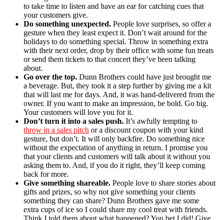
to take time to listen and have an ear for catching cues that
your customers give.
Do something unexpected.
People love surprises, so offer a
gesture when they least expect it. Don’t wait around for the
holidays to do something special. Throw in something extra
with their next order, drop by their office with some fun treats
or send them tickets to that concert they’ve been talking
about.
Go over the top.
Dunn Brothers could have just brought me
a beverage. But, they took it a step further by giving me a kit
that will last me for days. And, it was hand-delivered from the
owner. If you want to make an impression, be bold. Go big.
Your customers will love you for it.
Don’t turn it into a sales push.
It’s awfully tempting to
throw in a sales pitch
or a discount coupon with your kind
gesture, but don’t. It will only backfire. Do something nice
without the expectation of anything in return. I promise you
that your clients and customers will talk about it without you
asking them to. And, if you do it right, they’ll keep coming
back for more.
Give something shareable.
People love to share stories about
gifts and prizes, so why not give something your clients
something they can share? Dunn Brothers gave me some
extra cups of ice so I could share my cool treat with friends.
Think I told them about what happened? You bet I did! Give