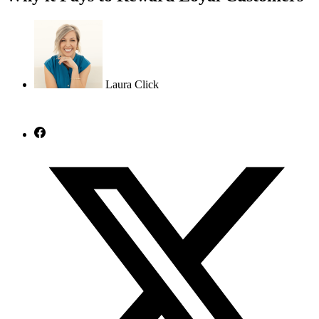
Laura Click