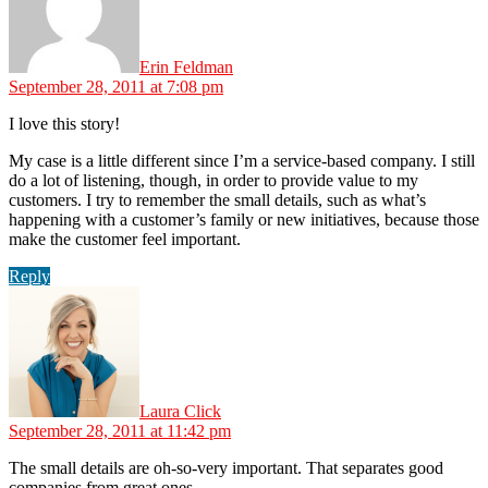
Erin Feldman
September 28, 2011 at 7:08 pm
I love this story!
My case is a little different since I’m a service-based company. I still
do a lot of listening, though, in order to provide value to my
customers. I try to remember the small details, such as what’s
happening with a customer’s family or new initiatives, because those
make the customer feel important.
Reply
says:
Laura Click
September 28, 2011 at 11:42 pm
The small details are oh-so-very important. That separates good
companies from great ones.