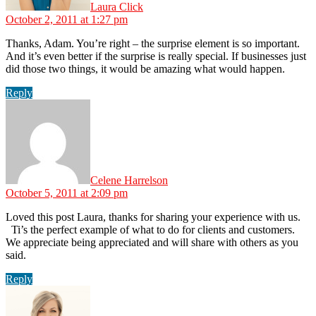
Laura Click
October 2, 2011 at 1:27 pm
Thanks, Adam. You’re right – the surprise element is so important.
And it’s even better if the surprise is really special. If businesses just
did those two things, it would be amazing what would happen.
Reply
says:
Celene Harrelson
October 5, 2011 at 2:09 pm
Loved this post Laura, thanks for sharing your experience with us.
Ti’s the perfect example of what to do for clients and customers.
We appreciate being appreciated and will share with others as you
said.
Reply
says: