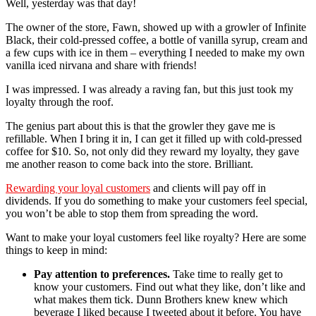
Well, yesterday was that day!
The owner of the store, Fawn, showed up with a growler of Infinite
Black, their cold-pressed coffee, a bottle of vanilla syrup, cream and
a few cups with ice in them – everything I needed to make my own
vanilla iced nirvana and share with friends!
I was impressed. I was already a raving fan, but this just took my
loyalty through the roof.
The genius part about this is that the growler they gave me is
refillable. When I bring it in, I can get it filled up with cold-pressed
coffee for $10. So, not only did they reward my loyalty, they gave
me another reason to come back into the store. Brilliant.
Rewarding your loyal customers
and clients will pay off in
dividends. If you do something to make your customers feel special,
you won’t be able to stop them from spreading the word.
Want to make your loyal customers feel like royalty? Here are some
things to keep in mind:
Pay attention to preferences.
Take time to really get to
know your customers. Find out what they like, don’t like and
what makes them tick. Dunn Brothers knew knew which
beverage I liked because I tweeted about it before. You have