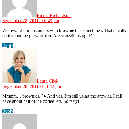
Emma Richardson
September 28, 2011 at 6:49 pm
We reward our customers with brownie tins sometimes. That’s really
cool about the growler, too. Are you still using it?
Reply
says:
Laura Click
September 28, 2011 at 11:42 pm
Mmmm….brownies. 🙂 And yes, I’m still using the growler. I still
have about half of the coffee left. So tasty!
Reply
says: