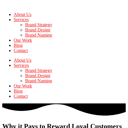
Skip
to
About Us
the
Services
content
Brand Strategy
Brand Design
Brand Naming
Our Work
Blog
Contact
About Us
Services
Brand Strategy
Brand Design
Brand Naming
Our Work
Blog
Contact
Why it Pays to Reward Loyal Customers