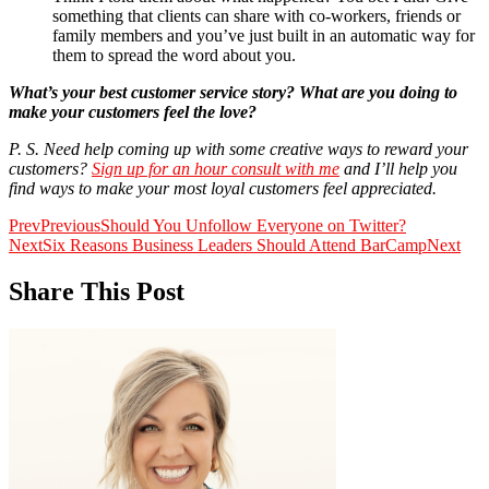
something that clients can share with co-workers, friends or
family members and you’ve just built in an automatic way for
them to spread the word about you.
What’s your best customer service story? What are you doing to
make your customers feel the love?
P. S. Need help coming up with some creative ways to reward your
customers?
Sign up for an hour consult with me
and I’ll help you
find ways to make your most loyal customers feel appreciated.
Prev
Previous
Should You Unfollow Everyone on Twitter?
Next
Six Reasons Business Leaders Should Attend BarCamp
Next
Share This Post