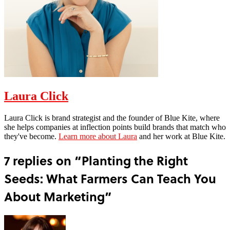
Laura Click
Laura Click is brand strategist and the founder of Blue Kite, where
she helps companies at inflection points build brands that match who
they've become.
Learn more about Laura
and her work at Blue Kite.
7 replies on “Planting the Right
Seeds: What Farmers Can Teach You
About Marketing”