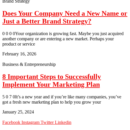
Brand Strategy
Does Your Company Need a New Name or
Just a Better Brand Strategy?
0 0 0 0Your organization is growing fast. Maybe you just acquired
another company or are entering a new market. Perhaps your
product or service
February 16, 2026
Business & Entrepreneurship
8 Important Steps to Successfully
Implement Your Marketing Plan
5 0 7 0It’s a new year and if you’re like many companies, you’ve
got a fresh new marketing plan to help you grow your
January 25, 2024
Facebook
Instagram
Twitter
Linkedin