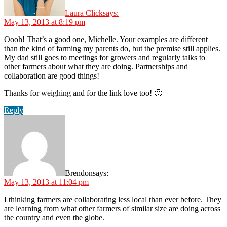
Laura Click
says:
May 13, 2013 at 8:19 pm
Oooh! That’s a good one, Michelle. Your examples are different
than the kind of farming my parents do, but the premise still applies.
My dad still goes to meetings for growers and regularly talks to
other farmers about what they are doing. Partnerships and
collaboration are good things!
Thanks for weighing and for the link love too! 🙂
Reply
Brendon
says:
May 13, 2013 at 11:04 pm
I thinking farmers are collaborating less local than ever before. They
are learning from what other farmers of similar size are doing across
the country and even the globe.