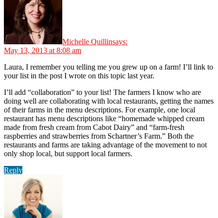
Michelle Quillin
says:
May 13, 2013 at 8:08 am
Laura, I remember you telling me you grew up on a farm! I’ll link to
your list in the post I wrote on this topic last year.
I’ll add “collaboration” to your list! The farmers I know who are
doing well are collaborating with local restaurants, getting the names
of their farms in the menu descriptions. For example, one local
restaurant has menu descriptions like “homemade whipped cream
made from fresh cream from Cabot Dairy” and “farm-fresh
raspberries and strawberries from Schartner’s Farm.” Both the
restaurants and farms are taking advantage of the movement to not
only shop local, but support local farmers.
Reply