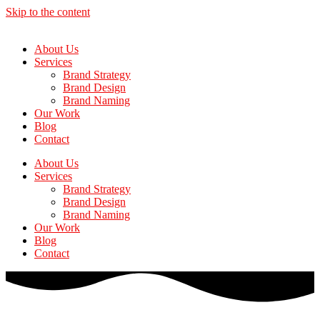
Skip to the content
About Us
Services
Brand Strategy
Brand Design
Brand Naming
Our Work
Blog
Contact
About Us
Services
Brand Strategy
Brand Design
Brand Naming
Our Work
Blog
Contact