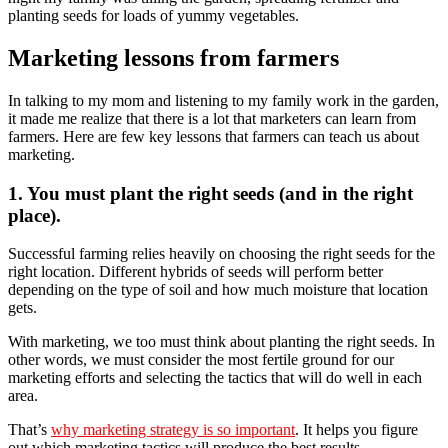
planting seeds for loads of yummy vegetables.
Marketing lessons from farmers
In talking to my mom and listening to my family work in the garden,
it made me realize that there is a lot that marketers can learn from
farmers. Here are few key lessons that farmers can teach us about
marketing.
1. You must plant the right seeds (and in the right
place).
Successful farming relies heavily on choosing the right seeds for the
right location. Different hybrids of seeds will perform better
depending on the type of soil and how much moisture that location
gets.
With marketing, we too must think about planting the right seeds. In
other words, we must consider the most fertile ground for our
marketing efforts and selecting the tactics that will do well in each
area.
That’s
why marketing strategy is so important
. It helps you figure
out which marketing tactics will produce the best results.