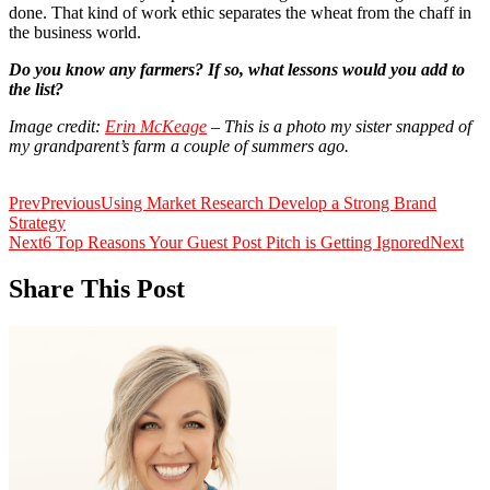
done. That kind of work ethic separates the wheat from the chaff in
the business world.
Do you know any farmers? If so, what lessons would you add to
the list?
Image credit:
Erin McKeage
– This is a photo my sister snapped of
my grandparent’s farm a couple of summers ago.
Prev
Previous
Using Market Research Develop a Strong Brand
Strategy
Next
6 Top Reasons Your Guest Post Pitch is Getting Ignored
Next
Share This Post