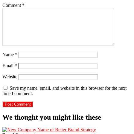
Comment
*
Name
*
Email
*
Website
Save my name, email, and website in this browser for the next
time I comment.
We thought you might like these