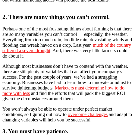
2. There are many things you can’t control.
Perhaps one of the most frustrating things about farming is that there
are so many variables you can’t control — especially, the weather.
Everything from too much rain, too little rain, devastating winds and
flooding can wreak havoc on a crop. Last year,
much of the country
suffered a severe drought
. And, there was very little farmers could
do about it.
Although most businesses don’t have to contend with the weather,
there are still plenty of variables that can affect your company’s
success. For the past couple of years, we’ve had a struggling
economy. Businesses have had to learn how to innovate or adjust to
survive tightening budgets.
Marketers must determine how to do
more with less
and find the efforts that will pack the biggest ROI
given the circumstances around them.
You won’t always be able to operate under perfect market
conditions, so figuring out how to
overcome challenges
and adapt to
changing variables will help you be successful.
3. You must have patience.