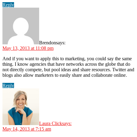
Reply
Brendon
says:
May 13, 2013 at 11:08 pm
And if you want to apply this to marketing, you could say the same
thing. I know agencies that have networks across the globe that do
not directly compete, but pool ideas and share resources. Twitter and
blogs also allow marketers to easily share and collaborate online.
Reply
Laura Click
says:
May 14, 2013 at 7:15 am