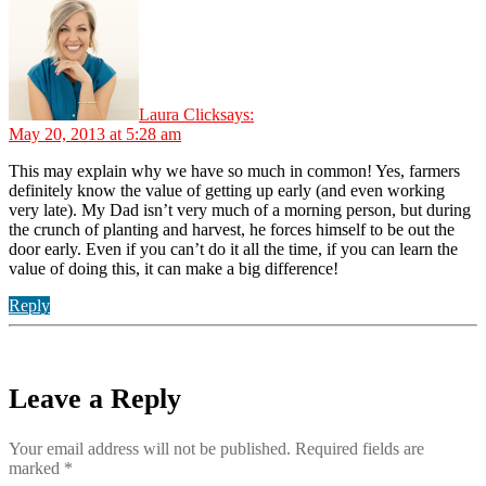
Laura Click
says:
May 20, 2013 at 5:28 am
This may explain why we have so much in common! Yes, farmers
definitely know the value of getting up early (and even working
very late). My Dad isn’t very much of a morning person, but during
the crunch of planting and harvest, he forces himself to be out the
door early. Even if you can’t do it all the time, if you can learn the
value of doing this, it can make a big difference!
Reply
Leave a Reply
Your email address will not be published.
Required fields are
marked
*