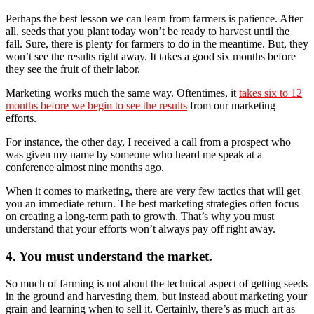
Perhaps the best lesson we can learn from farmers is patience. After
all, seeds that you plant today won’t be ready to harvest until the
fall. Sure, there is plenty for farmers to do in the meantime. But, they
won’t see the results right away. It takes a good six months before
they see the fruit of their labor.
Marketing works much the same way. Oftentimes, it
takes six to 12
months before we begin to see the results
from our marketing
efforts.
For instance, the other day, I received a call from a prospect who
was given my name by someone who heard me speak at a
conference almost nine months ago.
When it comes to marketing, there are very few tactics that will get
you an immediate return. The best marketing strategies often focus
on creating a long-term path to growth. That’s why you must
understand that your efforts won’t always pay off right away.
4. You must understand the market.
So much of farming is not about the technical aspect of getting seeds
in the ground and harvesting them, but instead about marketing your
grain and learning when to sell it. Certainly, there’s as much art as