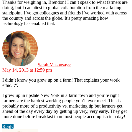
Thanks for weighing in, Brendon! I can’t speak to what farmers are
doing, but I can attest to global collaboration from the marketing
standpoint. I’ve got colleagues and friends I’ve worked with across
the country and across the globe. It’s pretty amazing how
technology has enabled that.
Sarah Mason
says:
May 14, 2013 at 12:59 pm
I didn’t know you grew up on a farm! That explains your work
ethic. 🙂
I grew up in upstate New York in a farm town and you’re right —
farmers are the hardest working people you’ll ever meet. This is
probably more of a productivity vs. marketing tip but farmers get
ahead of the day every day by getting up very, very early. They get
more done before breakfast than most people accomplish in a day!
Reply