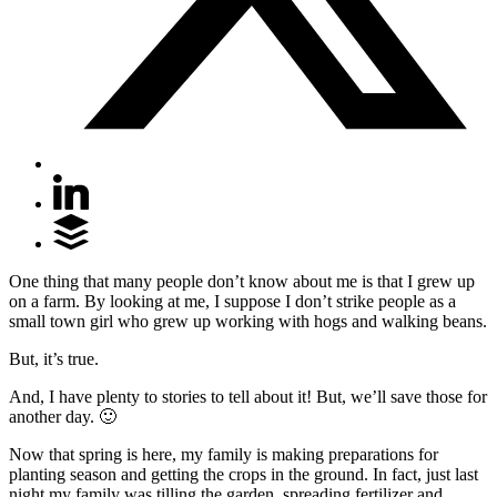
One thing that many people don’t know about me is that I grew up
on a farm. By looking at me, I suppose I don’t strike people as a
small town girl who grew up working with hogs and walking beans.
But, it’s true.
And, I have plenty to stories to tell about it! But, we’ll save those for
another day. 🙂
Now that spring is here, my family is making preparations for
planting season and getting the crops in the ground. In fact, just last
night my family was tilling the garden, spreading fertilizer and