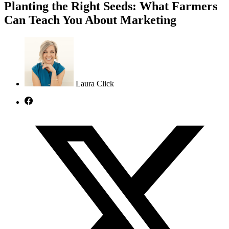
Planting the Right Seeds: What Farmers
Can Teach You About Marketing
Laura Click