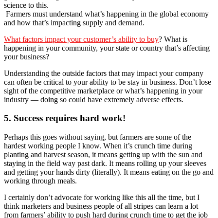
science to this.
Farmers must understand what’s happening in the global economy
and how that’s impacting supply and demand.
What factors impact your customer’s ability to buy
? What is
happening in your community, your state or country that’s affecting
your business?
Understanding the outside factors that may impact your company
can often be critical to your ability to be stay in business. Don’t lose
sight of the competitive marketplace or what’s happening in your
industry — doing so could have extremely adverse effects.
5. Success requires hard work!
Perhaps this goes without saying, but farmers are some of the
hardest working people I know. When it’s crunch time during
planting and harvest season, it means getting up with the sun and
staying in the field way past dark. It means rolling up your sleeves
and getting your hands dirty (literally). It means eating on the go and
working through meals.
I certainly don’t advocate for working like this all the time, but I
think marketers and business people of all stripes can learn a lot
from farmers’ ability to push hard during crunch time to get the job