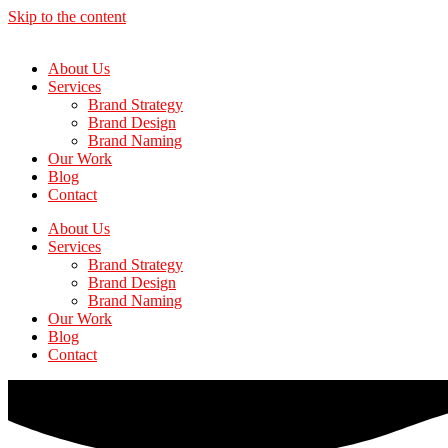
Skip to the content
About Us
Services
Brand Strategy
Brand Design
Brand Naming
Our Work
Blog
Contact
About Us
Services
Brand Strategy
Brand Design
Brand Naming
Our Work
Blog
Contact