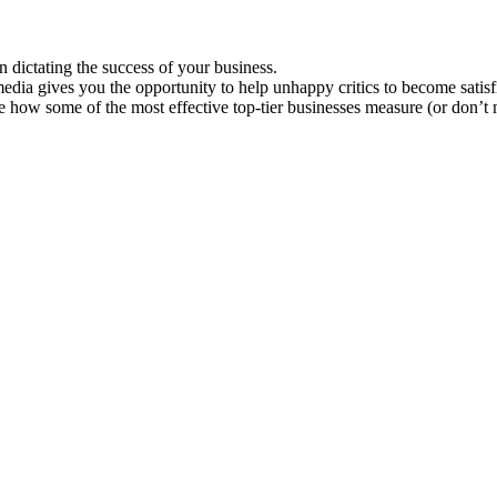
n dictating the success of your business.
edia gives you the opportunity to help unhappy critics to become satis
 how some of the most effective top-tier businesses measure (or don’t m