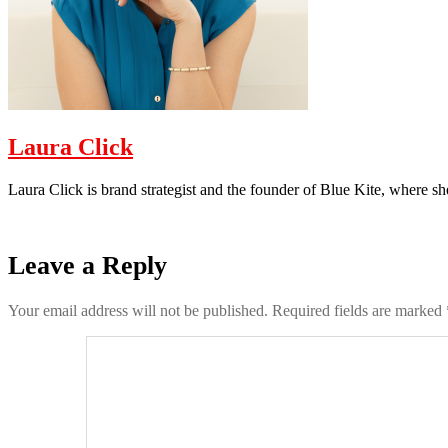
Laura Click
Laura Click is brand strategist and the founder of Blue Kite, where s
Leave a Reply
Your email address will not be published.
Required fields are marked