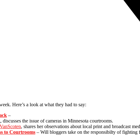
week. Here’s a look at what they had to say:
back
–
, discusses the issue of cameras in Minnesota courtrooms.
 VanScoten
, shares her observations about local print and broadcast med
ss to Courtrooms
– Will bloggers take on the responsibilty of fightin