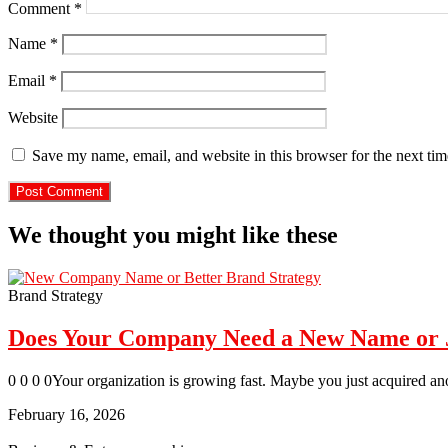
Comment
*
Name
*
Email
*
Website
Save my name, email, and website in this browser for the next ti
We thought you might like these
Brand Strategy
Does Your Company Need a New Name or Ju
0 0 0 0Your organization is growing fast. Maybe you just acquired an
February 16, 2026