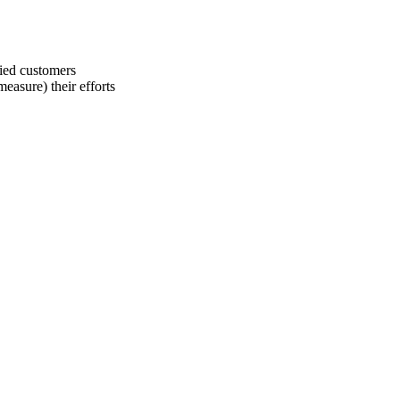
fied customers
easure) their efforts