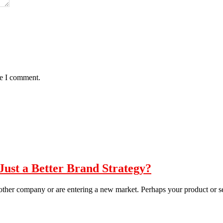
me I comment.
st a Better Brand Strategy?
other company or are entering a new market. Perhaps your product or s