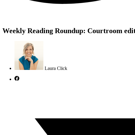
Weekly Reading Roundup: Courtroom edi
Laura Click