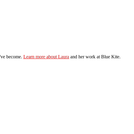
ey've become.
Learn more about Laura
and her work at Blue Kite.