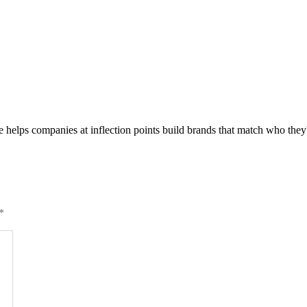
he helps companies at inflection points build brands that match who th
*