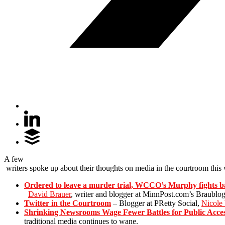
A few
writers spoke up about their thoughts on media in the courtroom this 
Ordered to leave a murder trial, WCCO’s Murphy fights 
David Brauer
, writer and blogger at MinnPost.com’s Braublog
Twitter in the Courtroom
– Blogger at PRetty Social,
Nicole
Shrinking Newsrooms Wage Fewer Battles for Public Acce
traditional media continues to wane.