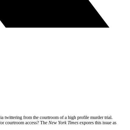
ia twittering from the courtroom of a high profile murder trial.
g for courtroom access? The
New York Times
expores this issue as