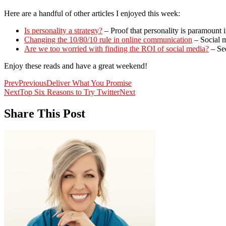
Here are a handful of other articles I enjoyed this week:
Is personality a strategy?
– Proof that personality is paramount i
Changing the 10/80/10 rule in online communication
– Social m
Are we too worried with finding the ROI of social media?
– See
Enjoy these reads and have a great weekend!
Prev
Previous
Deliver What You Promise
Next
Top Six Reasons to Try Twitter
Next
Share This Post