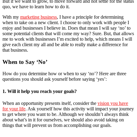
But if we want to grow, to move forward and not settle for the status
quo, we have to learn how to do it.
With my
marketing business
, I have a principle for determining
when to take on a new client. I choose to only work with people I
enjoy and businesses I believe in. Does that mean I will say ‘no’ to
some potential clients that will come my way? Sure. But, that allows
me to work with businesses I’m excited to help, which means I will
give each client my all and be able to really make a difference for
that business.
When to Say ‘No’
How do you determine how or when to say ‘no’? Here are three
questions you should ask yourself before saying ‘yes’:
1. Will it help you reach your goals?
When an opportunity presents itself, consider the
vision you have
for your life
. Ask yourself how this activity will impact your journey
to get where you want to be. Although we shouldn’t always think
about what’s in it for ourselves, we should also avoid taking on
things that will prevent us from accomplishing our goals.