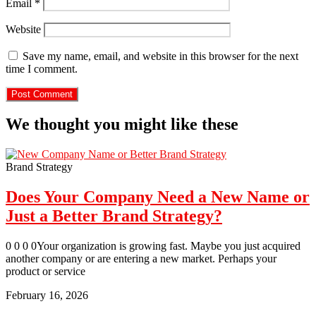
Email
*
Website
Save my name, email, and website in this browser for the next
time I comment.
We thought you might like these
Brand Strategy
Does Your Company Need a New Name or
Just a Better Brand Strategy?
0 0 0 0Your organization is growing fast. Maybe you just acquired
another company or are entering a new market. Perhaps your
product or service
February 16, 2026