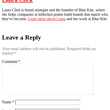
Laura Click is brand strategist and the founder of Blue Kite, where
she helps companies at inflection points build brands that match who
they've become.
Learn more about Laura
and her work at Blue Kite.
Leave a Reply
Your email address will not be published.
Required fields are
marked
*
Comment
*
Name
*