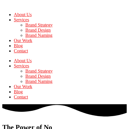
Skip
to
About Us
the
Services
content
Brand Strategy
Brand Design
Brand Naming
Our Work
Blog
Contact
About Us
Services
Brand Strategy
Brand Design
Brand Naming
Our Work
Blog
Contact
The Power of No