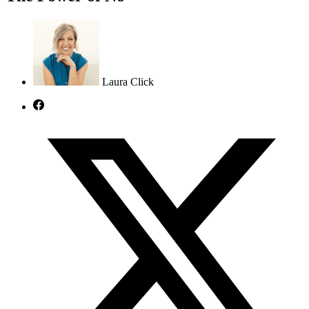
Laura Click