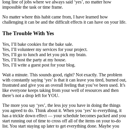
long line of jobs where we always said ‘yes’, no matter how
impossible the task or time frame.
No matter where this habit came from, I have learned how
challenging it can be and the difficult effects it can have on your life.
The Trouble With Yes
Yes, I’ll bake cookies for the bake sale.
Yes, I’ll volunteer my services for your project.
Yes, I’ll go to lunch and let you pick my brain.
Yes, I’ll host the party at my house.
Yes, I’ll write a guest post for your blog.
Wait a minute. This sounds good, right? Not exactly. The problem
with constantly saying ‘yes’ is that it can leave you tired, burned out,
frustrated and give you an overall feeling that you’ve been used. It’s
like everyone keeps taking from your well of resources and then
there’s not a drop left for YOU.
The more you say ‘yes’, the less joy you have in doing the things
you agreed to do. Think about it. When you ‘yes’ to everything, it
has a trickle down effect — your schedule becomes packed and you
start running out of time to cross off all of the items on your to-do
list. You start staying up later to get everything done. Maybe you