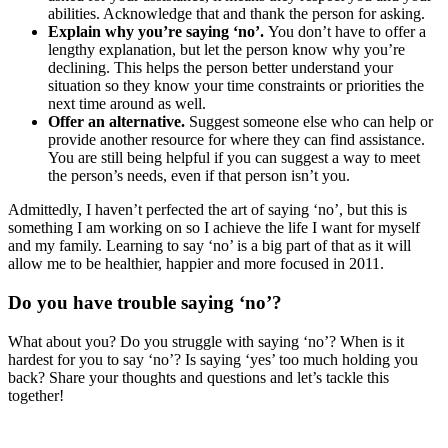
abilities. Acknowledge that and thank the person for asking.
Explain why you’re saying ‘no’.
You don’t have to offer a
lengthy explanation, but let the person know why you’re
declining. This helps the person better understand your
situation so they know your time constraints or priorities the
next time around as well.
Offer an alternative.
Suggest someone else who can help or
provide another resource for where they can find assistance.
You are still being helpful if you can suggest a way to meet
the person’s needs, even if that person isn’t you.
Admittedly, I haven’t perfected the art of saying ‘no’, but this is
something I am working on so I achieve the life I want for myself
and my family. Learning to say ‘no’ is a big part of that as it will
allow me to be healthier, happier and more focused in 2011.
Do you have trouble saying ‘no’?
What about you? Do you struggle with saying ‘no’? When is it
hardest for you to say ‘no’? Is saying ‘yes’ too much holding you
back? Share your thoughts and questions and let’s tackle this
together!