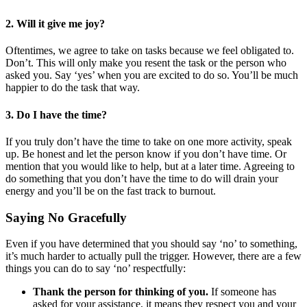
2. Will it give me joy?
Oftentimes, we agree to take on tasks because we feel obligated to.
Don’t. This will only make you resent the task or the person who
asked you. Say ‘yes’ when you are excited to do so. You’ll be much
happier to do the task that way.
3
.
Do I have the time?
If you truly don’t have the time to take on one more activity, speak
up. Be honest and let the person know if you don’t have time. Or
mention that you would like to help, but at a later time. Agreeing to
do something that you don’t have the time to do will drain your
energy and you’ll be on the fast track to burnout.
Saying No Gracefully
Even if you have determined that you should say ‘no’ to something,
it’s much harder to actually pull the trigger. However, there are a few
things you can do to say ‘no’ respectfully:
Thank the person for thinking of you.
If someone has
asked for your assistance, it means they respect you and your