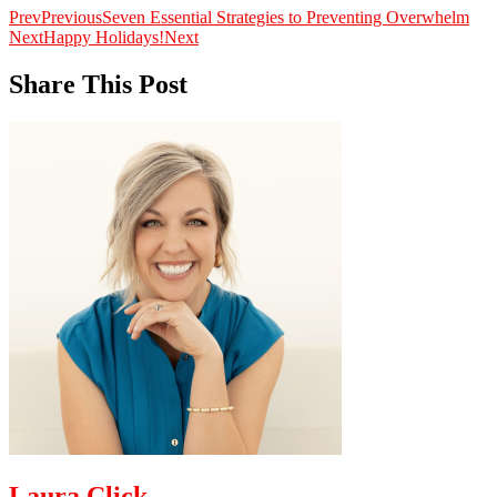
Prev
Previous
Seven Essential Strategies to Preventing Overwhelm
Next
Happy Holidays!
Next
Share This Post
Laura Click