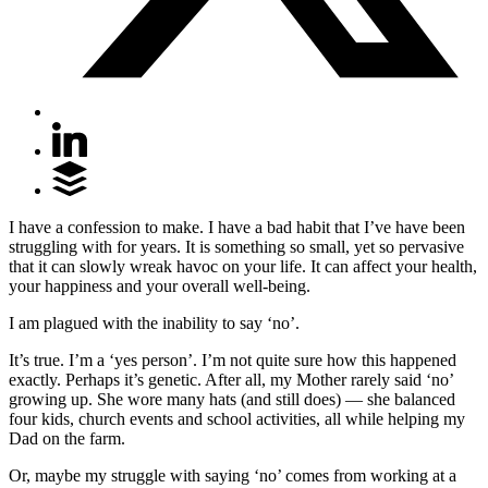
I have a confession to make. I have a bad habit that I’ve have been
struggling with for years. It is something so small, yet so pervasive
that it can slowly wreak havoc on your life. It can affect your health,
your happiness and your overall well-being.
I am plagued with the inability to say ‘no’.
It’s true. I’m a ‘yes person’. I’m not quite sure how this happened
exactly. Perhaps it’s genetic. After all, my Mother rarely said ‘no’
growing up. She wore many hats (and still does) — she balanced
four kids, church events and school activities, all while helping my
Dad on the farm.
Or, maybe my struggle with saying ‘no’ comes from working at a