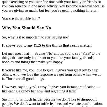
quit exercising or you sacrifice time with your family or friends so
you can squeeze in one more activity. You become resentful because
you are giving so much, but feel you’re getting nothing in return.
You see the trouble here?
Why You Should Say No
So, why is it so important to start saying no?
It allows you to say YES to the things that really matter.
Let me repeat that — Saying ‘No’ allows you to say ‘YES’ to the
things that are truly important to you like your family, friends,
hobbies and things that make you happy.
If you’re like me, you love to give. It gives you great joy to help
others. And, we love the response we get from others when we do
it. Those are all good things.
However, saying ‘yes’ is easy. It gives you instant gratification —
like eating a candy bar now and regretting it later.
Saying ‘no’ is much harder because we don’t like to disappoint
people. We don’t want to ruffle feathers and we hate confrontation.