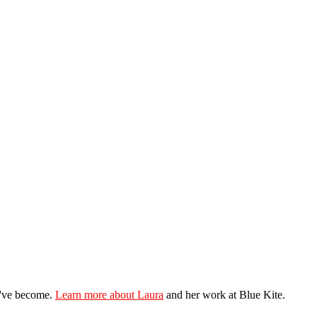
ey've become.
Learn more about Laura
and her work at Blue Kite.