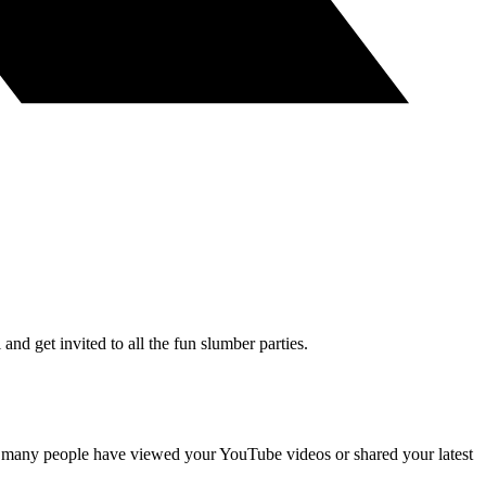
and get invited to all the fun slumber parties.
 many people have viewed your YouTube videos or shared your latest