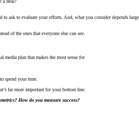
e a deal?
eed to ask to evaluate your efforts. And, what you consider depends larg
stead of the ones that everyone else can see.
ial media plan that makes the most sense for
 to spend your time.
t’s far more important for your bottom line.
y metrics? How do you measure success?