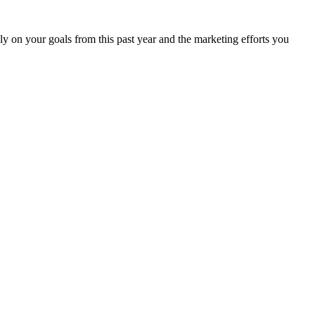
ely on your goals from this past year and the marketing efforts you