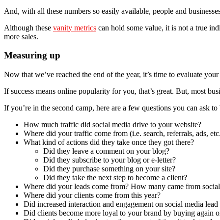
And, with all these numbers so easily available, people and businesses
Although these
vanity metrics
can hold some value, it is not a true ind
more sales.
Measuring up
Now that we’ve reached the end of the year, it’s time to evaluate yo
If success means online popularity for you, that’s great. But, most bu
If you’re in the second camp, here are a few questions you can ask to 
How much traffic did social media drive to your website?
Where did your traffic come from (i.e. search, referrals, ads, etc
What kind of actions did they take once they got there?
Did they leave a comment on your blog?
Did they subscribe to your blog or e-letter?
Did they purchase something on your site?
Did they take the next step to become a client?
Where did your leads come from? How many came from social
Where did your clients come from this year?
Did increased interaction and engagement on social media lead
Did clients become more loyal to your brand by buying again or