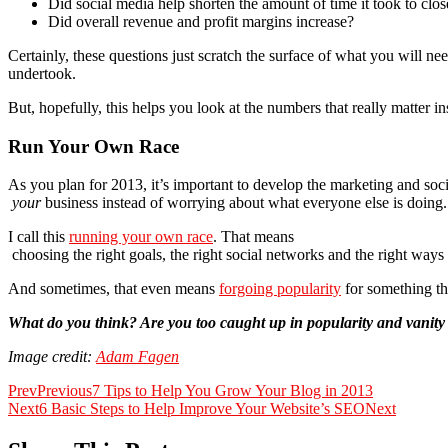
Did social media help shorten the amount of time it took to clos
Did overall revenue and profit margins increase?
Certainly, these questions just scratch the surface of what you will n
undertook.
But, hopefully, this helps you look at the numbers that really matter in
Run Your Own Race
As you plan for 2013, it’s important to develop the marketing and soc
your
business instead of worrying about what everyone else is doing.
I call this
running your own race
. That means
choosing the right goals, the right social networks and the right ways
And sometimes, that even means
forgoing popularity
for something tha
What do you think? Are you too caught up in popularity and vanit
Image credit:
Adam Fagen
Prev
Previous
7 Tips to Help You Grow Your Blog in 2013
Next
6 Basic Steps to Help Improve Your Website’s SEO
Next