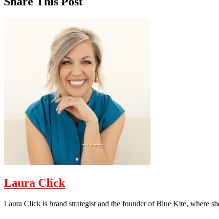
Share This Post
Laura Click
Laura Click is brand strategist and the founder of Blue Kite, where s