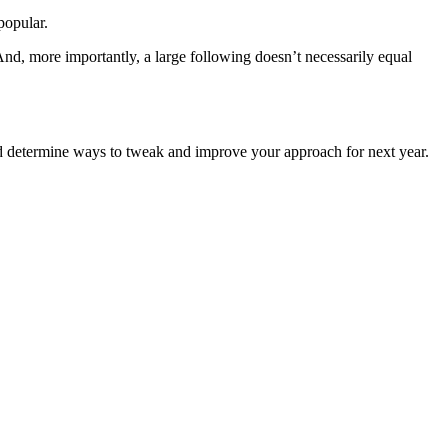
popular.
And, more importantly, a large following doesn’t necessarily equal
and determine ways to tweak and improve your approach for next year.