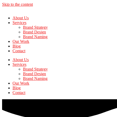
Skip to the content
About Us
Services
Brand Strategy
Brand Design
Brand Naming
Our Work
Blog
Contact
About Us
Services
Brand Strategy
Brand Design
Brand Naming
Our Work
Blog
Contact