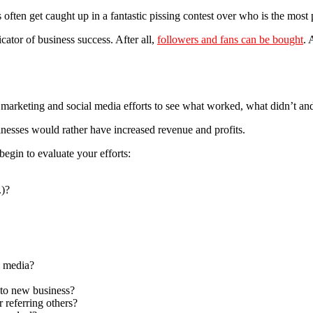
 often get caught up in a fantastic pissing contest over who is the most 
icator of business success. After all,
followers and fans can be bought
. 
ur marketing and social media efforts to see what worked, what didn’t 
sinesses would rather have increased revenue and profits.
begin to evaluate your efforts:
.)?
 media?
 to new business?
 referring others?