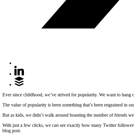
Ever since childhood, we’ve strived for popularity. We want to hang out
The value of popularity is been something that’s been engrained in our
But as kids, we didn’t walk around boasting the number of friends we
With just a few clicks, we can see exactly how many Twitter follow
blog post.