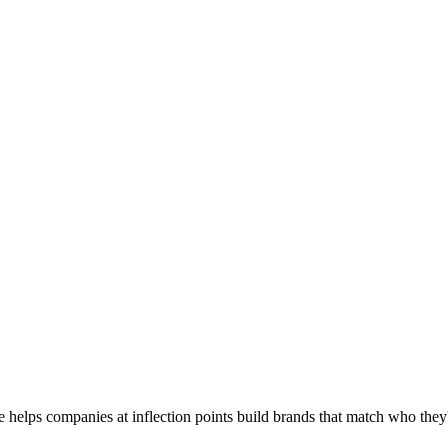
he helps companies at inflection points build brands that match who th