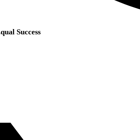
qual Success