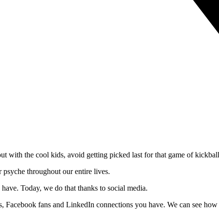
 with the cool kids, avoid getting picked last for that game of kickball 
 psyche throughout our entire lives.
 have. Today, we do that thanks to social media.
ers, Facebook fans and LinkedIn connections you have. We can see how