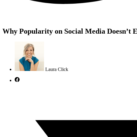
Why Popularity on Social Media Doesn’t E
Laura Click