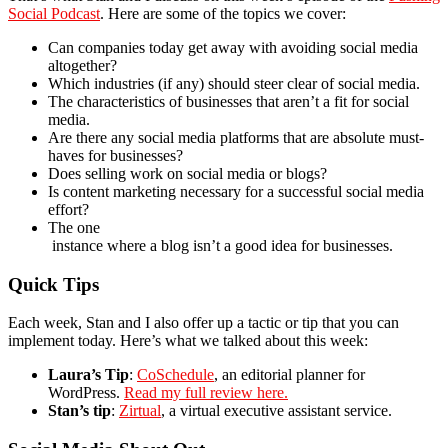
Social Podcast
. Here are some of the topics we cover:
Can companies today get away with avoiding social media
altogether?
Which industries (if any) should steer clear of social media.
The characteristics of businesses that aren’t a fit for social
media.
Are there any social media platforms that are absolute must-
haves for businesses?
Does selling work on social media or blogs?
Is content marketing necessary for a successful social media
effort?
The one
instance where a blog isn’t a good idea for businesses.
Quick Tips
Each week, Stan and I also offer up a tactic or tip that you can
implement today. Here’s what we talked about this week:
Laura’s Tip
:
CoSchedule
, an editorial planner for
WordPress.
Read my full review here.
Stan’s tip
:
Zirtual
, a virtual executive assistant service.