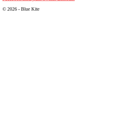
© 2026 - Blue Kite