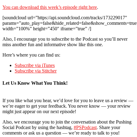
You can download this week’s episode right here
.
[soundcloud url=”https://api.soundcloud.com/tracks/173229017″
params=”auto_play=false&hide_related=false&show_comments=true
width=”100%” height=”450″ iframe=”true” /]
Also, I encourage you to subscribe to the Podcast so you’ll never
miss another fun and informative show like this one.
Here’s where you can find us:
Subscribe via iTunes
Subscribe via Stitcher
Let Us Know What You Think!
If you like what you hear, we’d love for you to leave us a review —
we’re eager to get your feedback. You never know — your review
might just appear on our next episode!
Also, we encourage you to join the conversation about the Pushing
Social Podcast by using the hashtag,
#PSPodcast
. Share your
comments or ask us a question — we’re ready to talk to you!