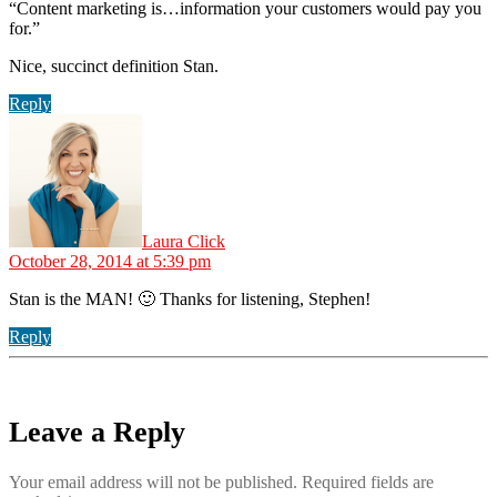
“Content marketing is…information your customers would pay you
for.”
Nice, succinct definition Stan.
Reply
says:
Laura Click
October 28, 2014 at 5:39 pm
Stan is the MAN! 🙂 Thanks for listening, Stephen!
Reply
Leave a Reply
Your email address will not be published.
Required fields are