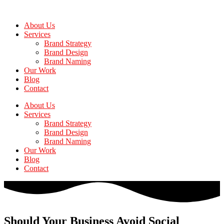
Skip
to
About Us
the
Services
content
Brand Strategy
Brand Design
Brand Naming
Our Work
Blog
Contact
About Us
Services
Brand Strategy
Brand Design
Brand Naming
Our Work
Blog
Contact
Should Your Business Avoid Social