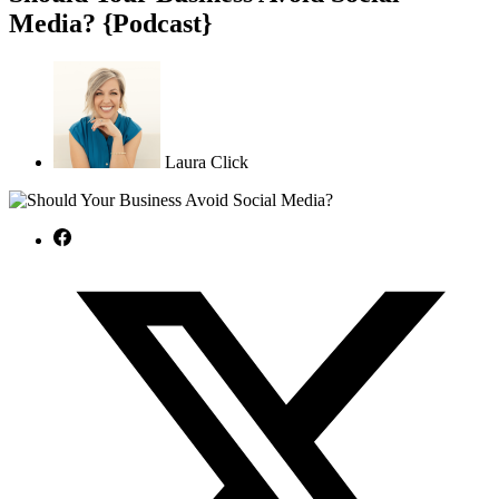
Media? {Podcast}
Laura Click