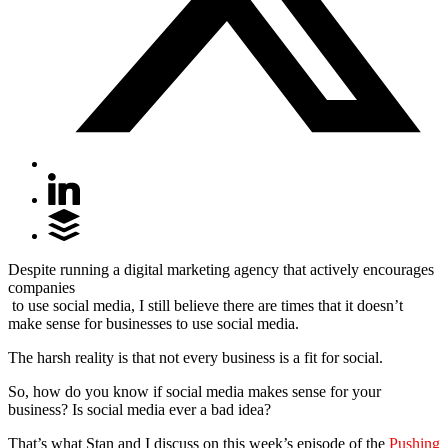
Despite running a digital marketing agency that actively encourages
companies
to use social media, I still believe there are times that it doesn’t
make sense for businesses to use social media.
The harsh reality is that not every business is a fit for social.
So, how do you know if social media makes sense for your
business? Is social media ever a bad idea?
That’s what Stan and I discuss on this week’s episode of the
Pushing