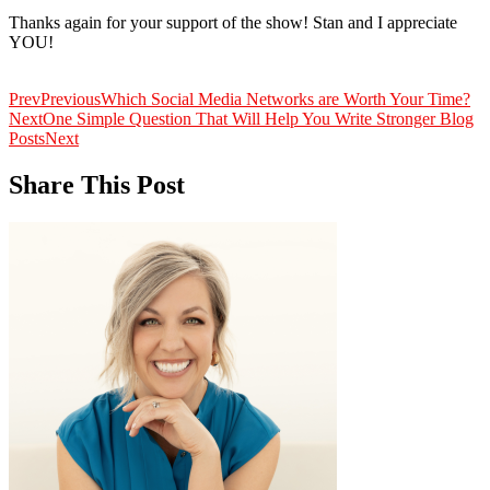
Thanks again for your support of the show! Stan and I appreciate
YOU!
Prev
Previous
Which Social Media Networks are Worth Your Time?
Next
One Simple Question That Will Help You Write Stronger Blog
Posts
Next
Share This Post