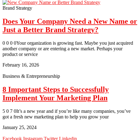
Brand Strategy
Does Your Company Need a New Name or
Just a Better Brand Strategy?
0 0 0 0Your organization is growing fast. Maybe you just acquired
another company or are entering a new market. Perhaps your
product or service
February 16, 2026
Business & Entrepreneurship
8 Important Steps to Successfully
Implement Your Marketing Plan
5 0 7 0It’s a new year and if you’re like many companies, you’ve
got a fresh new marketing plan to help you grow your
January 25, 2024
Facebook
Instagram
Twitter
Linkedin