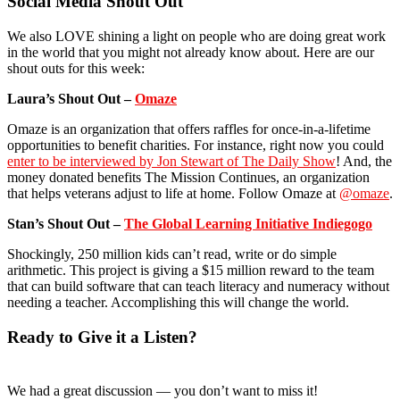
Social Media Shout Out
We also LOVE shining a light on people who are doing great work
in the world that you might not already know about. Here are our
shout outs for this week:
Laura’s Shout Out –
Omaze
Omaze is an organization that offers raffles for once-in-a-lifetime
opportunities to benefit charities. For instance, right now you could
enter to be interviewed by Jon Stewart of The Daily Show
! And, the
money donated benefits The Mission Continues, an organization
that helps veterans adjust to life at home. Follow Omaze at
@omaze
.
Stan’s Shout Out –
The Global Learning Initiative Indiegogo
Shockingly, 250 million kids can’t read, write or do simple
arithmetic. This project is giving a $15 million reward to the team
that can build software that can teach literacy and numeracy without
needing a teacher. Accomplishing this will change the world.
Ready to Give it a Listen?
We had a great discussion — you don’t want to miss it!