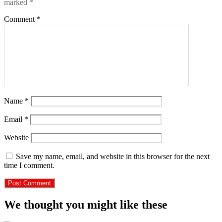
marked
*
Comment
*
Name
*
Email
*
Website
Save my name, email, and website in this browser for the next
time I comment.
We thought you might like these