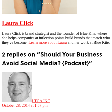
Laura Click
Laura Click is brand strategist and the founder of Blue Kite, where
she helps companies at inflection points build brands that match who
they've become.
Learn more about Laura
and her work at Blue Kite.
2 replies on “Should Your Business
Avoid Social Media? {Podcast}”
says:
LTCA INC
October 28, 2014 at 1:57 pm