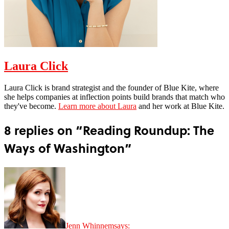
Laura Click
Laura Click is brand strategist and the founder of Blue Kite, where
she helps companies at inflection points build brands that match who
they've become.
Learn more about Laura
and her work at Blue Kite.
8 replies on “Reading Roundup: The
Ways of Washington”
Jenn Whinnem
says: