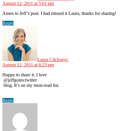
August 12, 2011 at 5:01 pm
Amen to Jeff’s post. I had missed it Laura, thanks for sharing!
Reply
Laura Click
says:
August 12, 2011 at 6:23 pm
Happy to share it. I love
@jeffgoins:twitter
blog. It’s on my must-read list.
Reply