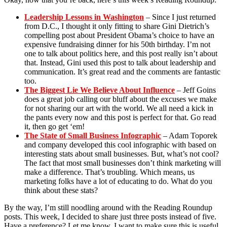
Leadership Lessons in Washington
– Since I just returned
from D.C., I thought it only fitting to share Gini Dietrich’s
compelling post about President Obama’s choice to have an
expensive fundraising dinner for his 50th birthday. I’m not
one to talk about politics here, and this post really isn’t about
that. Instead, Gini used this post to talk about leadership and
communication. It’s great read and the comments are fantastic
too.
The Biggest Lie We Believe About Influence
– Jeff Goins
does a great job calling our bluff about the excuses we make
for not sharing our art with the world. We all need a kick in
the pants every now and this post is perfect for that. Go read
it, then go get ‘em!
The State of Small Business Infographic
– Adam Toporek
and company developed this cool infographic with based on
interesting stats about small businesses. But, what’s not cool?
The fact that most small businesses don’t think marketing will
make a difference. That’s troubling. Which means, us
marketing folks have a lot of educating to do. What do you
think about these stats?
By the way, I’m still noodling around with the Reading Roundup
posts. This week, I decided to share just three posts instead of five.
Have a preference? Let me know. I want to make sure this is useful