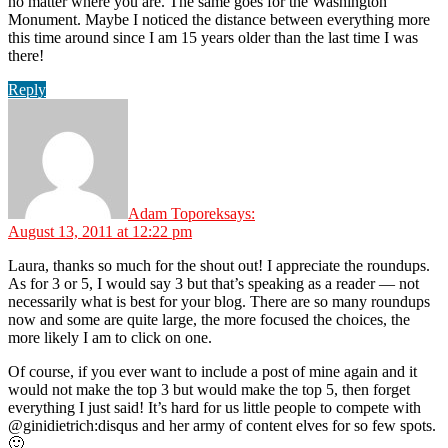
no matter where you are. The same goes for the Washington
Monument. Maybe I noticed the distance between everything more
this time around since I am 15 years older than the last time I was
there!
Reply
Adam Toporek
says:
August 13, 2011 at 12:22 pm
Laura, thanks so much for the shout out! I appreciate the roundups.
As for 3 or 5, I would say 3 but that’s speaking as a reader — not
necessarily what is best for your blog. There are so many roundups
now and some are quite large, the more focused the choices, the
more likely I am to click on one.
Of course, if you ever want to include a post of mine again and it
would not make the top 3 but would make the top 5, then forget
everything I just said! It’s hard for us little people to compete with
@ginidietrich:disqus and her army of content elves for so few spots.
🙂