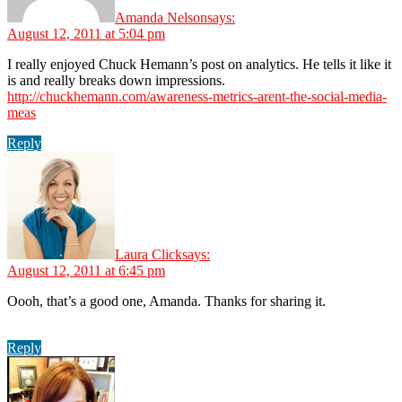
Amanda Nelson
says:
August 12, 2011 at 5:04 pm
I really enjoyed Chuck Hemann’s post on analytics. He tells it like it
is and really breaks down impressions.
http://chuckhemann.com/awareness-metrics-arent-the-social-media-
meas
Reply
Laura Click
says:
August 12, 2011 at 6:45 pm
Oooh, that’s a good one, Amanda. Thanks for sharing it.
Reply