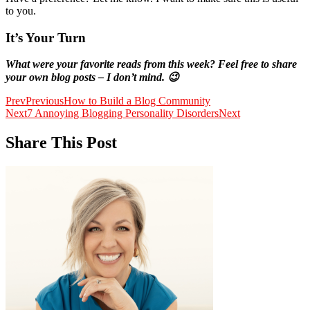
to you.
It’s Your Turn
What were your favorite reads from this week? Feel free to share
your own blog posts – I don’t mind. 😉
Prev
Previous
How to Build a Blog Community
Next
7 Annoying Blogging Personality Disorders
Next
Share This Post