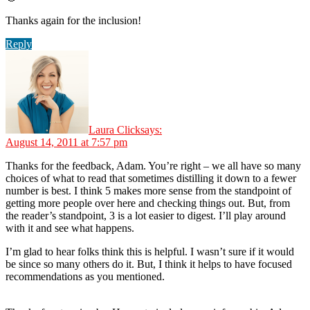
Thanks again for the inclusion!
Reply
Laura Click
says:
August 14, 2011 at 7:57 pm
Thanks for the feedback, Adam. You’re right – we all have so many
choices of what to read that sometimes distilling it down to a fewer
number is best. I think 5 makes more sense from the standpoint of
getting more people over here and checking things out. But, from
the reader’s standpoint, 3 is a lot easier to digest. I’ll play around
with it and see what happens.
I’m glad to hear folks think this is helpful. I wasn’t sure if it would
be since so many others do it. But, I think it helps to have focused
recommendations as you mentioned.