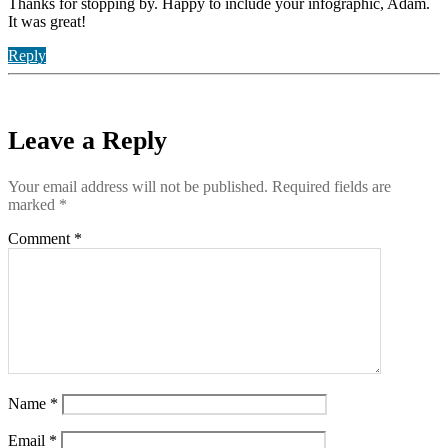
Thanks for stopping by. Happy to include your infographic, Adam.
It was great!
Reply
Leave a Reply
Your email address will not be published.
Required fields are
marked
*
Comment
*
Name
*
Email
*