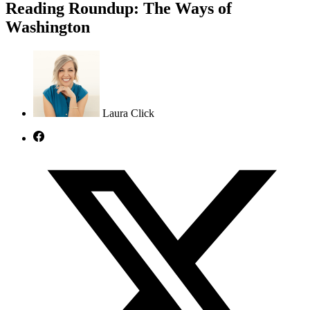
Reading Roundup: The Ways of
Washington
Laura Click