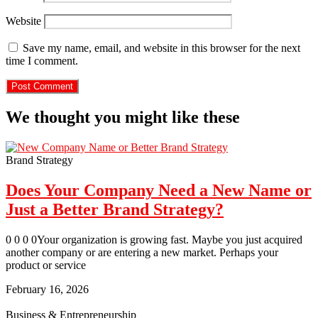
Website
Save my name, email, and website in this browser for the next
time I comment.
We thought you might like these
Brand Strategy
Does Your Company Need a New Name or
Just a Better Brand Strategy?
0 0 0 0Your organization is growing fast. Maybe you just acquired
another company or are entering a new market. Perhaps your
product or service
February 16, 2026
Business & Entrepreneurship