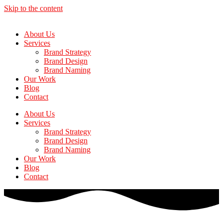
Skip to the content
About Us
Services
Brand Strategy
Brand Design
Brand Naming
Our Work
Blog
Contact
About Us
Services
Brand Strategy
Brand Design
Brand Naming
Our Work
Blog
Contact