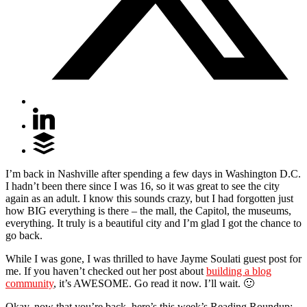
I’m back in Nashville after spending a few days in Washington D.C.
I hadn’t been there since I was 16, so it was great to see the city
again as an adult. I know this sounds crazy, but I had forgotten just
how BIG everything is there – the mall, the Capitol, the museums,
everything. It truly is a beautiful city and I’m glad I got the chance to
go back.
While I was gone, I was thrilled to have Jayme Soulati guest post for
me. If you haven’t checked out her post about
building a blog
community
, it’s AWESOME. Go read it now. I’ll wait. 🙂
Okay, now that you’re back, here’s this week’s Reading Roundup: