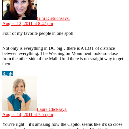
Gini Dietrich
says:
August 12, 2011 at 8:47 pm
Four of my favorite people in one spot!
Not only is everything in DC big…there is A LOT of distance
between everything. The Washington Monument looks so close
from the other side of the Mall. Until there is no straight way to get
there.
Reply
Laura Click
says:
August 14, 2011 at 7:55 pm
You’re right – it’s amazing how the Capitol seems like it’s so close