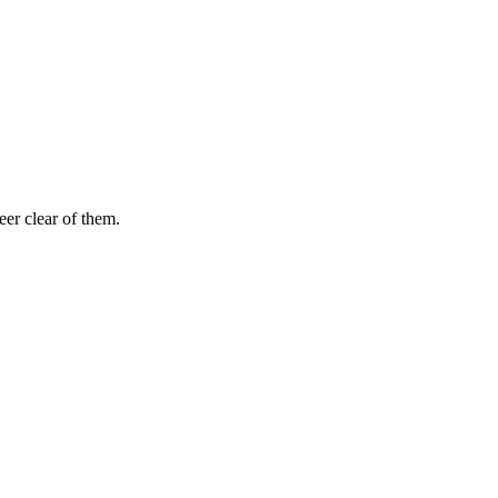
eer clear of them.