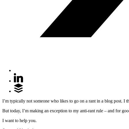
I’m typically not someone who likes to go on a rant in a blog post. I 
But today, I’m making an exception to my anti-rant rule – and for goo
I want to help you.