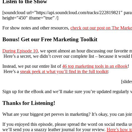
Listen to the Show
[soundcloud url=”https://api.soundcloud.com/tracks/222819821″ 
height=”450″ iframe=”true” /]
For show notes and other resources,
check out our post on The Mark
Bonus! Get our Free Marketing Toolkit
During Episode 10
, we spent almost an hour discussing our favorite m
Here’s a secret, we didn’t cover our complete list – because it would
Instead, we put our entire list of
46 top marketing tools in an eBook
!
Here’s a
sneak peek at what you’ll find in the full toolkit
:
[slid
Sign up for the eBook and we’ll make sure you’re updated regularly w
Thanks for Listening!
What are your biggest pet peeves in marketing? It’s okay, you can join
If you enjoyed this episode, please spread the word on social media u
we’ll send you a snazzy leather journal for your review.
Here’s how to