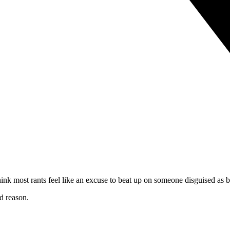
think most rants feel like an excuse to beat up on someone disguised as 
d reason.