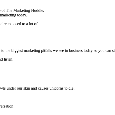
de of The Marketing Huddle.
 marketing today.
e’re exposed to a lot of
o the biggest marketing pitfalls we see in business today so you can st
d listen.
wls under our skin and causes unicorns to die;
versation!