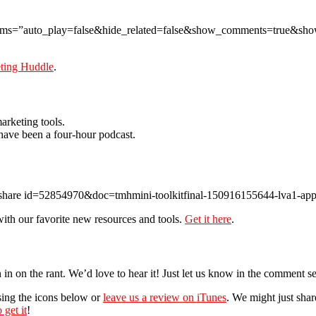
params=”auto_play=false&hide_related=false&show_comments=true&sh
eting Huddle
.
arketing tools.
 have been a four-hour podcast.
eshare id=52854970&doc=tmhmini-toolkitfinal-150916155644-lva1-ap
ith our favorite new resources and tools.
Get it here
.
 in on the rant. We’d love to hear it! Just let us know in the comment s
sing the icons below or
leave us a review on iTunes
. We might just sha
 get it
!