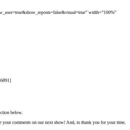
ow_user=true&show_reposts=false&visual=true” width=”100%”
p6891]
ection below.
re your comments on our next show! And, to thank you for your time,