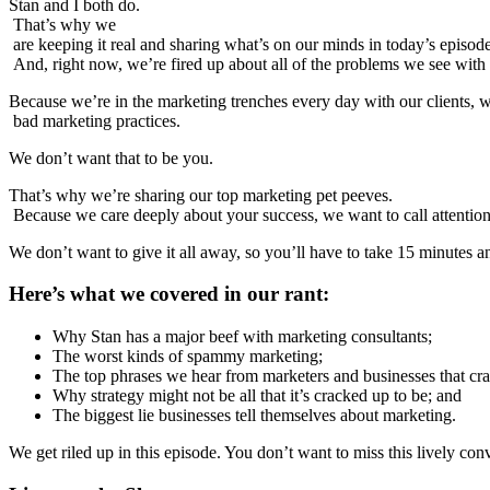
Stan and I both do.
That’s why we
are keeping it real and sharing what’s on our minds in today’s episo
And, right now, we’re fired up about all of the problems we see with
Because we’re in the marketing trenches every day with our clients, w
bad marketing practices.
We don’t want that to be you.
That’s why we’re sharing our top marketing pet peeves.
Because we care deeply about your success, we want to call attention t
We don’t want to give it all away, so you’ll have to take 15 minutes an
Here’s what we covered in our rant:
Why Stan has a major beef with marketing consultants;
The worst kinds of spammy marketing;
The top phrases we hear from marketers and businesses that cra
Why strategy might not be all that it’s cracked up to be; and
The biggest lie businesses tell themselves about marketing.
We get riled up in this episode. You don’t want to miss this lively con