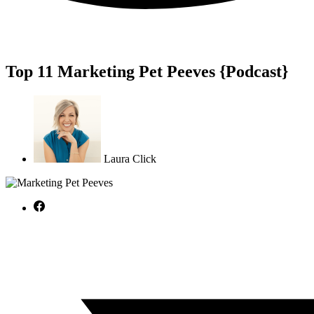
Top 11 Marketing Pet Peeves {Podcast}
Laura Click