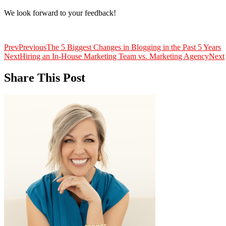
We look forward to your feedback!
Prev
Previous
The 5 Biggest Changes in Blogging in the Past 5 Years
Next
Hiring an In-House Marketing Team vs. Marketing Agency
Next
Share This Post