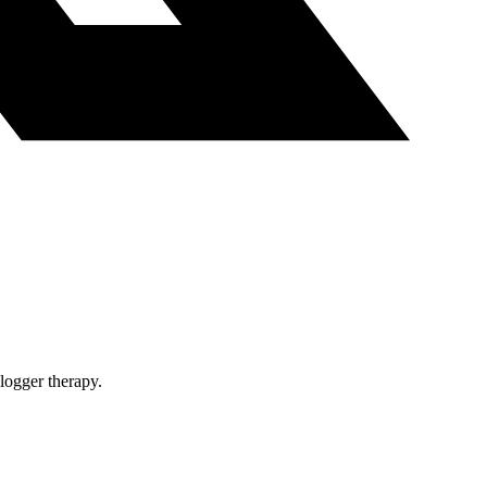
blogger therapy.