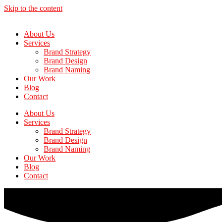
Skip to the content
About Us
Services
Brand Strategy
Brand Design
Brand Naming
Our Work
Blog
Contact
About Us
Services
Brand Strategy
Brand Design
Brand Naming
Our Work
Blog
Contact