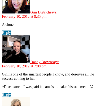
Gini Dietrich
says:
February 10, 2012 at 8:35 pm
A clone.
Reply
Danny Brown
says:
February 10, 2012 at 7:08 pm
Gini is one of the smartest people I know, and deserves all the
success coming to her.
*Disclosure – I was paid in camels to make this statement. 😉
Reply