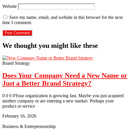
Website
Save my name, email, and website in this browser for the next
time I comment.
We thought you might like these
Brand Strategy
Does Your Company Need a New Name or
Just a Better Brand Strategy?
0 0 0 0Your organization is growing fast. Maybe you just acquired
another company or are entering a new market. Perhaps your
product or service
February 16, 2026
Business & Entrepreneurship