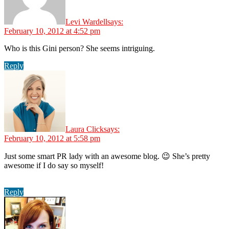
Levi Wardell
says:
February 10, 2012 at 4:52 pm
Who is this Gini person? She seems intriguing.
Reply
Laura Click
says:
February 10, 2012 at 5:58 pm
Just some smart PR lady with an awesome blog. 😉 She’s pretty
awesome if I do say so myself!
Reply