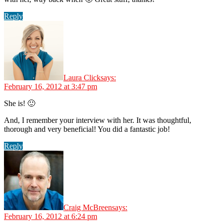
Reply
Laura Click
says:
February 16, 2012 at 3:47 pm
She is! 🙂
And, I remember your interview with her. It was thoughtful,
thorough and very beneficial! You did a fantastic job!
Reply
Craig McBreen
says:
February 16, 2012 at 6:24 pm