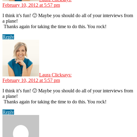
February 10, 2012 at 5:57 pm
I think it’s fun! 🙂 Maybe you should do all of your interviews from
a plane!
Thanks again for taking the time to do this. You rock!
Reply
Laura Click
says:
February 10, 2012 at 5:57 pm
I think it’s fun! 🙂 Maybe you should do all of your interviews from
a plane!
Thanks again for taking the time to do this. You rock!
Reply