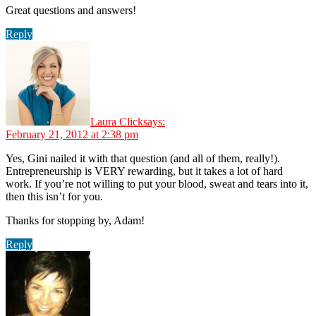
Great questions and answers!
Reply
Laura Click
says:
February 21, 2012 at 2:38 pm
Yes, Gini nailed it with that question (and all of them, really!).
Entrepreneurship is VERY rewarding, but it takes a lot of hard
work. If you’re not willing to put your blood, sweat and tears into it,
then this isn’t for you.
Thanks for stopping by, Adam!
Reply