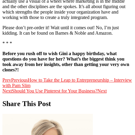
actually use a visual of a wheel where marketing is in the middle
and the other disciplines are the spokes. It’s all about figuring out
which strengths the people inside your organization have and
working with those to create a truly integrated program.
Please don’t pre-order it! Wait until it comes out! No, I’m just
kidding. It can be found on Barnes & Noble and Amazon.
* * *
Before you rush off to wish Gini a happy birthday, what
questions do you have for her? What’s the biggest think you
took away from her insights, other than getting your very own
clones?!
Prev
Previous
How to Take the Leap to Entrepreneurship – Interview
with Pam Slim
Next
Should You Use Pinterest for Your Business?
Next
Share This Post