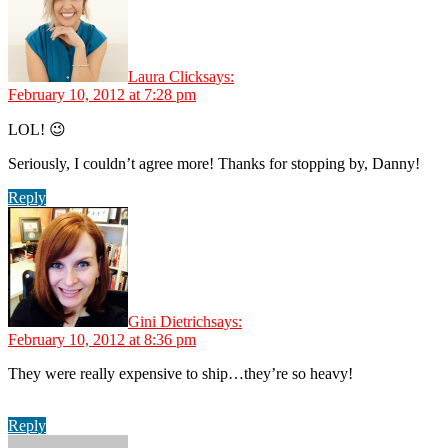
Laura Click
says:
February 10, 2012 at 7:28 pm
LOL! 😉
Seriously, I couldn’t agree more! Thanks for stopping by, Danny!
Reply
Gini Dietrich
says:
February 10, 2012 at 8:36 pm
They were really expensive to ship…they’re so heavy!
Reply