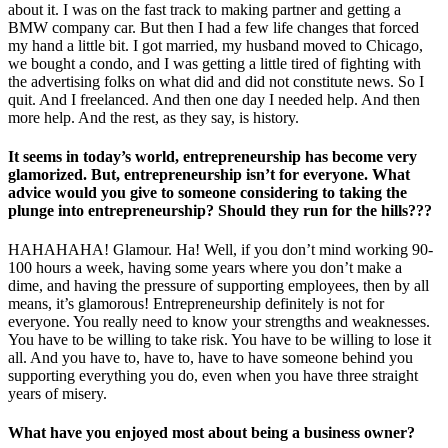
about it. I was on the fast track to making partner and getting a
BMW company car. But then I had a few life changes that forced
my hand a little bit. I got married, my husband moved to Chicago,
we bought a condo, and I was getting a little tired of fighting with
the advertising folks on what did and did not constitute news. So I
quit. And I freelanced. And then one day I needed help. And then
more help. And the rest, as they say, is history.
It seems in today’s world, entrepreneurship has become very
glamorized. But, entrepreneurship isn’t for everyone. What
advice would you give to someone considering to taking the
plunge into entrepreneurship? Should they run for the hills???
HAHAHAHA! Glamour. Ha! Well, if you don’t mind working 90-
100 hours a week, having some years where you don’t make a
dime, and having the pressure of supporting employees, then by all
means, it’s glamorous! Entrepreneurship definitely is not for
everyone. You really need to know your strengths and weaknesses.
You have to be willing to take risk. You have to be willing to lose it
all. And you have to, have to, have to have someone behind you
supporting everything you do, even when you have three straight
years of misery.
What have you enjoyed most about being a business owner?