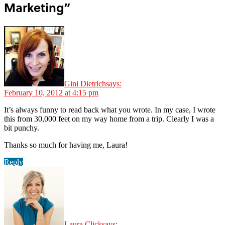
Marketing”
Gini Dietrich
says:
February 10, 2012 at 4:15 pm
It’s always funny to read back what you wrote. In my case, I wrote
this from 30,000 feet on my way home from a trip. Clearly I was a
bit punchy.
Thanks so much for having me, Laura!
Reply
Laura Click
says: