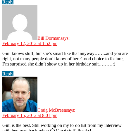
Reply
Bill Dorman
says:
February 12, 2012 at 1:52 pm
Gini knows stuff; but she’s smart like that anyway……..and you are
right, not many people don’t know of her. Good choice to feature,
I’m surprised she didn’t show up in her birthday suit………:)
Reply
Craig McBreen
says:
February 15, 2012 at 8:01 pm
Gini is the best. Still working on my to-do list from my interview
with her, way back when 🙂 Great stuff, thanks!