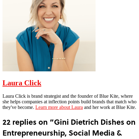
Laura Click
Laura Click is brand strategist and the founder of Blue Kite, where
she helps companies at inflection points build brands that match who
they've become.
Learn more about Laura
and her work at Blue Kite.
22 replies on “Gini Dietrich Dishes on
Entrepreneurship, Social Media &