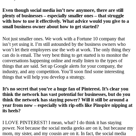
Even though social media isn’t new anymore, there are still
plenty of businesses – especially smaller ones – that struggle
with how to use it effectively. What advice would you give to a
small business owner about how to get started?
Not just smaller ones. We work with a Fortune 10 company that
isn’t yet using it. I’m still astounded by the business owners who
won’t let their employees use the web at work. The only thing they
can do is email. The very best thing to get started is to monitor the
conversations happening online and really listen to the types of
things that are said. Set up Google alerts for your company, the
industry, and any competition. You’ll soon find some interesting
things that will help you develop a strategy.
It’s no secret that you’re a huge fan of Pinterest. It’s clear you
think the network has vast potential for businesses, but do you
think the network has staying power? Will it still be around a
year from now – especially with rip-offs like Pinspire nipping at
its heels?
I LOVE PINTEREST! I mean, what? I do think it has staying
power. Not because the social media geeks are on it, but because my
mom, my sister, and my cousin are on it. In fact, the social media