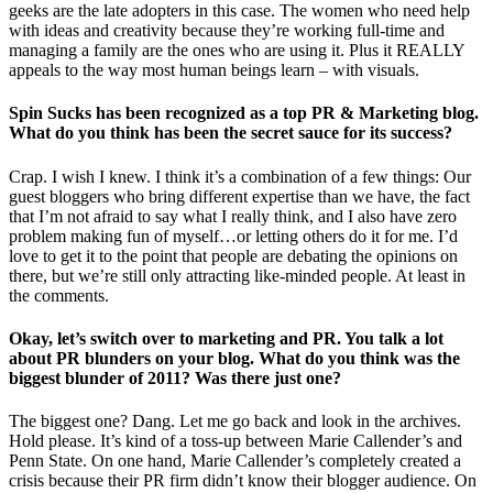
geeks are the late adopters in this case. The women who need help
with ideas and creativity because they’re working full-time and
managing a family are the ones who are using it. Plus it REALLY
appeals to the way most human beings learn – with visuals.
Spin Sucks has been recognized as a top PR & Marketing blog.
What do you think has been the secret sauce for its success?
Crap. I wish I knew. I think it’s a combination of a few things: Our
guest bloggers who bring different expertise than we have, the fact
that I’m not afraid to say what I really think, and I also have zero
problem making fun of myself…or letting others do it for me. I’d
love to get it to the point that people are debating the opinions on
there, but we’re still only attracting like-minded people. At least in
the comments.
Okay, let’s switch over to marketing and PR. You talk a lot
about PR blunders on your blog. What do you think was the
biggest blunder of 2011? Was there just one?
The biggest one? Dang. Let me go back and look in the archives.
Hold please. It’s kind of a toss-up between Marie Callender’s and
Penn State. On one hand, Marie Callender’s completely created a
crisis because their PR firm didn’t know their blogger audience. On