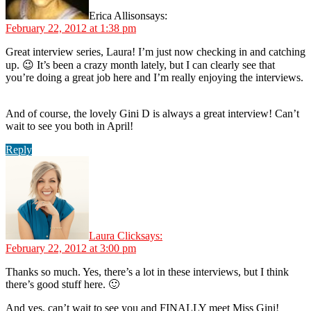
Erica Allison
says:
February 22, 2012 at 1:38 pm
Great interview series, Laura! I’m just now checking in and catching
up. 😉 It’s been a crazy month lately, but I can clearly see that
you’re doing a great job here and I’m really enjoying the interviews.
And of course, the lovely Gini D is always a great interview! Can’t
wait to see you both in April!
Reply
Laura Click
says:
February 22, 2012 at 3:00 pm
Thanks so much. Yes, there’s a lot in these interviews, but I think
there’s good stuff here. 🙂
And yes, can’t wait to see you and FINALLY meet Miss Gini!