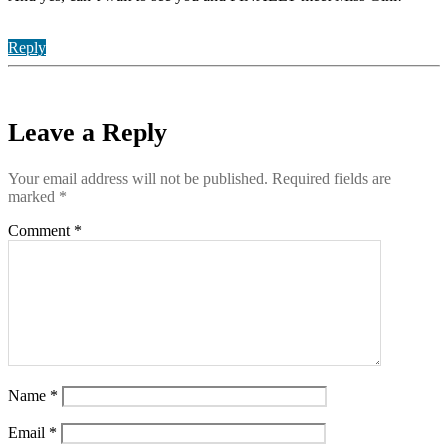
Reply
Leave a Reply
Your email address will not be published.
Required fields are
marked
*
Comment
*
Name
*
Email
*