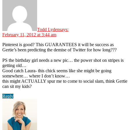
Todd Lyden
says:
February 11, 2012 at 3:44 am
Pinterest is good? This GUARANTEES it will be success as
Gertie’s been predicting the demise of Twitter for how long???
PS the birthday girl needs a new pic… the power shot on stripes is
getting old…
Good catch Laura- this chick seems like she might be going
somewhere… where I don’t know…
this might ACTUALLY spur me to come to social slam, think Gertie
can sit my kids?
Reply