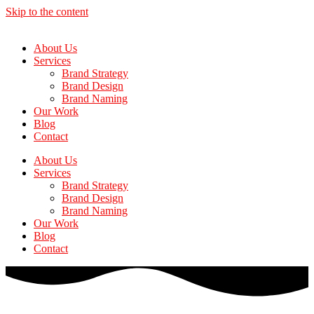
Skip to the content
About Us
Services
Brand Strategy
Brand Design
Brand Naming
Our Work
Blog
Contact
About Us
Services
Brand Strategy
Brand Design
Brand Naming
Our Work
Blog
Contact