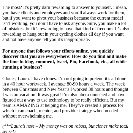
The most? It’s pretty darn rewarding to answer to yourself. I mean,
you have clients and employees and you’ll always work for them,
but if you want to pivot your business because the current model
isn’t working, you don’t have to ask anyone. Sure, you make a lot
of mistakes, but it’s rewarding to have that kind of freedom. It’s also
rewarding to hang out in your cycling clothes all day if you want
and not have anyone tell you it’s inappropriate.
For anyone that follows your efforts online, you quickly
discover that you are everywhere! How do you find and make
the time to blog, comment, tweet, Pin, Facebook, etc., all while
running a business?
Clones, Laura. I have clones. I’m not going to pretend it’s all done
in a 40 hour workweek. I average 80-90 hours a week. The week
between Christmas and New Year’s I worked 38 hours and thought
I was on vacation. It was great! I’m also uber-connected and have
figured out a way to use technology to be really efficient. But my
team is AMAZING at helping me. They’ve created a process for
which I can coach, mentor, and provide strategy when needed
without overwhelming me.
(***Laura’s note – My money was on robots, but clones make total
sense!)