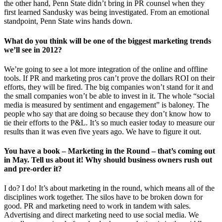
the other hand, Penn State didn’t bring in PR counsel when they
first learned Sandusky was being investigated. From an emotional
standpoint, Penn State wins hands down.
What do you think will be one of the biggest marketing trends
we’ll see in 2012?
We’re going to see a lot more integration of the online and offline
tools. If PR and marketing pros can’t prove the dollars ROI on their
efforts, they will be fired. The big companies won’t stand for it and
the small companies won’t be able to invest in it. The whole “social
media is measured by sentiment and engagement” is baloney. The
people who say that are doing so because they don’t know how to
tie their efforts to the P&L. It’s so much easier today to measure our
results than it was even five years ago. We have to figure it out.
You have a book – Marketing in the Round – that’s coming out
in May. Tell us about it! Why should business owners rush out
and pre-order it?
I do? I do! It’s about marketing in the round, which means all of the
disciplines work together. The silos have to be broken down for
good. PR and marketing need to work in tandem with sales.
Advertising and direct marketing need to use social media. We