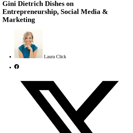
Gini Dietrich Dishes on
Entrepreneurship, Social Media &
Marketing
Laura Click