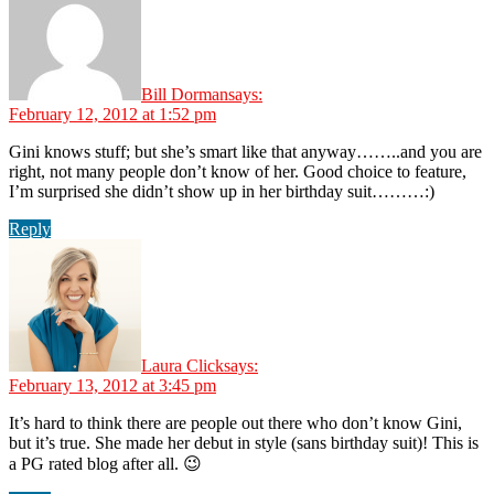
Bill Dorman
says:
February 12, 2012 at 1:52 pm
Gini knows stuff; but she’s smart like that anyway……..and you are
right, not many people don’t know of her. Good choice to feature,
I’m surprised she didn’t show up in her birthday suit………:)
Reply
Laura Click
says:
February 13, 2012 at 3:45 pm
It’s hard to think there are people out there who don’t know Gini,
but it’s true. She made her debut in style (sans birthday suit)! This is
a PG rated blog after all. 😉