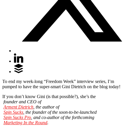
To end my week-long “Freedom Week” interview series, I’m
pumped to have the super-smart Gini Dietrich on the blog today!
If you don’t know Gini (is that possible?), she’s the
founder and CEO of
Arment Dietrich
, the author of
Spin Sucks
, the founder of the soon-to-be-launched
Spin Sucks Pro
, and co-author of the forthcoming
Marketing In the Round
.