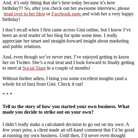
And, it’s only fitting that she’s here today because it’s here
birthday!!! So, after you check out her awesome interview, please
head over to her blog
or
Facebook page
and wish her a very happy
birthday!
I don’t recall when I first came across Gini online, but I know I’ve
been an avid reader of her blog for quite some time. I really
appreciate her smart and straight-forward insight about marketing
and public relations.
And, even though we’ve never met, I’ve enjoyed getting to know
her on Twitter. She’s a real treat and I look forward to finally getting
to meet at
Social Slam
in a couple of months!
Without further adieu, I bring you some excellent insights (and a
whole lot of fun) from Gini. Check it out!
* * *
Tell us the story of how you started your own business. What
made you decide to strike out on your own?
I didn’t really make a calculated decision to go out on my own. A
few years prior, a client made an off-hand comment that I’d be good
at running my own business. Until then, I’d never even thought