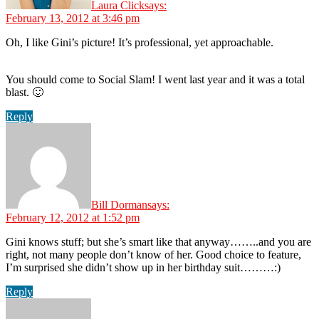
Laura Click
says:
February 13, 2012 at 3:46 pm
Oh, I like Gini’s picture! It’s professional, yet approachable.
You should come to Social Slam! I went last year and it was a total
blast. 🙂
Reply
Bill Dorman
says:
February 12, 2012 at 1:52 pm
Gini knows stuff; but she’s smart like that anyway……..and you are
right, not many people don’t know of her. Good choice to feature,
I’m surprised she didn’t show up in her birthday suit………:)
Reply