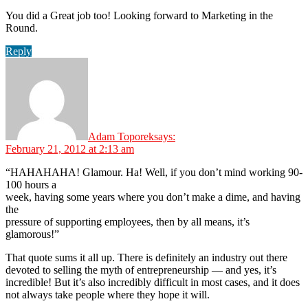
You did a Great job too! Looking forward to Marketing in the
Round.
Reply
Adam Toporek
says:
February 21, 2012 at 2:13 am
“HAHAHAHA! Glamour. Ha! Well, if you don’t mind working 90-
100 hours a
week, having some years where you don’t make a dime, and having
the
pressure of supporting employees, then by all means, it’s
glamorous!”
That quote sums it all up. There is definitely an industry out there
devoted to selling the myth of entrepreneurship — and yes, it’s
incredible! But it’s also incredibly difficult in most cases, and it does
not always take people where they hope it will.