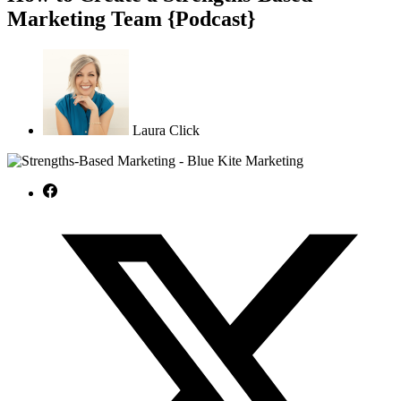
Marketing Team {Podcast}
Laura Click