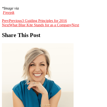
*Image via
Freepik
Prev
Previous
3 Guiding Principles for 2016
Next
What Blue Kite Stands for as a Company
Next
Share This Post