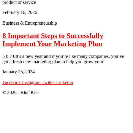
product or service
February 16, 2026
Business & Entrepreneurship
8 Important Steps to Successfully
Implement Your Marketing Plan
5 0 7 0It’s a new year and if you’re like many companies, you’ve
got a fresh new marketing plan to help you grow your
January 25, 2024
Facebook
Instagram
Twitter
Linkedin
© 2026 - Blue Kite