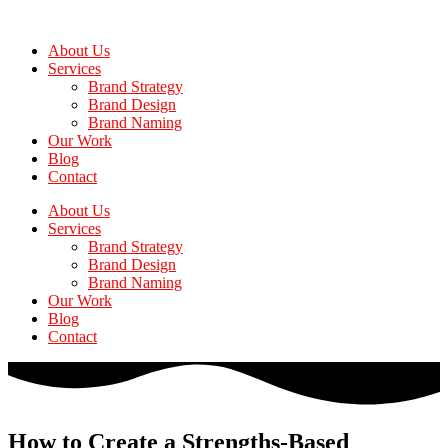
Skip
to
About Us
the
Services
content
Brand Strategy
Brand Design
Brand Naming
Our Work
Blog
Contact
About Us
Services
Brand Strategy
Brand Design
Brand Naming
Our Work
Blog
Contact
How to Create a Strengths-Based