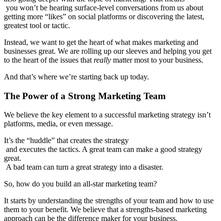
you won’t be hearing surface-level conversations from us about
getting more “likes” on social platforms or discovering the latest,
greatest tool or tactic.
Instead, we want to get the heart of what makes marketing and
businesses great. We are rolling up our sleeves and helping you get
to the heart of the issues that
really
matter most to your business.
And that’s where we’re starting back up today.
The Power of a Strong Marketing Team
We believe the key element to a successful marketing strategy isn’t
platforms, media, or even message.
It’s the “huddle” that creates the strategy
and executes the tactics. A great team can make a good strategy
great.
A bad team can turn a great strategy into a disaster.
So, how do you build an all-star marketing team?
It starts by understanding the strengths of your team and how to use
them to your benefit. We believe that a strengths-based marketing
approach can be the difference maker for your business.