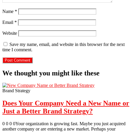
Name
*
Email
*
Website
Save my name, email, and website in this browser for the next
time I comment.
We thought you might like these
Brand Strategy
Does Your Company Need a New Name or
Just a Better Brand Strategy?
0 0 0 0Your organization is growing fast. Maybe you just acquired
another company or are entering a new market. Perhaps your