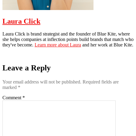
Laura Click
Laura Click is brand strategist and the founder of Blue Kite, where
she helps companies at inflection points build brands that match who
they've become.
Learn more about Laura
and her work at Blue Kite.
Leave a Reply
Your email address will not be published.
Required fields are
marked
*
Comment
*