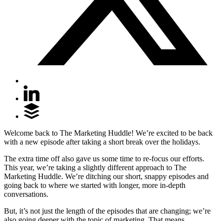
Welcome back to The Marketing Huddle! We’re excited to be back
with a new episode after taking a short break over the holidays.
The extra time off also gave us some time to re-focus our efforts.
This year, we’re taking a slightly different approach to The
Marketing Huddle. We’re ditching our short, snappy episodes and
going back to where we started with longer, more in-depth
conversations.
But, it’s not just the length of the episodes that are changing; we’re
also going deeper with the topic of marketing. That means