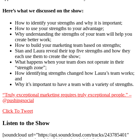
Here’s what we discussed on the show:
How to identify your strengths and why it is important;
How to use your strengths to your advantage;
Why understanding the strengths of your team will help you
create better work;
How to build your marketing team based on strengths;
Stan and Laura reveal their top five strengths and how they
each use them to create the show;
What happens when your team does not operate in their
“strength zone”;
How identifying strengths changed how Laura’s team works;
and
Why it’s important to have a team with a variety of strengths.
“Truly exceptional marketing requires truly exceptional people.” –
@pushingsocial
Click To Tweet
Listen to the Show
[soundcloud url=”https://api.soundcloud.com/tracks/243785401″