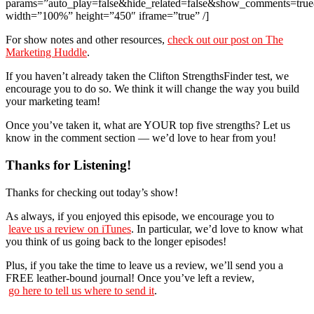
params=”auto_play=false&hide_related=false&show_comments=true
width=”100%” height=”450″ iframe=”true” /]
For show notes and other resources,
check out our post on The
Marketing Huddle
.
If you haven’t already taken the Clifton StrengthsFinder test, we
encourage you to do so. We think it will change the way you build
your marketing team!
Once you’ve taken it, what are YOUR top five strengths? Let us
know in the comment section — we’d love to hear from you!
Thanks for Listening!
Thanks for checking out today’s show!
As always, if you enjoyed this episode, we encourage you to
leave us a review on iTunes
. In particular, we’d love to know what
you think of us going back to the longer episodes!
Plus, if you take the time to leave us a review, we’ll send you a
FREE leather-bound journal! Once you’ve left a review,
go here to tell us where to send it
.