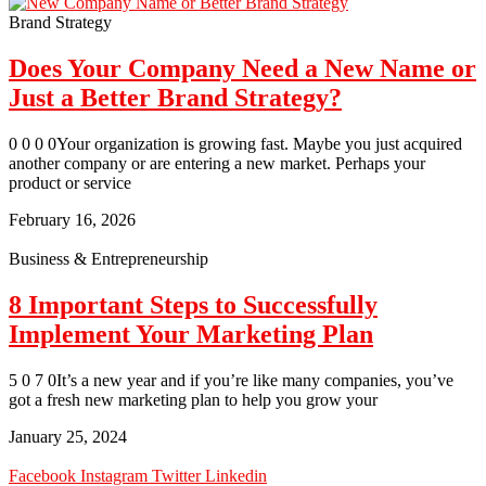
Brand Strategy
Does Your Company Need a New Name or
Just a Better Brand Strategy?
0 0 0 0Your organization is growing fast. Maybe you just acquired
another company or are entering a new market. Perhaps your
product or service
February 16, 2026
Business & Entrepreneurship
8 Important Steps to Successfully
Implement Your Marketing Plan
5 0 7 0It’s a new year and if you’re like many companies, you’ve
got a fresh new marketing plan to help you grow your
January 25, 2024
Facebook
Instagram
Twitter
Linkedin