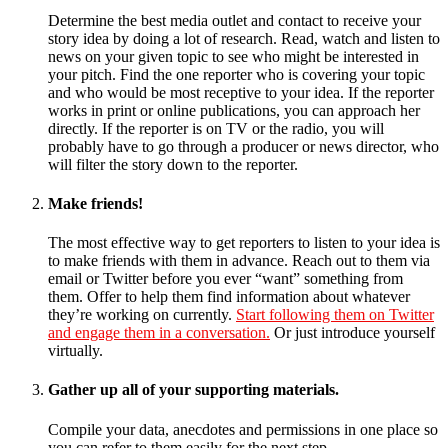
Determine the best media outlet and contact to receive your
story idea by doing a lot of research. Read, watch and listen to
news on your given topic to see who might be interested in
your pitch. Find the one reporter who is covering your topic
and who would be most receptive to your idea. If the reporter
works in print or online publications, you can approach her
directly. If the reporter is on TV or the radio, you will
probably have to go through a producer or news director, who
will filter the story down to the reporter.
Make friends!
The most effective way to get reporters to listen to your idea is
to make friends with them in advance. Reach out to them via
email or Twitter before you ever “want” something from
them. Offer to help them find information about whatever
they’re working on currently.
Start following them on Twitter
and engage them in a conversation.
Or just introduce yourself
virtually.
Gather up all of your supporting materials.
Compile your data, anecdotes and permissions in one place so
you can refer to them easily for the next step.