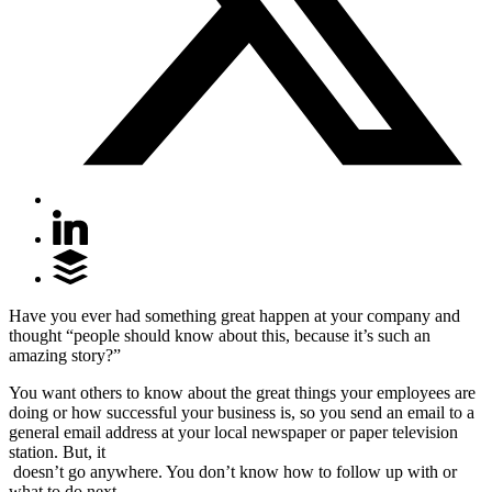
Have you ever had something great happen at your company and
thought “people should know about this, because it’s such an
amazing story?”
You want others to know about the great things your employees are
doing or how successful your business is, so you send an email to a
general email address at your local newspaper or paper television
station. But, it
doesn’t go anywhere. You don’t know how to follow up with or
what to do next.