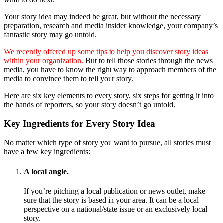
Your story idea may indeed be great, but without the necessary
preparation, research and media insider knowledge, your company’s
fantastic story may go untold.
We recently offered up some tips to help you discover story ideas
within your organization.
But to tell those stories through the news
media, you have to know the right way to approach members of the
media to convince them to tell your story.
Here are six key elements to every story, six steps for getting it into
the hands of reporters, so your story doesn’t go untold.
Key Ingredients for Every Story Idea
No matter which type of story you want to pursue, all stories must
have a few key ingredients:
A local angle.
If you’re pitching a local publication or news outlet, make
sure that the story is based in your area. It can be a local
perspective on a national/state issue or an exclusively local
story.