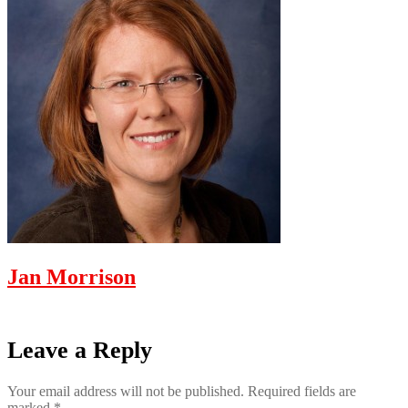
Jan Morrison
Leave a Reply
Your email address will not be published.
Required fields are
marked
*