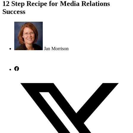
12 Step Recipe for Media Relations
Success
Jan Morrison