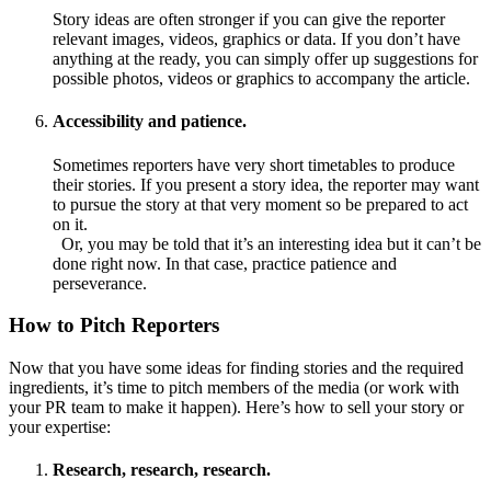
Story ideas are often stronger if you can give the reporter
relevant images, videos, graphics or data. If you don’t have
anything at the ready, you can simply offer up suggestions for
possible photos, videos or graphics to accompany the article.
Accessibility and patience.
Sometimes reporters have very short timetables to produce
their stories. If you present a story idea, the reporter may want
to pursue the story at that very moment so be prepared to act
on it.
Or, you may be told that it’s an interesting idea but it can’t be
done right now. In that case, practice patience and
perseverance.
How to Pitch Reporters
Now that you have some ideas for finding stories and the required
ingredients, it’s time to pitch members of the media (or work with
your PR team to make it happen). Here’s how to sell your story or
your expertise:
Research, research, research.