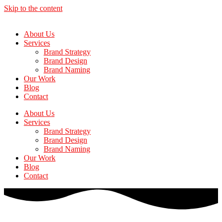
Skip to the content
About Us
Services
Brand Strategy
Brand Design
Brand Naming
Our Work
Blog
Contact
About Us
Services
Brand Strategy
Brand Design
Brand Naming
Our Work
Blog
Contact