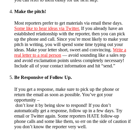
Make the pitch!
Most reporters prefer to get materials via email these days.
Some like to hear ideas via Twitter.
If you already have an
established relationship with the reporter, then you can pick
up the phone and call. Since you’re most likely to make your
pitch in writing, you will spend some time typing out your
ideas. Make your letter short, sweet and convincing.
Write a
real letter to a real person
— avoid sounding like a sales rep
and avoid exclamation points unless completely necessary!
Include all of your contact information and hit “send.”
Be Responsive of Follow Up.
If you get a response, make sure to pick up the phone or
return the email as soon as possible. You’ve got your
opportunity –
don’t lose it by being slow to respond! If you don’t
automatically get a response, follow up in a few days. Try
email or Twitter again. Some reporters HATE follow-up
phone calls and some like them, so err on the side of caution if
you don’t know the reporter very well.