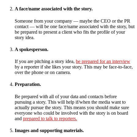
A face/name associated with the story.
Someone from your company — maybe the CEO or the PR
contact — will be one face/name associated with the story, but
be prepared to present a client who fits the profile of your
story idea.
A spokesperson.
If you are pitching a story idea,
be prepared for an interview
by a reporter if she likes your story. This may be face-to-face,
over the phone or on camera.
Preparation.
Be prepared with all of your data and contacts before
pursuing a story. This will help if/when the media want to
actually pursue the story. This means you should make sure
everyone who could be involved with the story is on board
and
prepared to talk to reporters.
Images and supporting materials.