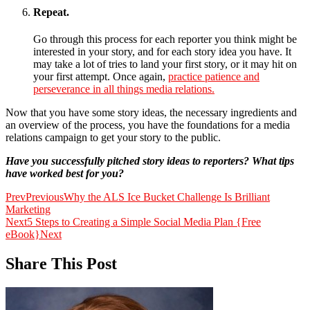
Repeat.
Go through this process for each reporter you think might be
interested in your story, and for each story idea you have. It
may take a lot of tries to land your first story, or it may hit on
your first attempt. Once again,
practice patience and
perseverance in all things media relations.
Now that you have some story ideas, the necessary ingredients and
an overview of the process, you have the foundations for a media
relations campaign to get your story to the public.
Have you successfully pitched story ideas to reporters? What tips
have worked best for you?
Prev
Previous
Why the ALS Ice Bucket Challenge Is Brilliant
Marketing
Next
5 Steps to Creating a Simple Social Media Plan {Free
eBook}
Next
Share This Post