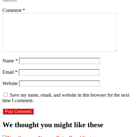
Comment
*
Name
*
Email
*
Website
Save my name, email, and website in this browser for the next
time I comment.
We thought you might like these