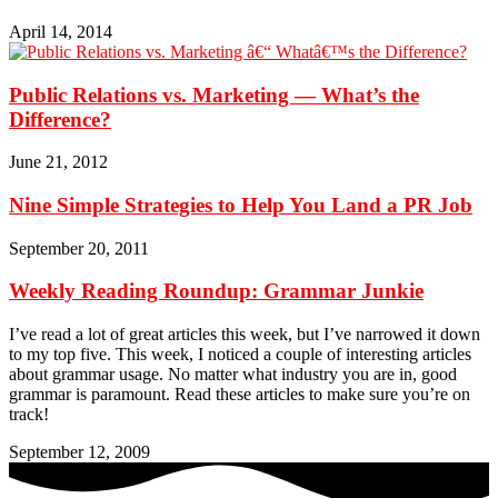
April 14, 2014
Public Relations vs. Marketing — What’s the
Difference?
June 21, 2012
Nine Simple Strategies to Help You Land a PR Job
September 20, 2011
Weekly Reading Roundup: Grammar Junkie
I’ve read a lot of great articles this week, but I’ve narrowed it down
to my top five. This week, I noticed a couple of interesting articles
about grammar usage. No matter what industry you are in, good
grammar is paramount. Read these articles to make sure you’re on
track!
September 12, 2009