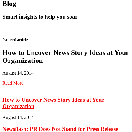
Blog
Smart insights to help you soar
featured article
How to Uncover News Story Ideas at Your
Organization
August 14, 2014
Read More
How to Uncover News Story Ideas at Your
Organization
August 14, 2014
Newsflash: PR Does Not Stand for Press Release