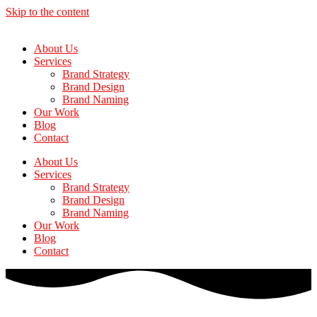
Skip to the content
About Us
Services
Brand Strategy
Brand Design
Brand Naming
Our Work
Blog
Contact
About Us
Services
Brand Strategy
Brand Design
Brand Naming
Our Work
Blog
Contact