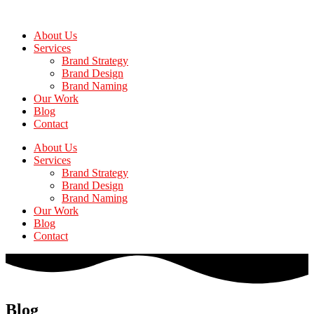
Skip
to
About Us
the
Services
content
Brand Strategy
Brand Design
Brand Naming
Our Work
Blog
Contact
About Us
Services
Brand Strategy
Brand Design
Brand Naming
Our Work
Blog
Contact
Blog