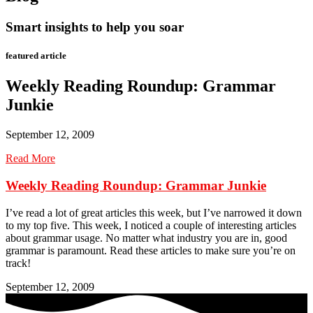
Smart insights to help you soar
featured article
Weekly Reading Roundup: Grammar
Junkie
September 12, 2009
Read More
Weekly Reading Roundup: Grammar Junkie
I’ve read a lot of great articles this week, but I’ve narrowed it down
to my top five. This week, I noticed a couple of interesting articles
about grammar usage. No matter what industry you are in, good
grammar is paramount. Read these articles to make sure you’re on
track!
September 12, 2009