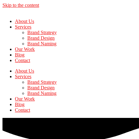
Skip to the content
About Us
Services
Brand Strategy
Brand Design
Brand Naming
Our Work
Blog
Contact
About Us
Services
Brand Strategy
Brand Design
Brand Naming
Our Work
Blog
Contact