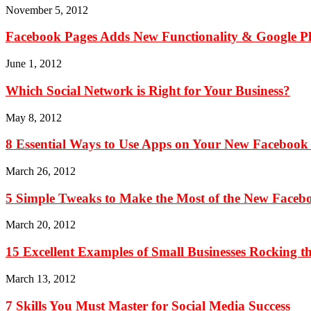
November 5, 2012
Facebook Pages Adds New Functionality & Google P
June 1, 2012
Which Social Network is Right for Your Business?
May 8, 2012
8 Essential Ways to Use Apps on Your New Facebook
March 26, 2012
5 Simple Tweaks to Make the Most of the New Faceb
March 20, 2012
15 Excellent Examples of Small Businesses Rocking 
March 13, 2012
7 Skills You Must Master for Social Media Success