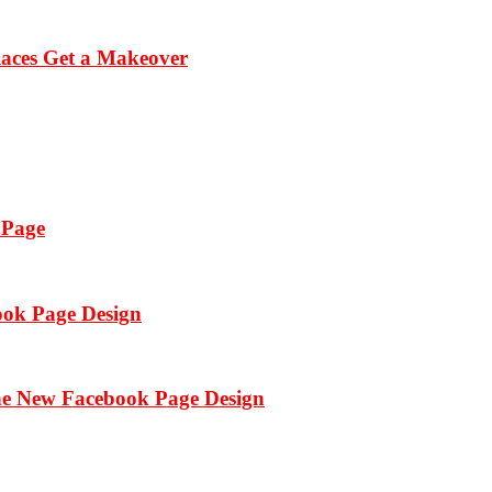
laces Get a Makeover
 Page
ook Page Design
the New Facebook Page Design