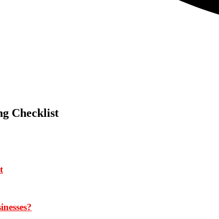
g Checklist
t
inesses?