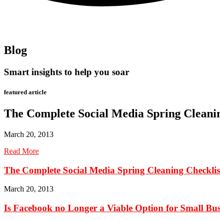
Blog
Smart insights to help you soar
featured article
The Complete Social Media Spring Cleanin
March 20, 2013
Read More
The Complete Social Media Spring Cleaning Checklis
March 20, 2013
Is Facebook no Longer a Viable Option for Small Bus