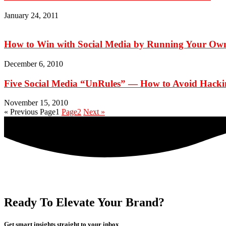
January 24, 2011
How to Win with Social Media by Running Your Ow
December 6, 2010
Five Social Media “UnRules” — How to Avoid Hackin
November 15, 2010
« Previous
Page
1
Page
2
Next »
Ready To Elevate Your Brand?
Get smart insights straight to your inbox