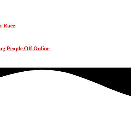
n Race
g People Off Online