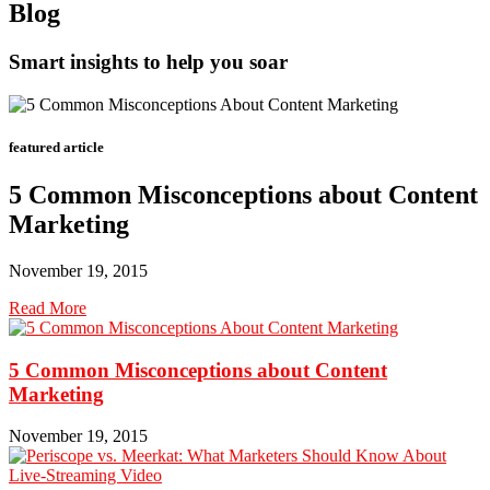
Blog
Smart insights to help you soar
featured article
5 Common Misconceptions about Content
Marketing
November 19, 2015
Read More
5 Common Misconceptions about Content
Marketing
November 19, 2015