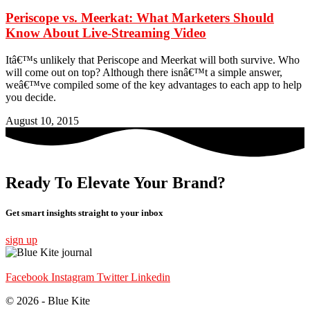
Periscope vs. Meerkat: What Marketers Should
Know About Live-Streaming Video
Itâ€™s unlikely that Periscope and Meerkat will both survive. Who
will come out on top? Although there isnâ€™t a simple answer,
weâ€™ve compiled some of the key advantages to each app to help
you decide.
August 10, 2015
Ready To Elevate Your Brand?
Get smart insights straight to your inbox
sign up
Facebook
Instagram
Twitter
Linkedin
© 2026 - Blue Kite