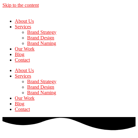
Skip to the content
About Us
Services
Brand Strategy
Brand Design
Brand Naming
Our Work
Blog
Contact
About Us
Services
Brand Strategy
Brand Design
Brand Naming
Our Work
Blog
Contact