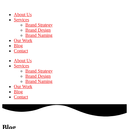
Skip
to
About Us
the
Services
content
Brand Strategy
Brand Design
Brand Naming
Our Work
Blog
Contact
About Us
Services
Brand Strategy
Brand Design
Brand Naming
Our Work
Blog
Contact
Blog