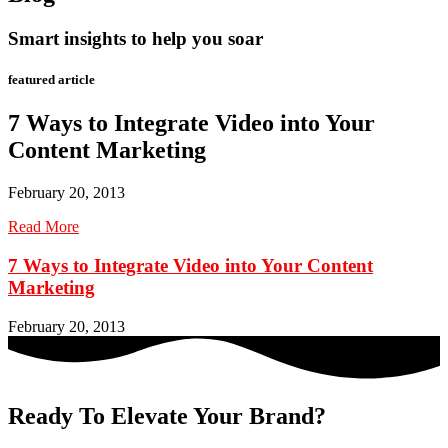
Smart insights to help you soar
featured article
7 Ways to Integrate Video into Your
Content Marketing
February 20, 2013
Read More
7 Ways to Integrate Video into Your Content
Marketing
February 20, 2013
Ready To Elevate Your Brand?