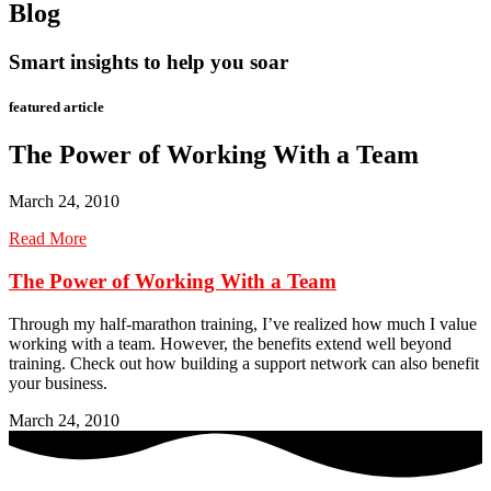
Blog
Smart insights to help you soar
featured article
The Power of Working With a Team
March 24, 2010
Read More
The Power of Working With a Team
Through my half-marathon training, I’ve realized how much I value
working with a team. However, the benefits extend well beyond
training. Check out how building a support network can also benefit
your business.
March 24, 2010