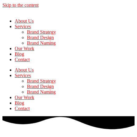
Skip to the content
About Us
Services
Brand Strategy
Brand Design
Brand Naming
Our Work
Blog
Contact
About Us
Services
Brand Strategy
Brand Design
Brand Naming
Our Work
Blog
Contact