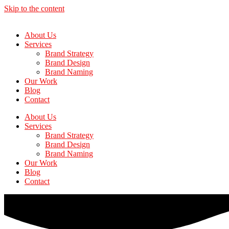
Skip to the content
About Us
Services
Brand Strategy
Brand Design
Brand Naming
Our Work
Blog
Contact
About Us
Services
Brand Strategy
Brand Design
Brand Naming
Our Work
Blog
Contact