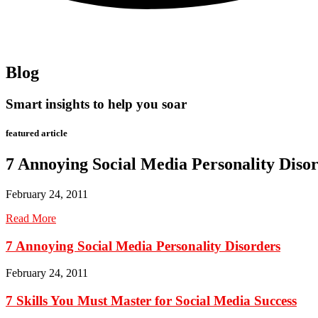
Blog
Smart insights to help you soar
featured article
7 Annoying Social Media Personality Diso
February 24, 2011
Read More
7 Annoying Social Media Personality Disorders
February 24, 2011
7 Skills You Must Master for Social Media Success