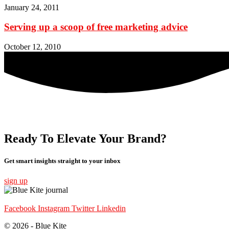
January 24, 2011
Serving up a scoop of free marketing advice
October 12, 2010
Ready To Elevate Your Brand?
Get smart insights straight to your inbox
sign up
Facebook
Instagram
Twitter
Linkedin
© 2026 - Blue Kite