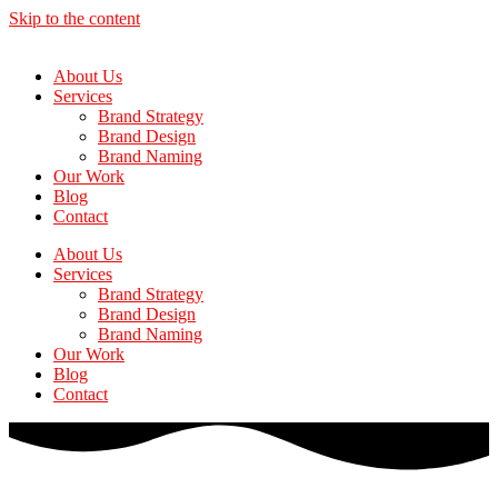
Skip to the content
About Us
Services
Brand Strategy
Brand Design
Brand Naming
Our Work
Blog
Contact
About Us
Services
Brand Strategy
Brand Design
Brand Naming
Our Work
Blog
Contact