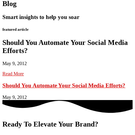
Blog
Smart insights to help you soar
featured article
Should You Automate Your Social Media
Efforts?
May 9, 2012
Read More
Should You Automate Your Social Media Efforts?
May 9, 2012
Ready To Elevate Your Brand?