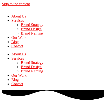
Skip to the content
About Us
Services
Brand Strategy
Brand Design
Brand Naming
Our Work
Blog
Contact
About Us
Services
Brand Strategy
Brand Design
Brand Naming
Our Work
Blog
Contact