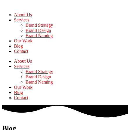
Skip
to
About Us
the
Services
content
Brand Strategy
Brand Design
Brand Naming
Our Work
Blog
Contact
About Us
Services
Brand Strategy
Brand Design
Brand Naming
Our Work
Blog
Contact
Blog