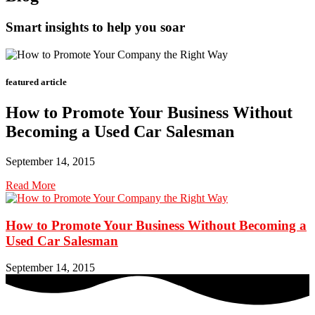
Smart insights to help you soar
featured article
How to Promote Your Business Without
Becoming a Used Car Salesman
September 14, 2015
Read More
How to Promote Your Business Without Becoming a
Used Car Salesman
September 14, 2015