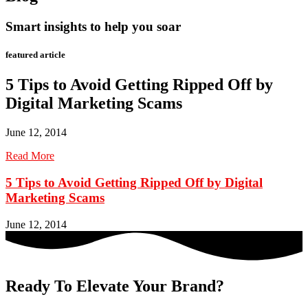
Smart insights to help you soar
featured article
5 Tips to Avoid Getting Ripped Off by
Digital Marketing Scams
June 12, 2014
Read More
5 Tips to Avoid Getting Ripped Off by Digital
Marketing Scams
June 12, 2014
Ready To Elevate Your Brand?