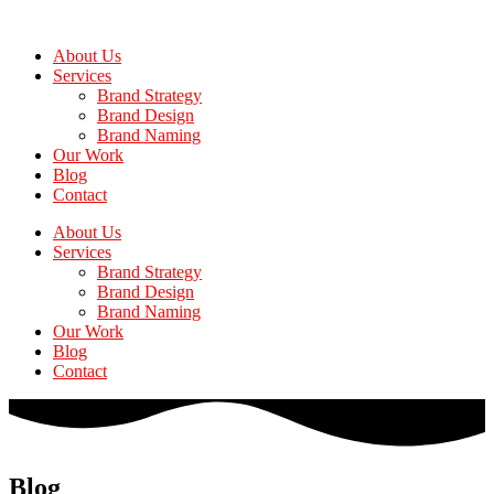
Skip
to
About Us
the
Services
content
Brand Strategy
Brand Design
Brand Naming
Our Work
Blog
Contact
About Us
Services
Brand Strategy
Brand Design
Brand Naming
Our Work
Blog
Contact
Blog