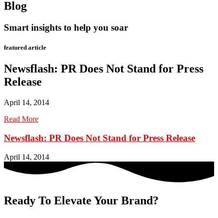
Blog
Smart insights to help you soar
featured article
Newsflash: PR Does Not Stand for Press
Release
April 14, 2014
Read More
Newsflash: PR Does Not Stand for Press Release
April 14, 2014
Ready To Elevate Your Brand?