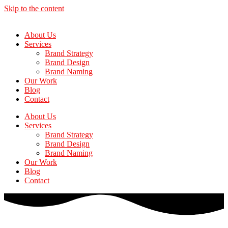
Skip to the content
About Us
Services
Brand Strategy
Brand Design
Brand Naming
Our Work
Blog
Contact
About Us
Services
Brand Strategy
Brand Design
Brand Naming
Our Work
Blog
Contact