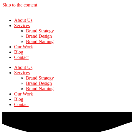
Skip to the content
About Us
Services
Brand Strategy
Brand Design
Brand Naming
Our Work
Blog
Contact
About Us
Services
Brand Strategy
Brand Design
Brand Naming
Our Work
Blog
Contact