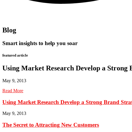
Blog
Smart insights to help you soar
featured article
Using Market Research Develop a Strong 
May 9, 2013
Read More
Using Market Research Develop a Strong Brand Stra
May 9, 2013
The Secret to Attracting New Customers