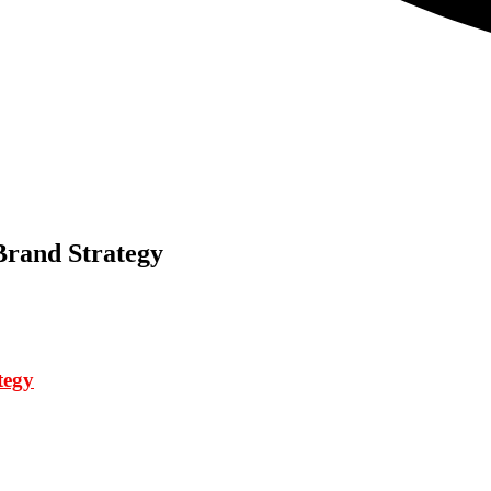
Brand Strategy
tegy