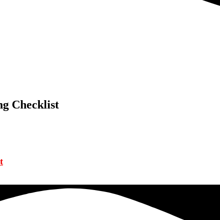
g Checklist
t