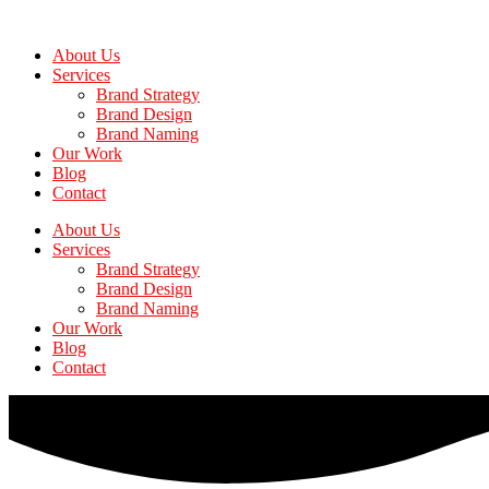
Skip
to
About Us
the
Services
content
Brand Strategy
Brand Design
Brand Naming
Our Work
Blog
Contact
About Us
Services
Brand Strategy
Brand Design
Brand Naming
Our Work
Blog
Contact