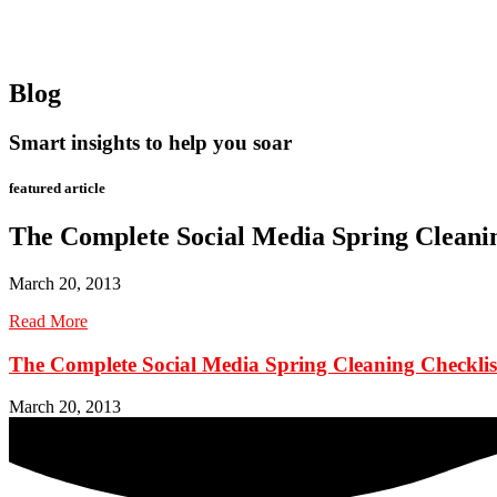
Blog
Smart insights to help you soar
featured article
The Complete Social Media Spring Cleanin
March 20, 2013
Read More
The Complete Social Media Spring Cleaning Checklis
March 20, 2013