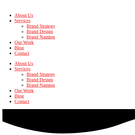
Skip
to
About Us
the
Services
content
Brand Strategy
Brand Design
Brand Naming
Our Work
Blog
Contact
About Us
Services
Brand Strategy
Brand Design
Brand Naming
Our Work
Blog
Contact