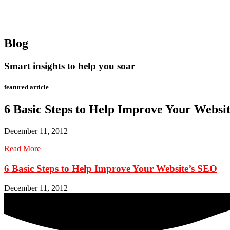
Blog
Smart insights to help you soar
featured article
6 Basic Steps to Help Improve Your Websi
December 11, 2012
Read More
6 Basic Steps to Help Improve Your Website’s SEO
December 11, 2012