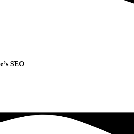
te’s SEO