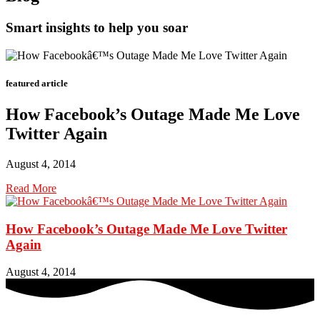
Smart insights to help you soar
featured article
How Facebook’s Outage Made Me Love
Twitter Again
August 4, 2014
Read More
How Facebook’s Outage Made Me Love Twitter
Again
August 4, 2014