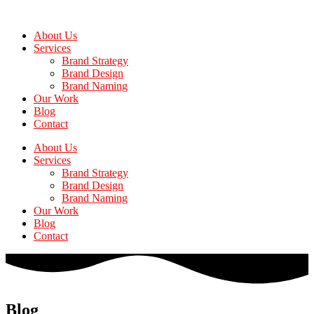
Skip
to
About Us
the
Services
content
Brand Strategy
Brand Design
Brand Naming
Our Work
Blog
Contact
About Us
Services
Brand Strategy
Brand Design
Brand Naming
Our Work
Blog
Contact
Blog