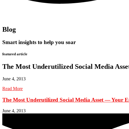
Blog
Smart insights to help you soar
featured article
The Most Underutilized Social Media Ass
June 4, 2013
Read More
The Most Underutilized Social Media Asset — Your 
June 4, 2013