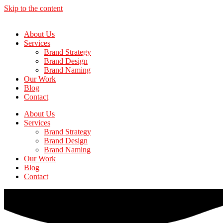
Skip to the content
About Us
Services
Brand Strategy
Brand Design
Brand Naming
Our Work
Blog
Contact
About Us
Services
Brand Strategy
Brand Design
Brand Naming
Our Work
Blog
Contact