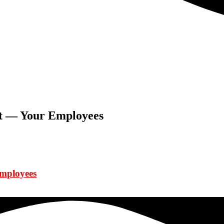
et — Your Employees
Employees