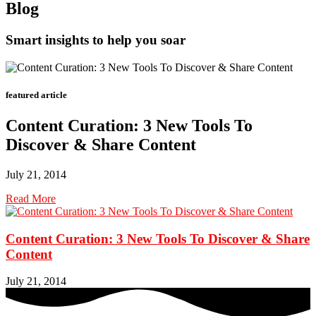
Blog
Smart insights to help you soar
featured article
Content Curation: 3 New Tools To
Discover & Share Content
July 21, 2014
Read More
Content Curation: 3 New Tools To Discover & Share
Content
July 21, 2014