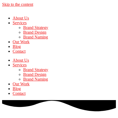
Skip to the content
About Us
Services
Brand Strategy
Brand Design
Brand Naming
Our Work
Blog
Contact
About Us
Services
Brand Strategy
Brand Design
Brand Naming
Our Work
Blog
Contact