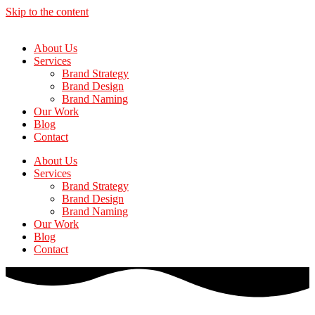
Skip to the content
About Us
Services
Brand Strategy
Brand Design
Brand Naming
Our Work
Blog
Contact
About Us
Services
Brand Strategy
Brand Design
Brand Naming
Our Work
Blog
Contact