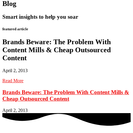
Blog
Smart insights to help you soar
featured article
Brands Beware: The Problem With
Content Mills & Cheap Outsourced
Content
April 2, 2013
Read More
Brands Beware: The Problem With Content Mills &
Cheap Outsourced Content
April 2, 2013