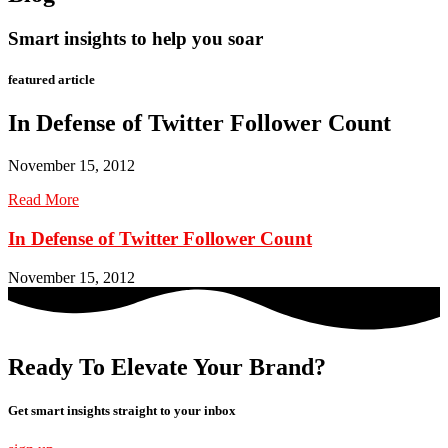
Smart insights to help you soar
featured article
In Defense of Twitter Follower Count
November 15, 2012
Read More
In Defense of Twitter Follower Count
November 15, 2012
Ready To Elevate Your Brand?
Get smart insights straight to your inbox