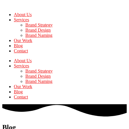
Skip
to
About Us
the
Services
content
Brand Strategy
Brand Design
Brand Naming
Our Work
Blog
Contact
About Us
Services
Brand Strategy
Brand Design
Brand Naming
Our Work
Blog
Contact
Blog