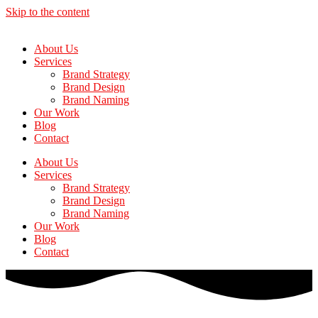
Skip to the content
About Us
Services
Brand Strategy
Brand Design
Brand Naming
Our Work
Blog
Contact
About Us
Services
Brand Strategy
Brand Design
Brand Naming
Our Work
Blog
Contact