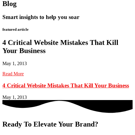
Blog
Smart insights to help you soar
featured article
4 Critical Website Mistakes That Kill
Your Business
May 1, 2013
Read More
4 Critical Website Mistakes That Kill Your Business
May 1, 2013
Ready To Elevate Your Brand?