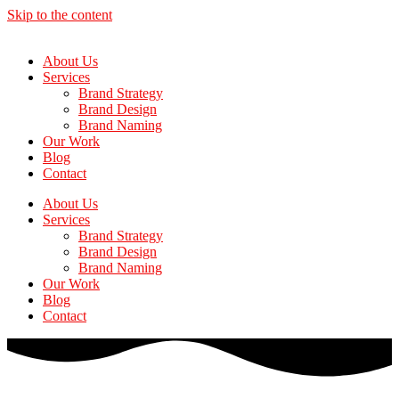
Skip to the content
About Us
Services
Brand Strategy
Brand Design
Brand Naming
Our Work
Blog
Contact
About Us
Services
Brand Strategy
Brand Design
Brand Naming
Our Work
Blog
Contact