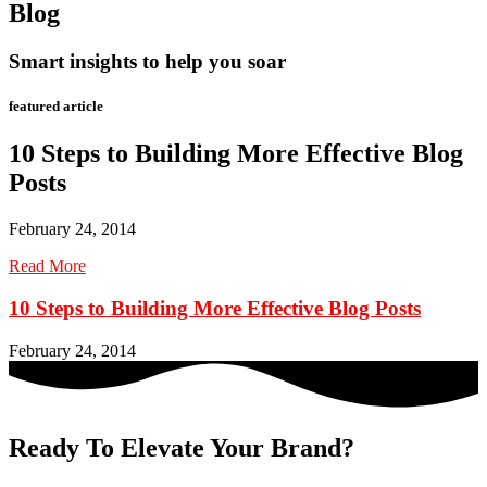
Blog
Smart insights to help you soar
featured article
10 Steps to Building More Effective Blog
Posts
February 24, 2014
Read More
10 Steps to Building More Effective Blog Posts
February 24, 2014
Ready To Elevate Your Brand?