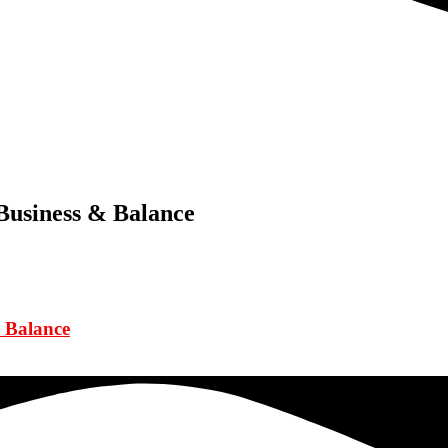
Business & Balance
 Balance