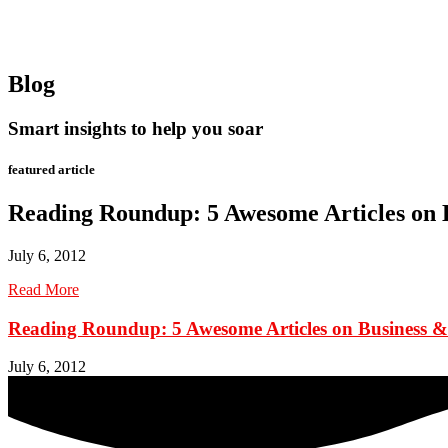
Blog
Smart insights to help you soar
featured article
Reading Roundup: 5 Awesome Articles on 
July 6, 2012
Read More
Reading Roundup: 5 Awesome Articles on Business &
July 6, 2012