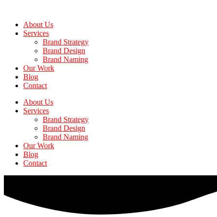
Skip
to
About Us
the
Services
content
Brand Strategy
Brand Design
Brand Naming
Our Work
Blog
Contact
About Us
Services
Brand Strategy
Brand Design
Brand Naming
Our Work
Blog
Contact