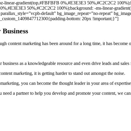
moz-linear-gradient(top,#FBFBFB 0%,#E3E3E3 50%,#C2C2C2 100%);b
FB 0%,#E3E3E3 50%,#C2C2C2 100%);background: -ms-linear-gradi
allax_style=”vcpb-default” bg_image_repeat=”no-repeat” bg_image_
c_custom_1409847712300{padding-bottom: 20px !important;}”]
 Business
h content marketing has been around for a long time, it has become on
ur business as a knowledgeable resource and even drive leads and sales
tent marketing, it is getting harder to stand out amongst the noise.
e-marketing, you can become the thought leader in your area of expertise
 you need a partner to help you develop and promote your content, we c