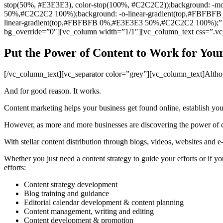
stop(50%, #E3E3E3), color-stop(100%, #C2C2C2));background: -
50%,#C2C2C2 100%);background: -o-linear-gradient(top,#FBFB
linear-gradient(top,#FBFBFB 0%,#E3E3E3 50%,#C2C2C2 100%);” par
bg_override=”0″][vc_column width=”1/1″][vc_column_text css=”.v
Put the Power of Content to Work for Your
[/vc_column_text][vc_separator color=”grey”][vc_column_text]Althoug
And for good reason. It works.
Content marketing helps your business get found online, establish yo
However, as more and more businesses are discovering the power of con
With stellar content distribution through blogs, videos, websites and 
Whether you just need a content strategy to guide your efforts or if
efforts:
Content strategy development
Blog training and guidance
Editorial calendar development & content planning
Content management, writing and editing
Content development & promotion