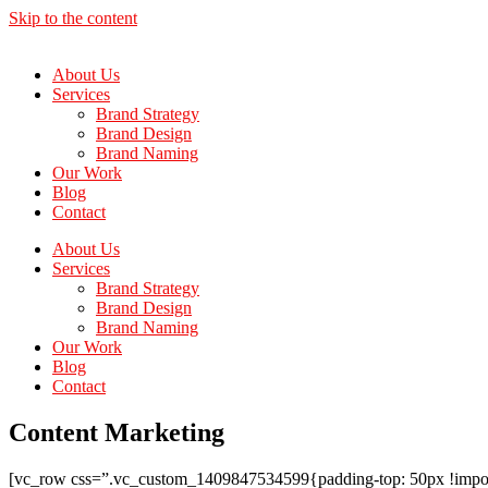
Skip to the content
About Us
Services
Brand Strategy
Brand Design
Brand Naming
Our Work
Blog
Contact
About Us
Services
Brand Strategy
Brand Design
Brand Naming
Our Work
Blog
Contact
Content Marketing
[vc_row css=”.vc_custom_1409847534599{padding-top: 50px !importan