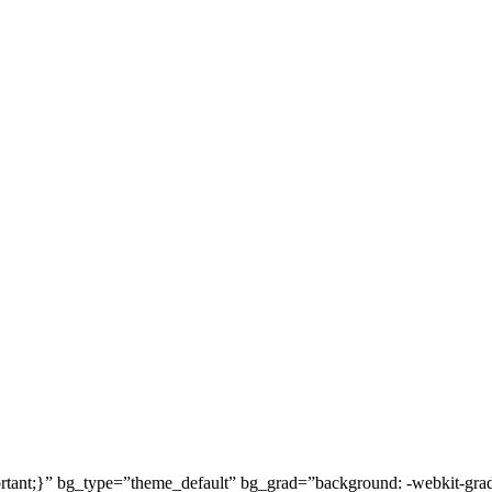
t;}” bg_type=”theme_default” bg_grad=”background: -webkit-gradient(