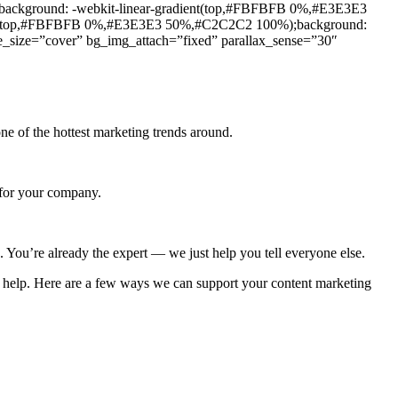
ackground: -webkit-linear-gradient(top,#FBFBFB 0%,#E3E3E3
ent(top,#FBFBFB 0%,#E3E3E3 50%,#C2C2C2 100%);background:
size=”cover” bg_img_attach=”fixed” parallax_sense=”30″
e of the hottest marketing trends around.
 for your company.
. You’re already the expert — we just help you tell everyone else.
an help. Here are a few ways we can support your content marketing