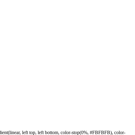
linear, left top, left bottom, color-stop(0%, #FBFBFB), color-